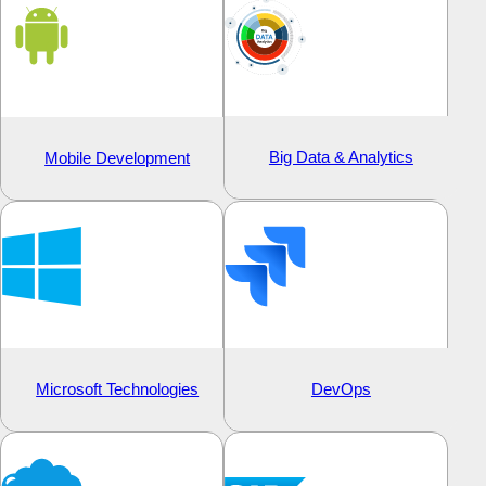
Big Data & Analytics
Mobile Development
Microsoft Technologies
DevOps