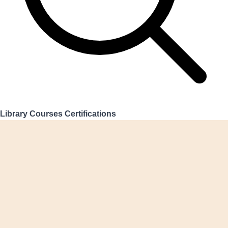
Library
Courses
Certifications
Login