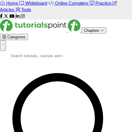
Home
Whiteboard
Online Compilers
Practice
Articles
Tools
Chapters
Categories