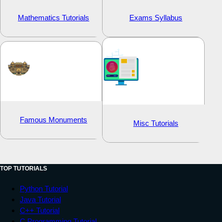
Mathematics Tutorials
Exams Syllabus
Famous Monuments
Misc Tutorials
TOP TUTORIALS
Python Tutorial
Java Tutorial
C++ Tutorial
C Programming Tutorial