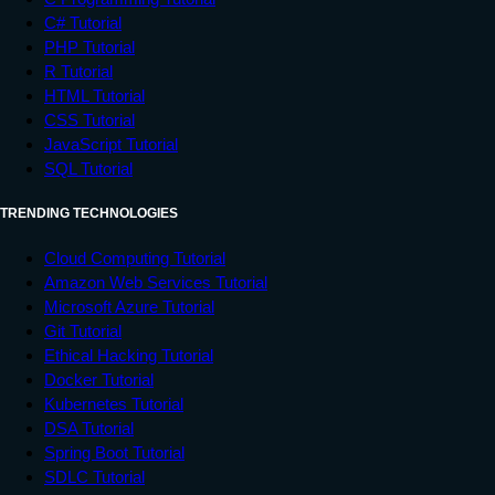
C# Tutorial
PHP Tutorial
R Tutorial
HTML Tutorial
CSS Tutorial
JavaScript Tutorial
SQL Tutorial
TRENDING TECHNOLOGIES
Cloud Computing Tutorial
Amazon Web Services Tutorial
Microsoft Azure Tutorial
Git Tutorial
Ethical Hacking Tutorial
Docker Tutorial
Kubernetes Tutorial
DSA Tutorial
Spring Boot Tutorial
SDLC Tutorial