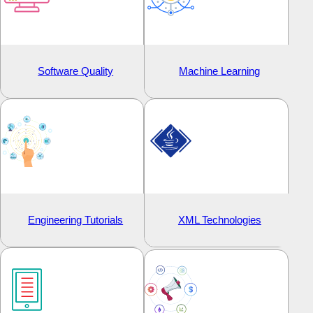
Software Quality
Machine Learning
Engineering Tutorials
XML Technologies