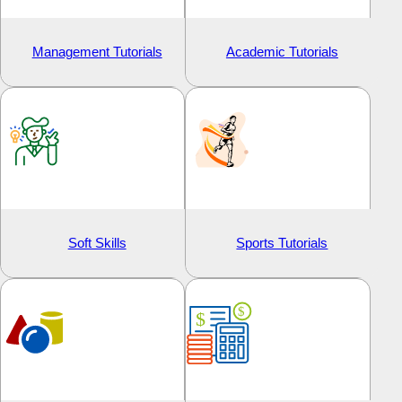
Management Tutorials
Academic Tutorials
Soft Skills
Sports Tutorials