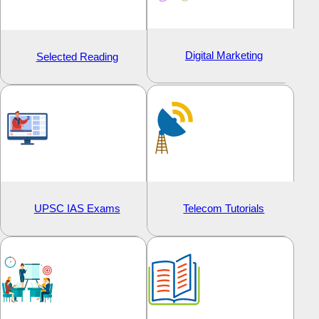
Digital Marketing
Selected Reading
UPSC IAS Exams
Telecom Tutorials