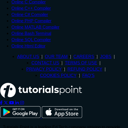
Online C Compiler
Online C++ Compiler
Online C# Compiler
Online PHP Compiler
Online MATLAB Compiler
Online Bash Terminal
Online SQL Compiler
Online Html Editor
ABOUT US
OUR TEAM
CAREERS
JOBS
CONTACT US
TERMS OF USE
PRIVACY POLICY
REFUND POLICY
COOKIES POLICY
FAQ'S
Tutorials Point is a leading Ed Tech company striving to provide