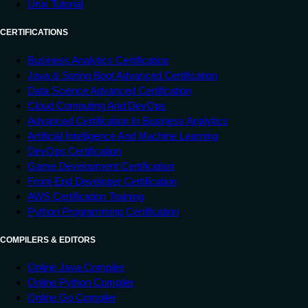
Unix Tutorial
CERTIFICATIONS
Business Analytics Certification
Java & Spring Boot Advanced Certification
Data Science Advanced Certification
Cloud Computing And DevOps
Advanced Certification In Business Analytics
Artificial Intelligence And Machine Learning
DevOps Certification
Game Development Certification
Front-End Developer Certification
AWS Certification Training
Python Programming Certification
COMPILERS & EDITORS
Online Java Compiler
Online Python Compiler
Online Go Compiler