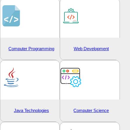
Computer Programming
Web Development
Java Technologies
Computer Science