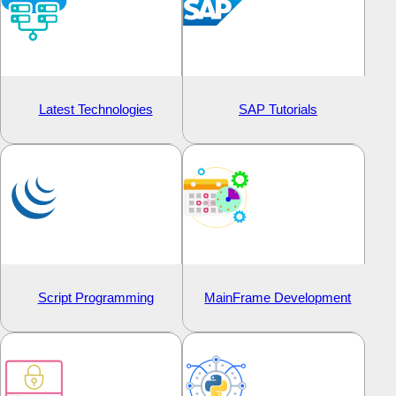
Latest Technologies
SAP Tutorials
Script Programming
MainFrame Development