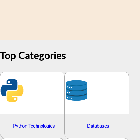
Top
Categories
Python Technologies
Databases