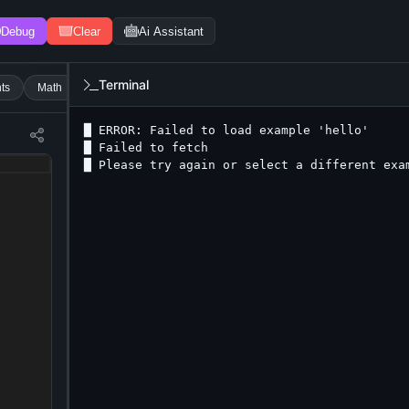
Debug
Clear
Ai Assistant
Terminal
ts
Math
Strings
Boolean
With Input
Conditions
Switc
█ ERROR: Failed to load example 'hello'

█ Failed to fetch

█ Please try again or select a different exa