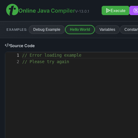
Online Java Compiler
Execute
V-13.0.1
EXAMPLES:
Debug Example
Hello World
Variables
Constan
Source Code
1
// Error loading example
2
// Please try again