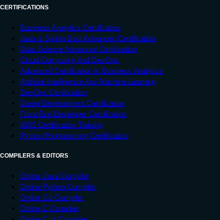
CERTIFICATIONS
Business Analytics Certification
Java & Spring Boot Advanced Certification
Data Science Advanced Certification
Cloud Computing And DevOps
Advanced Certification In Business Analytics
Artificial Intelligence And Machine Learning
DevOps Certification
Game Development Certification
Front-End Developer Certification
AWS Certification Training
Python Programming Certification
COMPILERS & EDITORS
Online Java Compiler
Online Python Compiler
Online Go Compiler
Online C Compiler
Online C++ Compiler