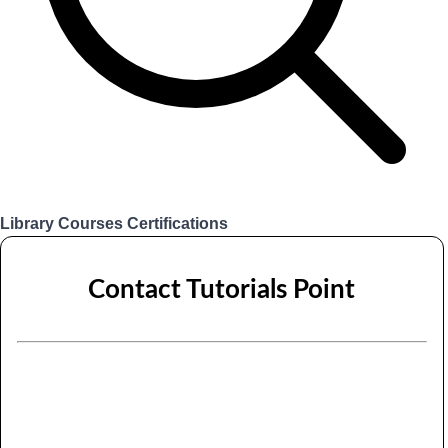
Library
Courses
Certifications
Login
Contact Tutorials Point