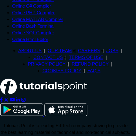
Online C# Compiler
Online PHP Compiler
Online MATLAB Compiler
Online Bash Terminal
Online SQL Compiler
Online Html Editor
ABOUT US
OUR TEAM
CAREERS
JOBS
CONTACT US
TERMS OF USE
PRIVACY POLICY
REFUND POLICY
COOKIES POLICY
FAQ'S
Tutorials Point is a leading Ed Tech company striving to provide
the best learning material on technical and non-technical subjects.