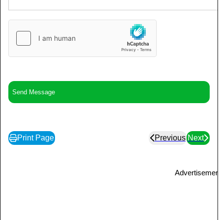
Print Page
Previous
Next
Advertisemen