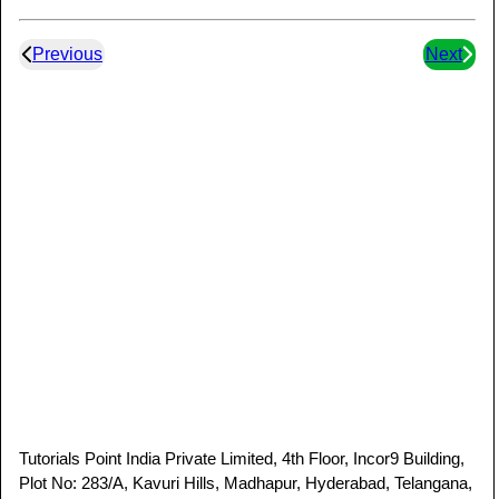
Previous
Next
Tutorials Point India Private Limited, 4th Floor, Incor9 Building,
Plot No: 283/A, Kavuri Hills, Madhapur, Hyderabad, Telangana,