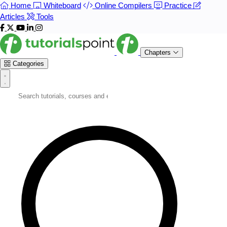
Home
Whiteboard
Online Compilers
Practice
Articles
Tools
Chapters
Categories