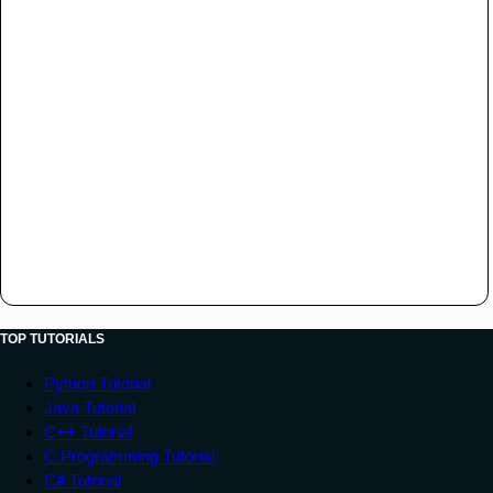
TOP TUTORIALS
Python Tutorial
Java Tutorial
C++ Tutorial
C Programming Tutorial
C# Tutorial