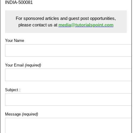
INDIA-500081
For sponsored articles and guest post opportunities,
please contact us at
media@tutorialspoint.com
Your Name
Your Email
(required)
Subject :
Message
(required)