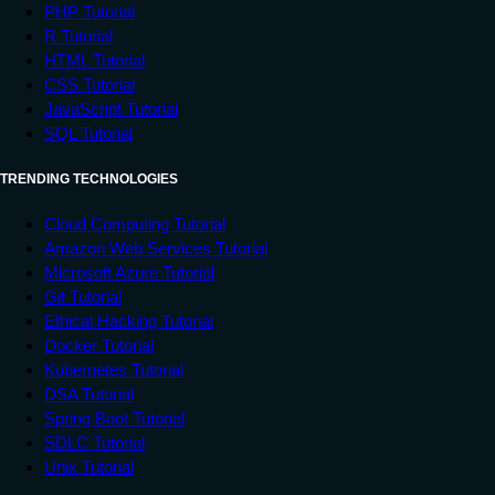
PHP Tutorial
R Tutorial
HTML Tutorial
CSS Tutorial
JavaScript Tutorial
SQL Tutorial
TRENDING TECHNOLOGIES
Cloud Computing Tutorial
Amazon Web Services Tutorial
Microsoft Azure Tutorial
Git Tutorial
Ethical Hacking Tutorial
Docker Tutorial
Kubernetes Tutorial
DSA Tutorial
Spring Boot Tutorial
SDLC Tutorial
Unix Tutorial