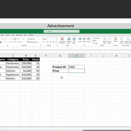
Advertisement