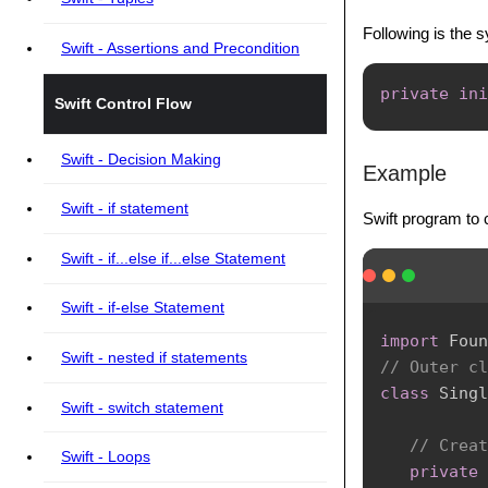
Following is the sy
Swift - Assertions and Precondition
private
ini
Swift Control Flow
Swift - Decision Making
Example
Swift - if statement
Swift program to c
Swift - if...else if...else Statement
Swift - if-else Statement
import
Foun
Swift - nested if statements
// Outer cl
class
Singl
Swift - switch statement
// Creat
Swift - Loops
private