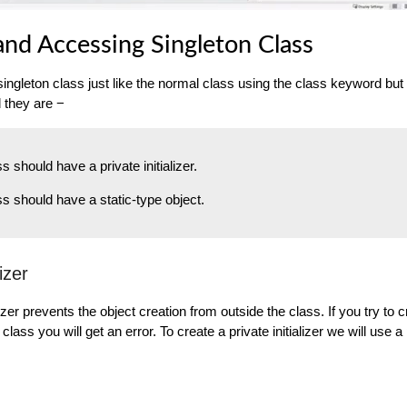
and Accessing Singleton Class
ingleton class just like the normal class using the class keyword bu
d they are −
s should have a private initializer.
ss should have a static-type object.
lizer
alizer prevents the object creation from outside the class. If you try to 
class you will get an error. To create a private initializer we will use a