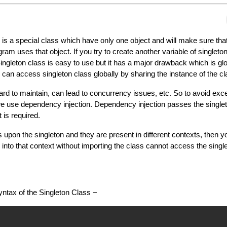
 is a special class which have only one object and will make sure tha
gram uses that object. If you try to create another variable of singleto
 Singleton class is easy to use but it has a major drawback which is g
an access singleton class globally by sharing the instance of the cl
rd to maintain, can lead to concurrency issues, etc. So to avoid exc
we use dependency injection. Dependency injection passes the singlet
t is required.
 upon the singleton and they are present in different contexts, then y
 into that context without importing the class cannot access the singl
syntax of the Singleton Class −