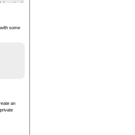
t with some
create an
 private