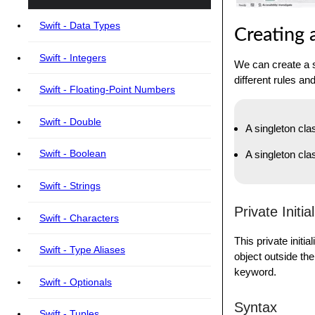
Swift - Data Types
Creating 
Swift - Integers
We can create a s
different rules an
Swift - Floating-Point Numbers
Swift - Double
A singleton clas
Swift - Boolean
A singleton cla
Swift - Strings
Private Initia
Swift - Characters
This private initi
Swift - Type Aliases
object outside the 
keyword.
Swift - Optionals
Syntax
Swift - Tuples