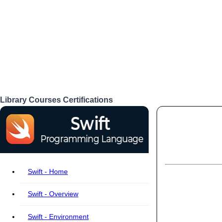
Library
Courses
Certifications
Login
Swift - Home
Swift - Overview
Swift - Environment