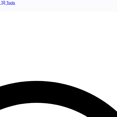
s
Tools