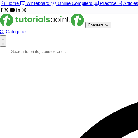
Home
Whiteboard
Online Compilers
Practice
Article
Chapters
Categories