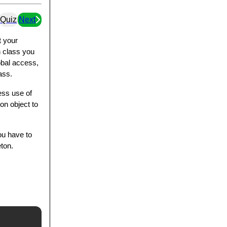
Quiz
Next
t your
n class you
lobal access,
ass.
ess use of
on object to
ou have to
eton.