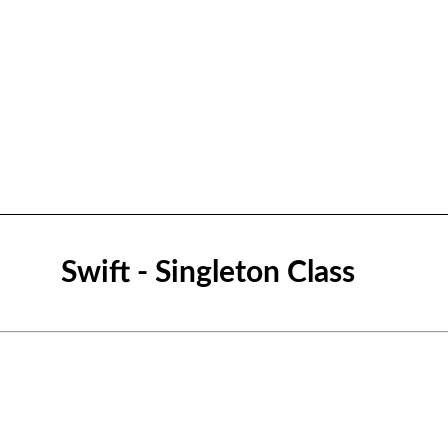
Swift - Singleton Class