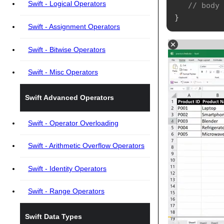
Swift - Logical Operators
// body
}
Swift - Assignment Operators
Swift - Bitwise Operators
Swift - Misc Operators
Swift Advanced Operators
Swift - Operator Overloading
Swift - Arithmetic Overflow Operators
Swift - Identity Operators
Swift - Range Operators
Swift Data Types