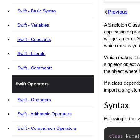
Swift - Basic Syntax
Previous
A Singleton Class
Swift - Variables
application or pro
will get an error.
Swift - Constants
which means you c
Swift - Literals
Which makes it ha
singleton object 
Swift - Comments
the object where i
If a class depends
Swift Operators
import a singleton
Swift - Operators
Syntax
Swift - Arithmetic Operators
Following is the 
Swift - Comparison Operators
class
Name
{