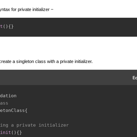
ntax for private initializer −
t
(
)
{
}
reate a singleton class with a private initializer.
dation
ass
etonClass
{
ing a private initializer
init
(
)
{
}