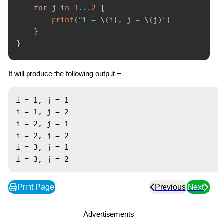
for
 j 
in
1
...
2
{
print
(
"i = 
\(
i
)
, j = 
\(
j
)
"
)
}
}
It will produce the following output −
i = 1, j = 1

i = 1, j = 2

i = 2, j = 1

i = 2, j = 2

i = 3, j = 1

Print Page
Previous
Next
Advertisements