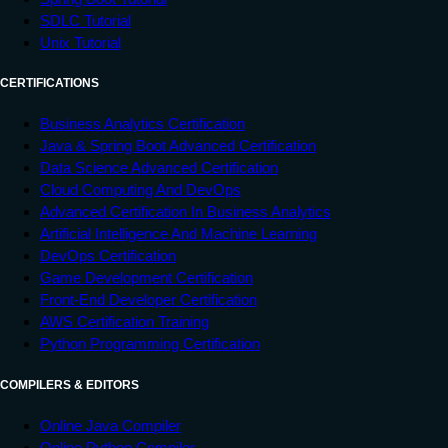
SDLC Tutorial
Unix Tutorial
CERTIFICATIONS
Business Analytics Certification
Java & Spring Boot Advanced Certification
Data Science Advanced Certification
Cloud Computing And DevOps
Advanced Certification In Business Analytics
Artificial Intelligence And Machine Learning
DevOps Certification
Game Development Certification
Front-End Developer Certification
AWS Certification Training
Python Programming Certification
COMPILERS & EDITORS
Online Java Compiler
Online Python Compiler