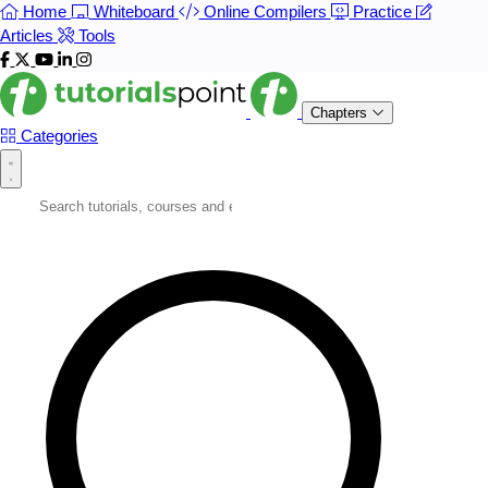
Home
Whiteboard
Online Compilers
Practice
Articles
Tools
Chapters
Categories