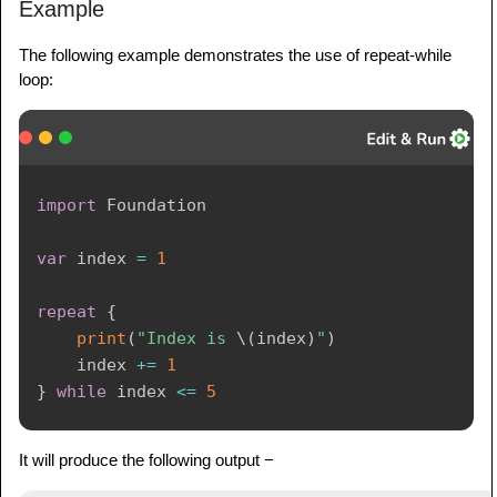
Example
The following example demonstrates the use of repeat-while
loop:
import
Foundation
var
 index 
=
1
repeat
{
print
(
"Index is 
\(
index
)
"
)
    index 
+=
1
}
while
 index 
<=
5
It will produce the following output −