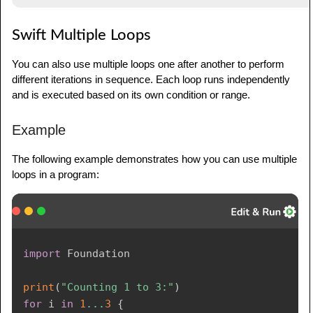
Swift Multiple Loops
You can also use multiple loops one after another to perform
different iterations in sequence. Each loop runs independently
and is executed based on its own condition or range.
Example
The following example demonstrates how you can use multiple
loops in a program:
import
Foundation
print
(
"Counting 1 to 3:"
)
for
 i 
in
1
...
3
{