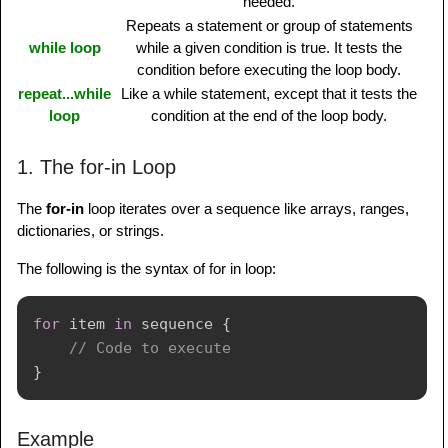
needed.
Repeats a statement or group of statements
while loop
while a given condition is true. It tests the
condition before executing the loop body.
repeat...while
Like a while statement, except that it tests the
loop
condition at the end of the loop body.
1. The for-in Loop
The
for-in
loop iterates over a sequence like arrays, ranges,
dictionaries, or strings.
The following is the syntax of for in loop:
for
 item 
in
 sequence 
{
// Code to execute
}
Example