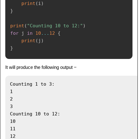
print
(
i
)
}
print
(
"Counting 10 to 12:"
)
for
 j 
in
10
...
12
{
print
(
j
)
}
It will produce the following output −
Counting 1 to 3:

1

2

3

Counting 10 to 12:

10

11
