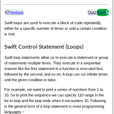
Previous
Quiz
Next
Swift loops are used to execute a block of code repeatedly,
either for a specific number of times or until a certain condition
is met.
Swift Control Statement (Loops)
Swift loop statements allow us to execute a statement or group
of statements multiple times. They execute in a sequential
manner like the first statement in a function is executed first,
followed by the second, and so on. A loop can run infinite times
until the given condition is false.
For example, we want to print a series of numbers from 1 to
10. So to print the sequence we can specify 110 range in the
for-in loop and the loop ends when it encounters 10. Following
is the general form of a loop statement in most programming
languages −