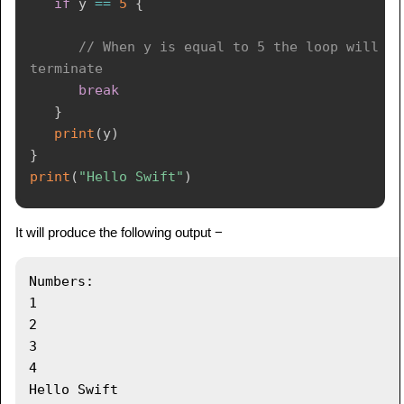
if
 y 
==
5
{
// When y is equal to 5 the loop will 
terminate
break
}
print
(
y
)
}
print
(
"Hello Swift"
)
It will produce the following output −
Numbers:

1

2

3

4
