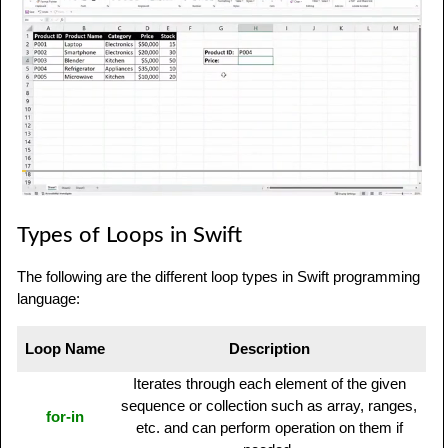
Types of Loops in Swift
The following are the different loop types in Swift programming
language:
Loop Name
Description
Iterates through each element of the given
sequence or collection such as array, ranges,
for-in
etc. and can perform operation on them if