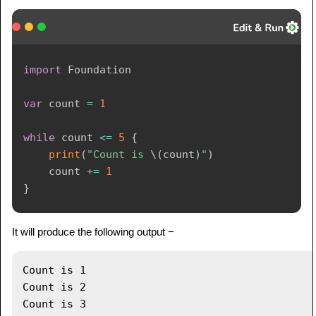
import
Foundation
var
 count 
=
1
while
 count 
<=
5
{
print
(
"Count is 
\(
count
)
"
)
    count 
+=
1
}
It will produce the following output −
Count is 1

Count is 2

Count is 3
