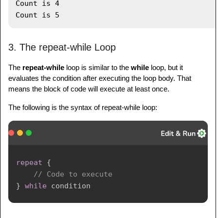
Count is 4

3. The repeat-while Loop
The
repeat-while
loop is similar to the
while
loop, but it
evaluates the condition after executing the loop body. That
means the block of code will execute at least once.
The following is the syntax of repeat-while loop:
repeat
{
// Code to execute
}
while