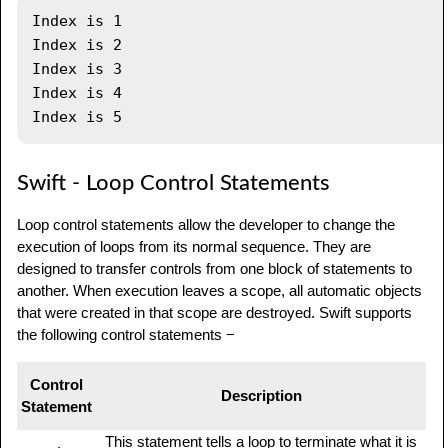
Index is 1

Index is 2

Index is 3

Index is 4

Swift - Loop Control Statements
Loop control statements allow the developer to change the
execution of loops from its normal sequence. They are
designed to transfer controls from one block of statements to
another. When execution leaves a scope, all automatic objects
that were created in that scope are destroyed. Swift supports
the following control statements −
Control
Description
Statement
This statement tells a loop to terminate what it is