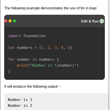
The following example demonstrates the use of for in loop:
import
Foundation
let
 numbers 
=
[
1
,
2
,
3
,
4
,
5
]
for
 number 
in
 numbers 
{
print
(
"Number is 
\(
number
)
"
)
}
It will produce the following output −
Number is 1

Number is 2
