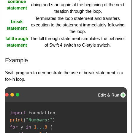
continue
doing and start again at the beginning of the next
statement
iteration through the loop.
Terminates the loop statement and transfers
break
execution to the statement immediately following
statement
the loop.
fallthrough
The fall through statement simulates the behavior
statement
of Swift 4 switch to C-style switch.
Example
Swift program to demonstrate the use of break statement in a
for-in loop.
import
Foundation
print
(
"Numbers:"
)
for
 y 
in
1
...
8
{