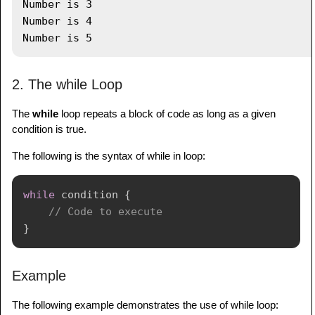
Number is 3

Number is 4

2. The while Loop
The
while
loop repeats a block of code as long as a given
condition is true.
The following is the syntax of while in loop:
while
 condition 
{
// Code to execute
}
Example
The following example demonstrates the use of while loop: