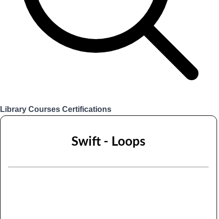
Library
Courses
Certifications
Login
Swift - Loops