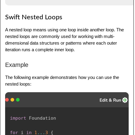
Swift Nested Loops
A nested loop means using one loop inside another loop. The
nested loops are commonly used for working with multi-
dimensional data structures or patterns where each outer
iteration runs a complete inner loop.
Example
The following example demonstrates how you can use the
nested loops:
import
Foundation
for
 i 
in
1
...
3
{