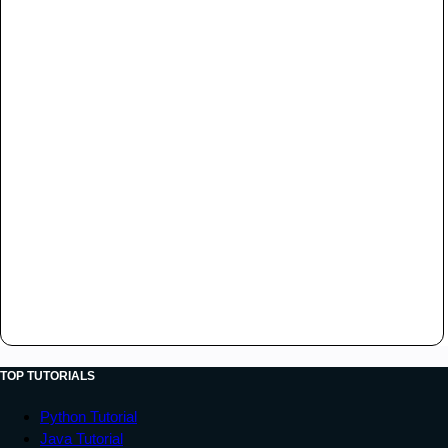
TOP TUTORIALS
Python Tutorial
Java Tutorial