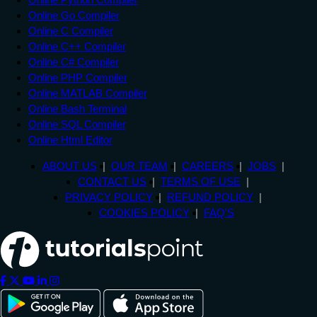
Online Go Compiler
Online C Compiler
Online C++ Compiler
Online C# Compiler
Online PHP Compiler
Online MATLAB Compiler
Online Bash Terminal
Online SQL Compiler
Online Html Editor
ABOUT US
OUR TEAM
CAREERS
JOBS
CONTACT US
TERMS OF USE
PRIVACY POLICY
REFUND POLICY
COOKIES POLICY
FAQ'S