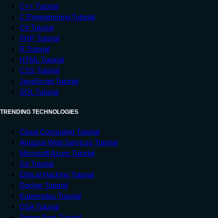
C++ Tutorial
C Programming Tutorial
C# Tutorial
PHP Tutorial
R Tutorial
HTML Tutorial
CSS Tutorial
JavaScript Tutorial
SQL Tutorial
TRENDING TECHNOLOGIES
Cloud Computing Tutorial
Amazon Web Services Tutorial
Microsoft Azure Tutorial
Git Tutorial
Ethical Hacking Tutorial
Docker Tutorial
Kubernetes Tutorial
DSA Tutorial
Spring Boot Tutorial