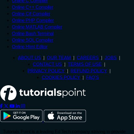
Online C Compiler
Online C++ Compiler
Online C# Compiler
Online PHP Compiler
Online MATLAB Compiler
Online Bash Terminal
Online SQL Compiler
Online Html Editor
ABOUT US
OUR TEAM
CAREERS
JOBS
CONTACT US
TERMS OF USE
PRIVACY POLICY
REFUND POLICY
COOKIES POLICY
FAQ'S
Tutorials Point is a leading Ed Tech company striving to provide