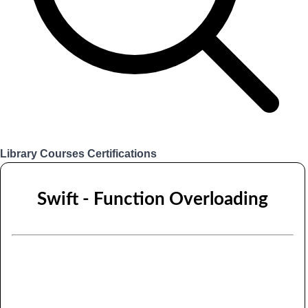
Library
Courses
Certifications
Login
Swift - Function Overloading