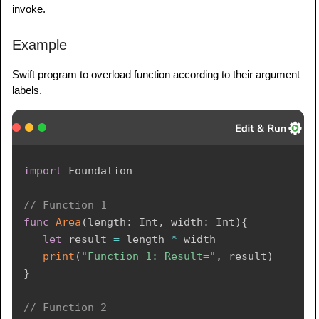
invoke.
Example
Swift program to overload function according to their argument
labels.
import
Foundation
// Function 1 
func
Area
(
length
:
Int
,
 width
:
Int
)
{
let
 result 
=
 length 
*
 width 

print
(
"Function 1: Result="
,
 result
)
}
// Function 2