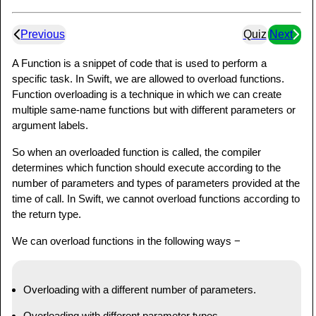
Previous
Quiz
Next
A Function is a snippet of code that is used to perform a
specific task. In Swift, we are allowed to overload functions.
Function overloading is a technique in which we can create
multiple same-name functions but with different parameters or
argument labels.
So when an overloaded function is called, the compiler
determines which function should execute according to the
number of parameters and types of parameters provided at the
time of call. In Swift, we cannot overload functions according to
the return type.
We can overload functions in the following ways −
Overloading with a different number of parameters.
Overloading with different parameter types.