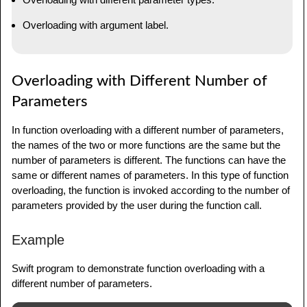
Overloading with argument label.
Overloading with Different Number of
Parameters
In function overloading with a different number of parameters,
the names of the two or more functions are the same but the
number of parameters is different. The functions can have the
same or different names of parameters. In this type of function
overloading, the function is invoked according to the number of
parameters provided by the user during the function call.
Example
Swift program to demonstrate function overloading with a
different number of parameters.