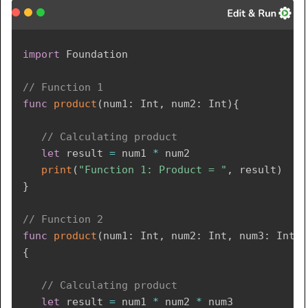
import
Foundation
// Function 1 
func
product
(
num1
:
Int
,
 num2
:
Int
)
{
// Calculating product 
let
 result 
=
 num1 
*
 num2

print
(
"Function 1: Product = "
,
 result
)
}
// Function 2  
func
product
(
num1
:
Int
,
 num2
:
Int
,
 num3
:
Int
)
{
// Calculating product 
let
 result 
=
 num1 
*
 num2 
*
 num3
