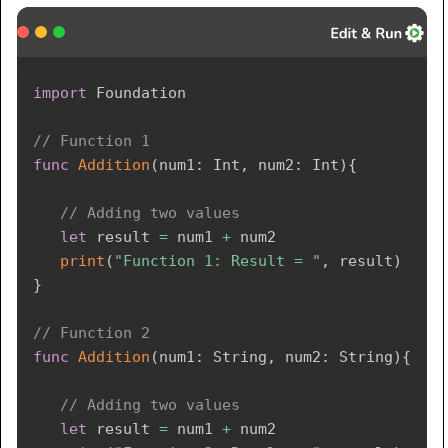
import
Foundation
// Function 1 
func
Addition
(
num1
:
Int
,
 num2
:
Int
)
{
// Adding two values
let
 result 
=
 num1 
+
 num2

print
(
"Function 1: Result = "
,
 result
)
}
// Function 2  
func
Addition
(
num1
:
String
,
 num2
:
String
)
{
// Adding two values
let
 result 
=
 num1 
+
 num2 
