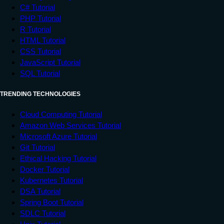
C# Tutorial
PHP Tutorial
R Tutorial
HTML Tutorial
CSS Tutorial
JavaScript Tutorial
SQL Tutorial
TRENDING TECHNOLOGIES
Cloud Computing Tutorial
Amazon Web Services Tutorial
Microsoft Azure Tutorial
Git Tutorial
Ethical Hacking Tutorial
Docker Tutorial
Kubernetes Tutorial
DSA Tutorial
Spring Boot Tutorial
SDLC Tutorial