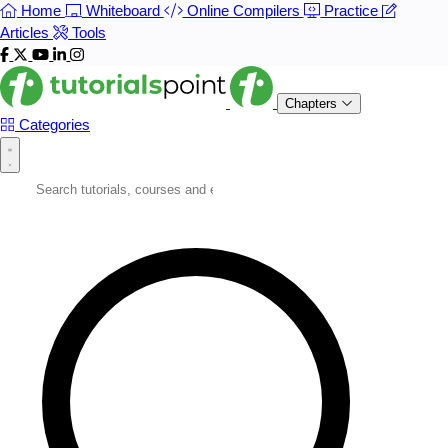
Home
Whiteboard
Online Compilers
Practice
Articles
Tools
Chapters
Categories