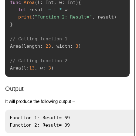
func
Area
(
l
:
Int
,
 w
:
Int
)
{
let
 result 
=
 l 
*
 w

print
(
"Function 2: Result="
,
 result
)
}
// Calling function 1
Area
(
length
:
23
,
 width
:
3
)
// Calling function 2
Area
(
l
:
13
,
 w
:
3
)
Output
It will produce the following output −
Function 1: Result= 69
