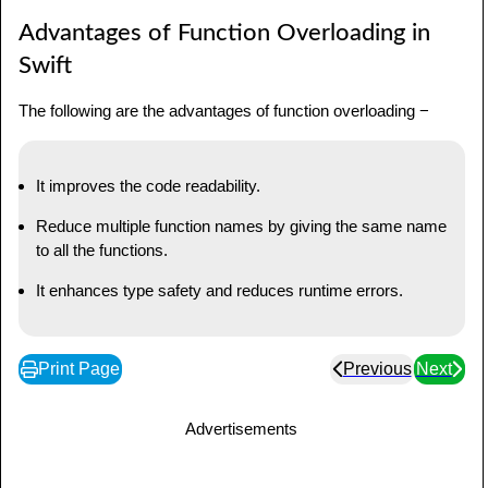
Advantages of Function Overloading in
Swift
The following are the advantages of function overloading −
It improves the code readability.
Reduce multiple function names by giving the same name
to all the functions.
It enhances type safety and reduces runtime errors.
Print Page
Previous
Next
Advertisements