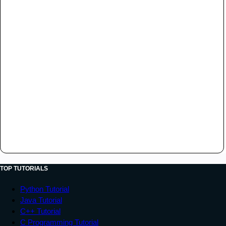
TOP TUTORIALS
Python Tutorial
Java Tutorial
C++ Tutorial
C Programming Tutorial