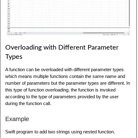
product
(
num1
:
23
,
 num2
:
34
,
 num3
:
55
,
 num4
:
21
)
Overloading with Different Parameter
Types
A function can be overloaded with different parameter types
which means multiple functions contain the same name and
number of parameters but the parameter types are different. In
this type of function overloading, the function is invoked
according to the type of parameters provided by the user
during the function call.
Example
Swift program to add two strings using nested function.