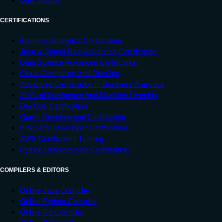
Unix Tutorial
CERTIFICATIONS
Business Analytics Certification
Java & Spring Boot Advanced Certification
Data Science Advanced Certification
Cloud Computing And DevOps
Advanced Certification In Business Analytics
Artificial Intelligence And Machine Learning
DevOps Certification
Game Development Certification
Front-End Developer Certification
AWS Certification Training
Python Programming Certification
COMPILERS & EDITORS
Online Java Compiler
Online Python Compiler
Online Go Compiler