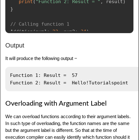
print
(
"Function 2: Result = "
,
 result
)
}
// Calling function 1
Addition
(
num1
:
23
,
 num2
:
34
)
Output
// Calling function 2
Addition
(
num1
:
"Hello!"
,
 num2
:
It will produce the following output −
"Tutorialspoint"
)
Function 1: Result =  57

Overloading with Argument Label
We can overload functions according to their argument labels.
In such type of overloading, the function names are the same
but the argument label is different. So that at the time of
execution compiler can easily identify which function should it