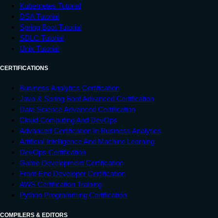
Kubernetes Tutorial
DSA Tutorial
Spring Boot Tutorial
SDLC Tutorial
Unix Tutorial
CERTIFICATIONS
Business Analytics Certification
Java & Spring Boot Advanced Certification
Data Science Advanced Certification
Cloud Computing And DevOps
Advanced Certification In Business Analytics
Artificial Intelligence And Machine Learning
DevOps Certification
Game Development Certification
Front-End Developer Certification
AWS Certification Training
Python Programming Certification
COMPILERS & EDITORS