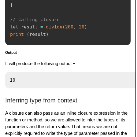
}
// Calling closure
let
 result 
=
divide
(
200
,
20
)
print
(
result
)
Output
It will produce the following output −
Inferring type from context
A closure can also pass as an inline closure expression in the
function or method, so we are allowed to infer the types of its
parameters and the return value. That means we are not
explicitly required to write the type of parameter passed in the