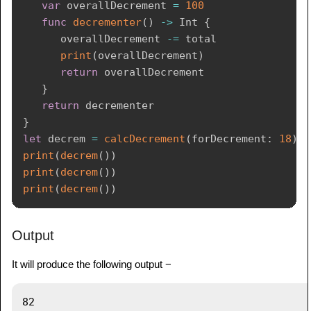
var
 overallDecrement 
=
100
func
decrementer
(
)
->
Int
{
      overallDecrement 
-=
 total

print
(
overallDecrement
)
return
 overallDecrement

}
return
}
let
 decrem 
=
calcDecrement
(
forDecrement
:
18
)
print
(
decrem
(
)
)
print
(
decrem
(
)
)
print
(
decrem
(
)
)
Output
It will produce the following output −
82
