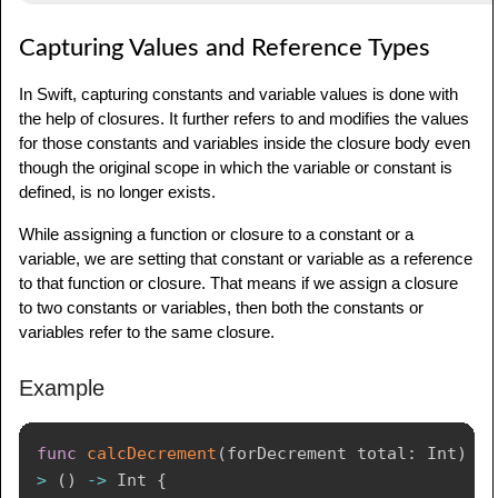
Capturing Values and Reference Types
In Swift, capturing constants and variable values is done with
the help of closures. It further refers to and modifies the values
for those constants and variables inside the closure body even
though the original scope in which the variable or constant is
defined, is no longer exists.
While assigning a function or closure to a constant or a
variable, we are setting that constant or variable as a reference
to that function or closure. That means if we assign a closure
to two constants or variables, then both the constants or
variables refer to the same closure.
Example
func
calcDecrement
(
forDecrement total
:
Int
)
-
>
(
)
->
Int
{