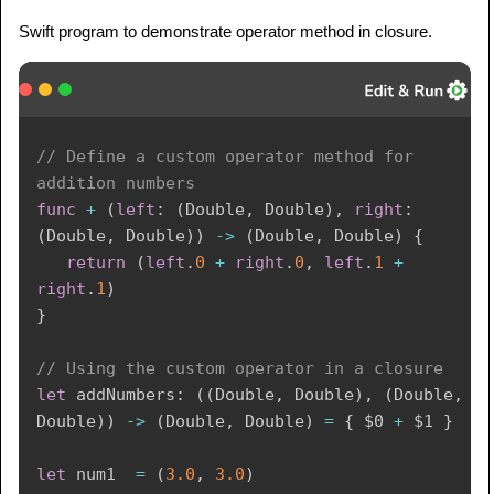
Swift program to demonstrate operator method in closure.
// Define a custom operator method for 
addition numbers 
func
+
(
left
:
(
Double
,
Double
)
,
right
:
(
Double
,
Double
)
)
->
(
Double
,
Double
)
{
return
(
left
.
0
+
right
.
0
,
left
.
1
+
right
.
1
)
}
// Using the custom operator in a closure
let
 addNumbers
:
(
(
Double
,
Double
)
,
(
Double
,
Double
)
)
->
(
Double
,
Double
)
=
{
$0
+
$1
}
let
 num1  
=
(
3.0
,
3.0
)