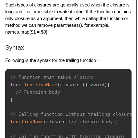
Such types of closures are generally used when the closure is
long and it is impossible to write it inline. If the function contains
only closure as an argument, then while calling the function or
method we can remove parentheses(), for example,
names.map{$1 = $0}.
Syntax
Following is the syntax for the trailing function −
// Function that takes closure
func
functionName
(
closure
:
(
)
->
void
)
{
// Function body
}
// Calling function without trailing closure
functionName
(
closure
:
{
// closure body})
// Calling function with trailing closure