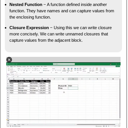
Nested Function
− A function defined inside another
function. They have names and can capture values from
the enclosing function.
Closure Expression
− Using this we can write closure
more concisely. We can write unnamed closures that
capture values from the adjacent block.