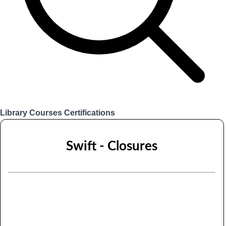
Library
Courses
Certifications
Login
Swift - Closures