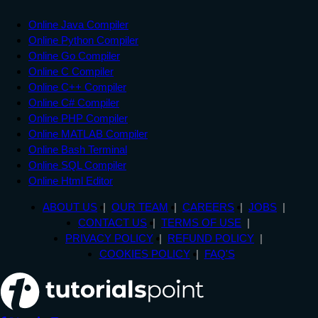
Online Java Compiler
Online Python Compiler
Online Go Compiler
Online C Compiler
Online C++ Compiler
Online C# Compiler
Online PHP Compiler
Online MATLAB Compiler
Online Bash Terminal
Online SQL Compiler
Online Html Editor
ABOUT US
OUR TEAM
CAREERS
JOBS
CONTACT US
TERMS OF USE
PRIVACY POLICY
REFUND POLICY
COOKIES POLICY
FAQ'S