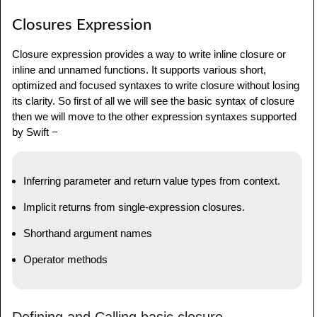
Closures Expression
Closure expression provides a way to write inline closure or
inline and unnamed functions. It supports various short,
optimized and focused syntaxes to write closure without losing
its clarity. So first of all we will see the basic syntax of closure
then we will move to the other expression syntaxes supported
by Swift −
Inferring parameter and return value types from context.
Implicit returns from single-expression closures.
Shorthand argument names
Operator methods