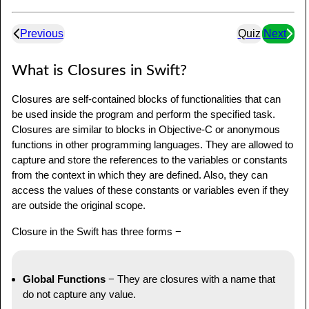
Previous
Quiz
Next
What is Closures in Swift?
Closures are self-contained blocks of functionalities that can
be used inside the program and perform the specified task.
Closures are similar to blocks in Objective-C or anonymous
functions in other programming languages. They are allowed to
capture and store the references to the variables or constants
from the context in which they are defined. Also, they can
access the values of these constants or variables even if they
are outside the original scope.
Closure in the Swift has three forms −
Global Functions
− They are closures with a name that
do not capture any value.