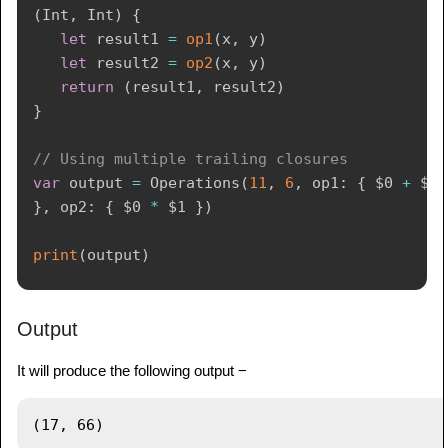
(
Int
,
Int
)
{
let
 result1 
=
op1
(
x
,
 y
)
let
 result2 
=
op2
(
x
,
 y
)
return
(
result1
,
 result2
)
}
// Using multiple trailing closures
var
 output 
=
Operations
(
11
,
6
,
 op1
:
{
$0
+
$1
}
,
 op2
:
{
$0
*
$1
}
)
print
(
output
)
Output
It will produce the following output −