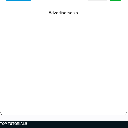
Advertisements
TOP TUTORIALS