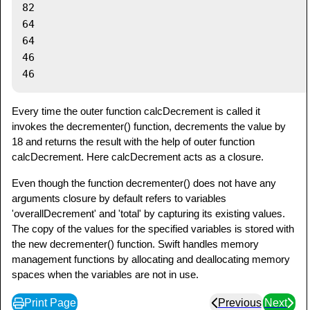
82

64

64

46

Every time the outer function calcDecrement is called it
invokes the decrementer() function, decrements the value by
18 and returns the result with the help of outer function
calcDecrement. Here calcDecrement acts as a closure.
Even though the function decrementer() does not have any
arguments closure by default refers to variables
'overallDecrement' and 'total' by capturing its existing values.
The copy of the values for the specified variables is stored with
the new decrementer() function. Swift handles memory
management functions by allocating and deallocating memory
spaces when the variables are not in use.
Print Page
Previous
Next