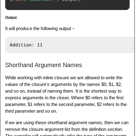
Output
It will produce the following output −
Shorthand Argument Names
While working with inline closure we are allowed to write the
values of the closure's arguments by the names $0, $1, $2,
and so on, instead of naming them. It is the shortest way to
express arguments in the closer. Where $0 refers to the first
parameter, $1 refers to the second parameter, $2 refers to the
third parameter and so on.
If we are using these shorthand argument names, then we can
remove the closure argument list from the definition section.
The compiler will automatically infer the type of the arguments