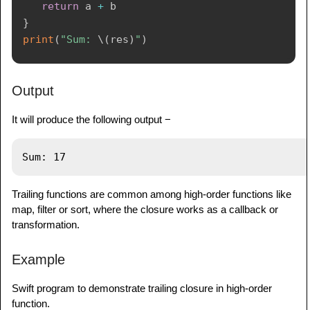
return
 a 
+
}
print
(
"Sum: 
\(
res
)
"
)
Output
It will produce the following output −
Trailing functions are common among high-order functions like
map, filter or sort, where the closure works as a callback or
transformation.
Example
Swift program to demonstrate trailing closure in high-order
function.