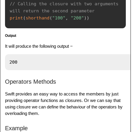
// Calling the closure with two arguments 
will return the second parameter
print
(
shorthand
(
"100"
,
"200"
)
)
Output
It will produce the following output −
Operators Methods
Swift provides an easy way to access the members by just
providing operator functions as closures. Or we can say that
using closure we can define the behaviour of the operators by
overloading them.
Example