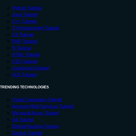
Python Tutorial
Java Tutorial
C++ Tutorial
C Programming Tutorial
C# Tutorial
PHP Tutorial
R Tutorial
HTML Tutorial
CSS Tutorial
JavaScript Tutorial
SQL Tutorial
TRENDING TECHNOLOGIES
Cloud Computing Tutorial
Amazon Web Services Tutorial
Microsoft Azure Tutorial
Git Tutorial
Ethical Hacking Tutorial
Docker Tutorial