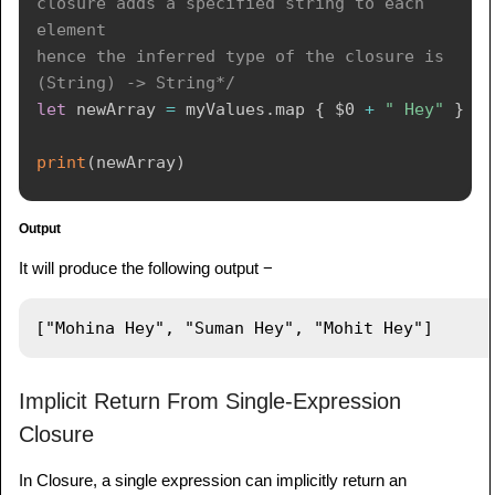
closure adds a specified string to each 
element

hence the inferred type of the closure is 
(String) -> String*/
let
 newArray 
=
 myValues
.
map 
{
$0
+
" Hey"
}
print
(
newArray
)
Output
It will produce the following output −
Implicit Return From Single-Expression
Closure
In Closure, a single expression can implicitly return an