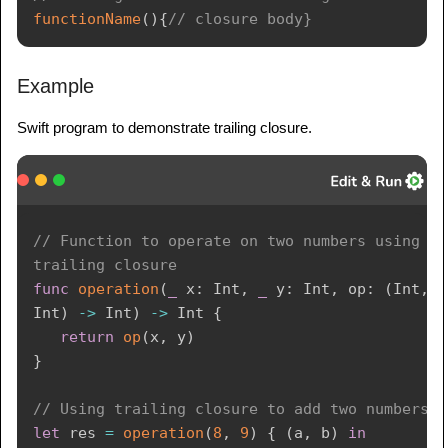
functionName
(
)
{
// closure body}
Example
Swift program to demonstrate trailing closure.
// Function to operate on two numbers using a 
trailing closure
func
operation
(
_
 x
:
Int
,
_
 y
:
Int
,
 op
:
(
Int
,
Int
)
->
Int
)
->
Int
{
return
op
(
x
,
 y
)
}
// Using trailing closure to add two numbers
let
 res 
=
operation
(
8
,
9
)
{
(
a
,
 b
)
in