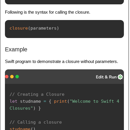
Following is the syntax for calling the closure.
closure
(
parameters
)
Example
Swift program to demonstrate a closure without parameters.
// Creating a Closure
let
 studname 
=
{
print
(
"Welcome to Swift 4 
Closures"
)
}
// Calling a closure
studname
(
)