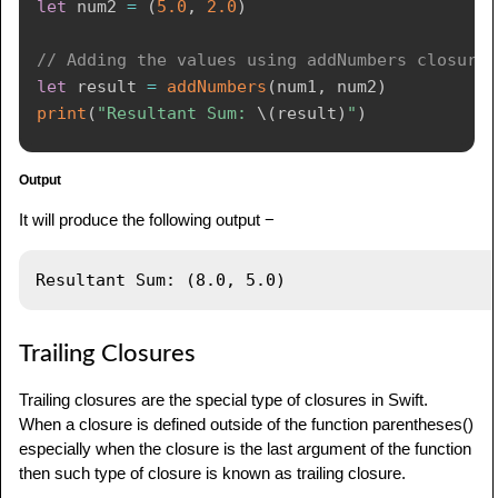
let
 num2 
=
(
5.0
,
2.0
)
// Adding the values using addNumbers closure
let
 result 
=
addNumbers
(
num1
,
 num2
)
print
(
"Resultant Sum: 
\(
result
)
"
)
Output
It will produce the following output −
Trailing Closures
Trailing closures are the special type of closures in Swift.
When a closure is defined outside of the function parentheses()
especially when the closure is the last argument of the function
then such type of closure is known as trailing closure.