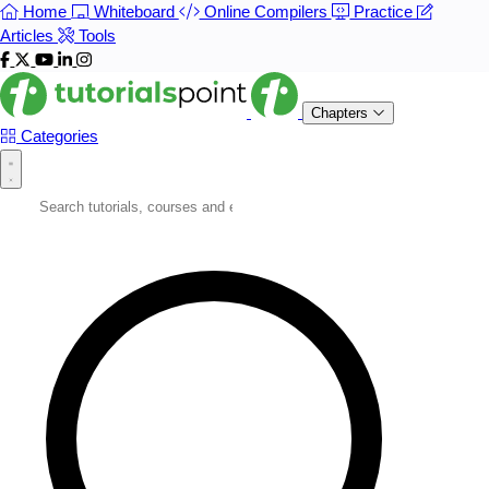
Home
Whiteboard
Online Compilers
Practice
Articles
Tools
Chapters
Categories