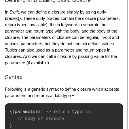
Defining and Calling basic closure
In Swift, we can define a closure simply by using curly
braces{}. These curly braces contain the closure parameters,
return type(if available), the in keyword to separate the
parameter and return type with the body, and the body of the
closure. The parameters of closure can be regular, in-out and
variadic parameters, but they do not contain default values.
Tuples can also used as a parameter and return types in
closures. And we can call a closure by passing value for the
parameters(if available).
Syntax
Following is a generic syntax to define closure which accepts
parameters and returns a data type −
{
(
parameters
)
->
return
 type 
in
// body of closure
}