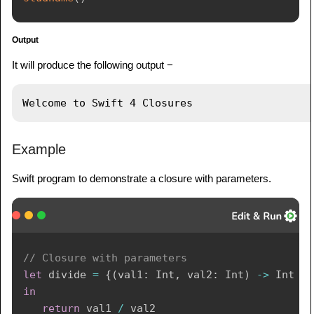
Output
It will produce the following output −
Example
Swift program to demonstrate a closure with parameters.
// Closure with parameters
let
 divide 
=
{
(
val1
:
Int
,
 val2
:
Int
)
->
Int
in
return
 val1 
/