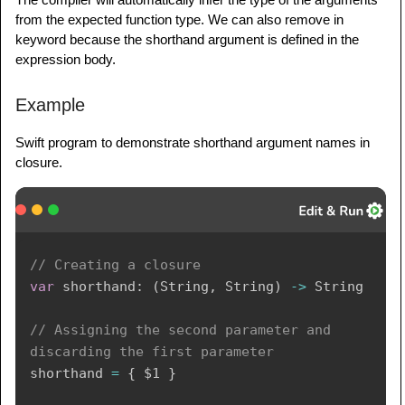
from the expected function type. We can also remove in
keyword because the shorthand argument is defined in the
expression body.
Example
Swift program to demonstrate shorthand argument names in
closure.
// Creating a closure
var
 shorthand
:
(
String
,
String
)
->
String
// Assigning the second parameter and 
discarding the first parameter
shorthand 
=
{
$1
}