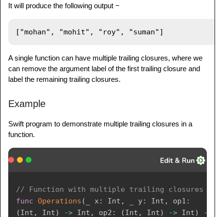
It will produce the following output −
A single function can have multiple trailing closures, where we
can remove the argument label of the first trailing closure and
label the remaining trailing closures.
Example
Swift program to demonstrate multiple trailing closures in a
function.
// Function with multiple trailing closures
func
Operations
(
_
 x
:
Int
,
_
 y
:
Int
,
 op1
:
(
Int
,
Int
)
->
Int
,
 op2
:
(
Int
,
Int
)
->
Int
)
->