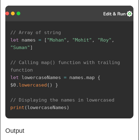
// Array of string
let
 names 
=
[
"Mohan"
,
"Mohit"
,
"Roy"
,
"Suman"
]
// Calling map() function with trailing 
function
let
 lowercaseNames 
=
 names
.
map 
{
$0
.
lowercased
(
)
}
// Displaying the names in lowercased
print
(
lowercaseNames
)
Output