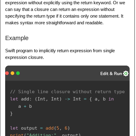
expression without explicitly using the return keyword. Or we
can say that a closure can return an expression without
specifying the return type if it contains only one statement. It
makes syntax more straightforward and readable.
Example
Swift program to implicitly return expression from single
expression closure.
// Single line closure without return type
let
 add
:
(
Int
,
Int
)
->
Int
=
{
 a
,
 b 
in
   a 
+
}
let
 output 
=
add
(
5
,
6
)
print
(
"Addition:"
,
 output
)