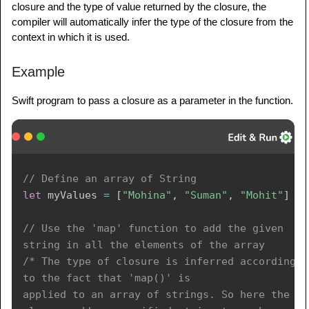
closure and the type of value returned by the closure, the
compiler will automatically infer the type of the closure from the
context in which it is used.
Example
Swift program to pass a closure as a parameter in the function.
// Define an array of String 
let
 myValues 
=
[
"Mohina"
,
"Suman"
,
"Mohit"
]
// Use the 'map' function to add the given 
string in all the elements of the array 
/* The type of closure is inferred according 
to the fact that 'map()' is 

applied to an array of strings. So here the 