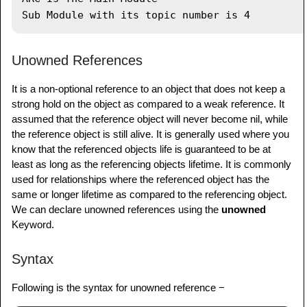
toc 
=
nil
list 
=
nil
Unowned References
It is a non-optional reference to an object that does not keep a
strong hold on the object as compared to a weak reference. It
assumed that the reference object will never become nil, while
the reference object is still alive. It is generally used where you
know that the referenced objects life is guaranteed to be at
least as long as the referencing objects lifetime. It is commonly
used for relationships where the referenced object has the
same or longer lifetime as compared to the referencing object.
We can declare unowned references using the
unowned
Keyword.
Syntax
Following is the syntax for unowned reference −