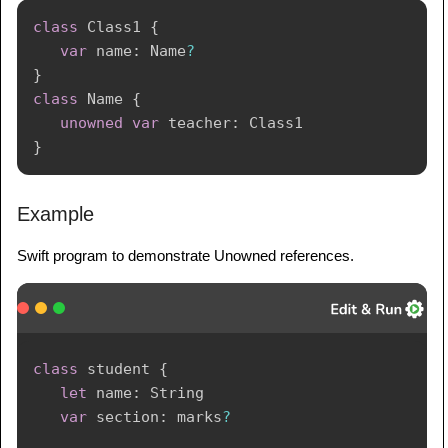
class
Class1
{
var
 name
:
Name
?
}
class
Name
{
unowned
var
 teacher
:
Class1
}
Example
Swift program to demonstrate Unowned references.
class
 student 
{
let
 name
:
String
var
 section
:
 marks
?