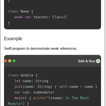
}
class
Name
{
weak
var
 teacher
:
Class1
?
}
Example
Swift program to demonstrate weak references.
class
 module 
{
let
 name
:
String
init
(
name
:
String
)
{
self
.
name 
=
 name 
}
var
 sub
:
 submodule
?
deinit
{
print
(
"
\(
name
)
 Is The Main 
Module"
)
}