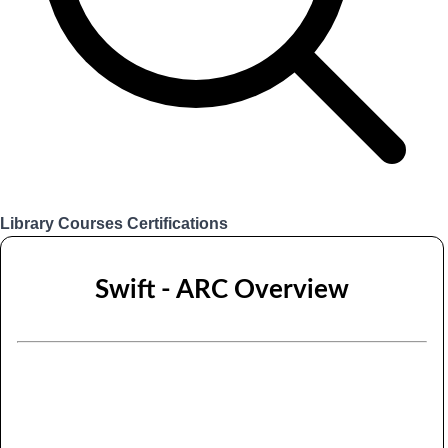
Library
Courses
Certifications
Login
Swift - ARC Overview