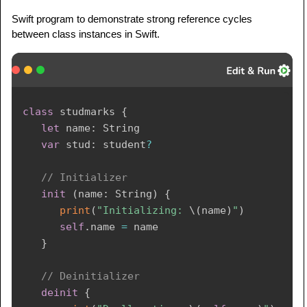
Swift program to demonstrate strong reference cycles
between class instances in Swift.
class
 studmarks 
{
let
 name
:
String
var
 stud
:
 student
?
// Initializer
init
(
name
:
String
)
{
print
(
"Initializing: 
\(
name
)
"
)
self
.
name 
=
 name

}
// Deinitializer
deinit
{