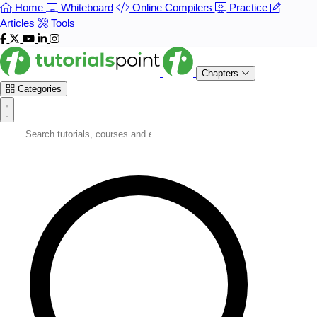
Home
Whiteboard
Online Compilers
Practice
Articles
Tools
Chapters
Categories