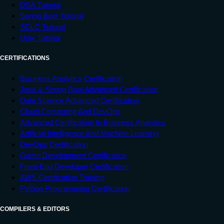
DSA Tutorial
Spring Boot Tutorial
SDLC Tutorial
Unix Tutorial
CERTIFICATIONS
Business Analytics Certification
Java & Spring Boot Advanced Certification
Data Science Advanced Certification
Cloud Computing And DevOps
Advanced Certification In Business Analytics
Artificial Intelligence And Machine Learning
DevOps Certification
Game Development Certification
Front-End Developer Certification
AWS Certification Training
Python Programming Certification
COMPILERS & EDITORS