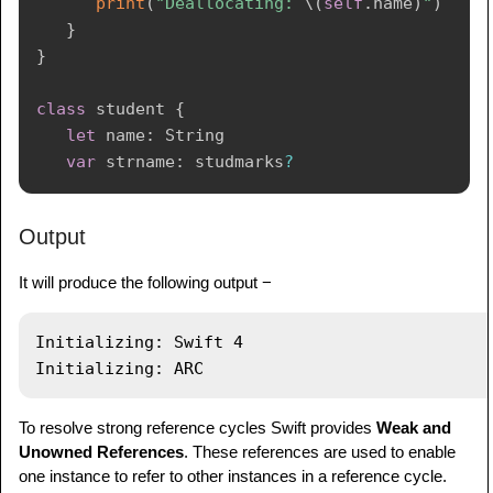
print
(
"Deallocating: 
\(
self
.
name
)
"
)
}
}
class
 student 
{
let
 name
:
String
var
 strname
:
 studmarks
?
// Initializer
Output
init
(
name
:
String
)
{
print
(
"Initializing: 
\(
name
)
"
)
It will produce the following output −
self
.
name 
=
 name

}
Initializing: Swift 4

// Deinitializer
deinit
{
print
(
"Deallocating: 
\(
self
.
name
)
"
)
To resolve strong reference cycles Swift provides
Weak and
}
Unowned References
. These references are used to enable
one instance to refer to other instances in a reference cycle.
}