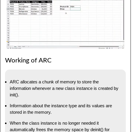
Working of ARC
ARC allocates a chunk of memory to store the
information whenever a new class instance is created by
init().
Information about the instance type and its values are
stored in the memory.
When the class instance is no longer needed it
automatically frees the memory space by deinit() for