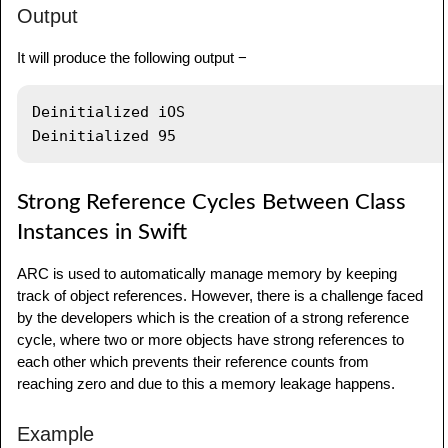
Output
}
It will produce the following output −
// Creating class instance
var
 obj1 
=
StudDetails
(
 stname
:
"Swift"
,
Deinitialized iOS

mark
:
98
)
// Creating another class instance
var
 obj2
:
StudDetails
?
=
StudDetails
(
stname
:
Strong Reference Cycles Between Class
"iOS"
,
 mark
:
95
)
Instances in Swift
// Setting anotherObj to nil to deallocate 
ARC is used to automatically manage memory by keeping
the memory
track of object references. However, there is a challenge faced
obj2 
=
nil
by the developers which is the creation of a strong reference
cycle, where two or more objects have strong references to
each other which prevents their reference counts from
reaching zero and due to this a memory leakage happens.
Example