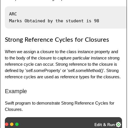
var
 module
:
 student
?
module 
=
student
(
name
:
"ARC"
)
ARC

module
!
.
section 
=
marks
(
marks
:
98
,
 stname
:
module
!
)
module 
=
nil
Strong Reference Cycles for Closures
When we assign a closure to the class instance property and
to the body of the closure to capture particular instance strong
reference cycle can occur. Strong reference to the closure is
defined by 'self.someProperty' or 'self.someMethod()'. Strong
reference cycles are used as reference types for the closures.
Example
Swift program to demonstrate Strong Reference Cycles for
Closures.