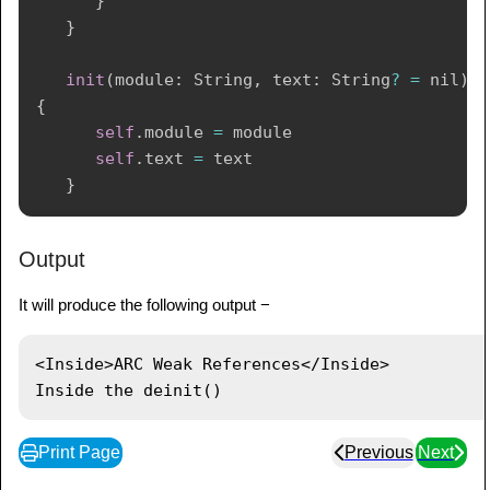
}
}
init
(
module
:
String
,
 text
:
String
?
=
nil
)
{
self
.
module 
=
 module

self
.
text 
=
 text

}
deinit
{
Output
print
(
"
\(
module
)
 the deinit()"
)
}
It will produce the following output −
}
<Inside>ARC Weak References</Inside>

var
 paragraph
:
HTMLElement
?
=
HTMLElement
(
module
:
"Inside"
,
 text
:
"ARC Weak 
References"
)
print
(
paragraph
!
.
asHTML
(
)
)
Print Page
Previous
Next
paragraph 
=
nil