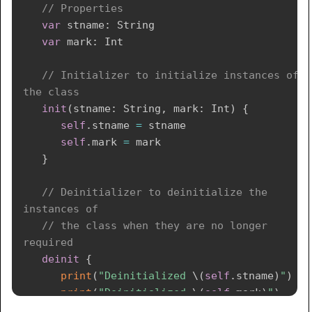
// Properties
var
 stname
:
String
var
 mark
:
Int
// Initializer to initialize instances of 
the class
init
(
stname
:
String
,
 mark
:
Int
)
{
self
.
stname 
=
 stname

self
.
mark 
=
 mark

}
// Deinitializer to deinitialize the 
instances of 
// the class when they are no longer 
required 
deinit
{
print
(
"Deinitialized 
\(
self
.
stname
)
"
)
print
(
"Deinitialized 
\(
self
.
mark
)
"
)
}