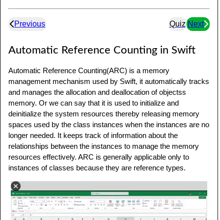
Previous
Quiz
Next
Automatic Reference Counting in Swift
Automatic Reference Counting(ARC) is a memory
management mechanism used by Swift, it automatically tracks
and manages the allocation and deallocation of objectss
memory. Or we can say that it is used to initialize and
deinitialize the system resources thereby releasing memory
spaces used by the class instances when the instances are no
longer needed. It keeps track of information about the
relationships between the instances to manage the memory
resources effectively. ARC is generally applicable only to
instances of classes because they are reference types.