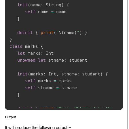
init
(
name
:
String
)
{
self
.
name 
=
 name

}
deinit
{
print
(
"
\(
name
)
"
)
}
}
class
 marks 
{
let
 marks
:
Int
unowned
let
 stname
:
 student

init
(
marks
:
Int
,
 stname
:
 student
)
{
self
.
marks 
=
 marks

self
.
stname 
=
 stname

}
deinit
{
print
(
"Marks Obtained by the 
student is 
\(
marks
)
"
)
}
Output
}
It will produce the following output −