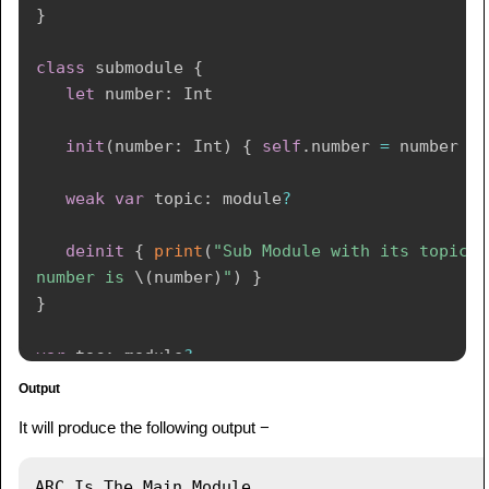
}
class
 submodule 
{
let
 number
:
Int
init
(
number
:
Int
)
{
self
.
number 
=
 number 
}
weak
var
 topic
:
 module
?
deinit
{
print
(
"Sub Module with its topic 
number is 
\(
number
)
"
)
}
}
var
 toc
:
 module
?
var
 list
:
 submodule
?
Output
toc 
=
module
(
name
:
"ARC"
)
It will produce the following output −
list 
=
submodule
(
number
:
4
)
toc
!
.
sub 
=
 list

list
!
.
topic 
=
 toc

ARC Is The Main Module
