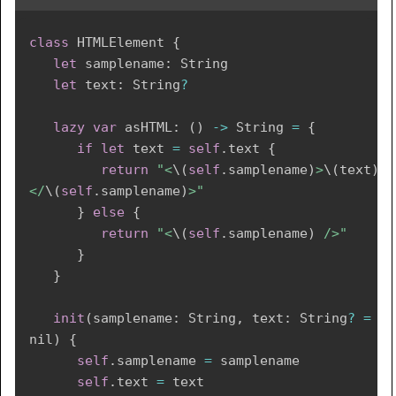
class
HTMLElement
{
let
 samplename
:
String
let
 text
:
String
?
lazy
var
 asHTML
:
(
)
->
String
=
{
if
let
 text 
=
self
.
text 
{
return
"<
\(
self
.
samplename
)
>
\(
text
)
</
\(
self
.
samplename
)
>"
}
else
{
return
"<
\(
self
.
samplename
)
 />"
}
}
init
(
samplename
:
String
,
 text
:
String
?
=
nil
)
{
self
.
samplename 
=
 samplename

self
.
text 
=
 text
