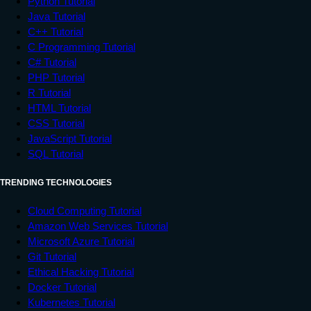
Python Tutorial
Java Tutorial
C++ Tutorial
C Programming Tutorial
C# Tutorial
PHP Tutorial
R Tutorial
HTML Tutorial
CSS Tutorial
JavaScript Tutorial
SQL Tutorial
TRENDING TECHNOLOGIES
Cloud Computing Tutorial
Amazon Web Services Tutorial
Microsoft Azure Tutorial
Git Tutorial
Ethical Hacking Tutorial
Docker Tutorial
Kubernetes Tutorial