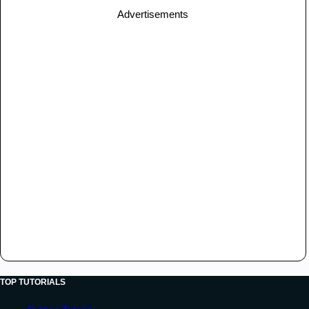
Advertisements
TOP TUTORIALS