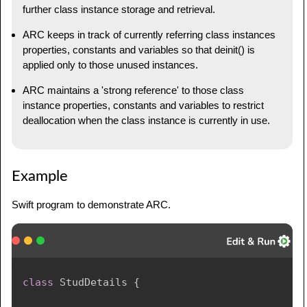
further class instance storage and retrieval.
ARC keeps in track of currently referring class instances
properties, constants and variables so that deinit() is
applied only to those unused instances.
ARC maintains a 'strong reference' to those class
instance properties, constants and variables to restrict
deallocation when the class instance is currently in use.
Example
Swift program to demonstrate ARC.
class
StudDetails
{