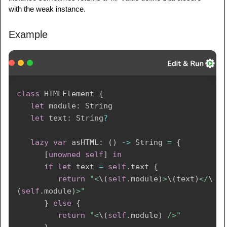
with the weak instance.
Example
class
HTMLElement
{
let
 module
:
String
let
 text
:
String
?
lazy
var
 asHTML
:
(
)
->
String
=
{
[
unowned
self
]
in
if
let
 text 
=
self
.
text 
{
return
"<
\(
self
.
module
)
>
\(
text
)
</
\
(
self
.
module
)
>"
}
else
{
return
"<
\(
self
.
module
)
 />"