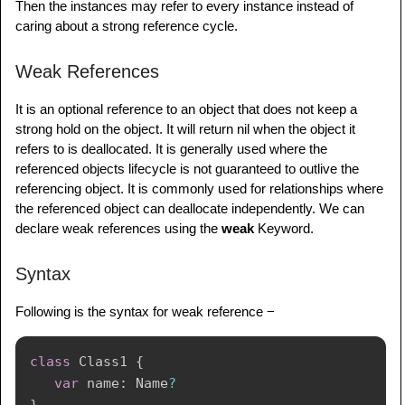
Then the instances may refer to every instance instead of
caring about a strong reference cycle.
// Declare optional variables for instances
var
 shiba
:
 studmarks
?
Weak References
var
 mari
:
 student
?
It is an optional reference to an object that does not keep a
shiba 
=
studmarks
(
name
:
"Swift 4"
)
strong hold on the object. It will return nil when the object it
mari 
=
student
(
name
:
"ARC"
)
refers to is deallocated. It is generally used where the
referenced objects lifecycle is not guaranteed to outlive the
// Create a strong reference cycle by 
referencing object. It is commonly used for relationships where
assigning references to each other
the referenced object can deallocate independently. We can
shiba
!
.
stud 
=
 mari

declare weak references using the
weak
Keyword.
mari
!
.
strname 
=
Syntax
Following is the syntax for weak reference −
class
Class1
{
var
 name
:
Name
?