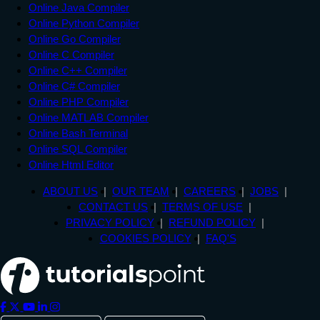
Online Java Compiler
Online Python Compiler
Online Go Compiler
Online C Compiler
Online C++ Compiler
Online C# Compiler
Online PHP Compiler
Online MATLAB Compiler
Online Bash Terminal
Online SQL Compiler
Online Html Editor
ABOUT US
OUR TEAM
CAREERS
JOBS
CONTACT US
TERMS OF USE
PRIVACY POLICY
REFUND POLICY
COOKIES POLICY
FAQ'S