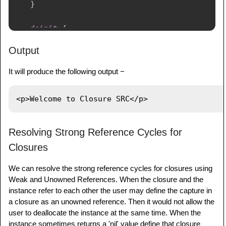
}
deinit
{
print
(
"
\(
samplename
)
 is being 
Output
deinitialized"
)
}
It will produce the following output −
}
var
 paragraph
:
HTMLElement
?
=
HTMLElement
(
samplename
:
"p"
,
 text
:
"Welcome 
to Closure SRC"
)
Resolving Strong Reference Cycles for
print
(
paragraph
!
.
asHTML
(
)
)
Closures
We can resolve the strong reference cycles for closures using
Weak and Unowned References. When the closure and the
instance refer to each other the user may define the capture in
a closure as an unowned reference. Then it would not allow the
user to deallocate the instance at the same time. When the
instance sometimes returns a 'nil' value define that closure