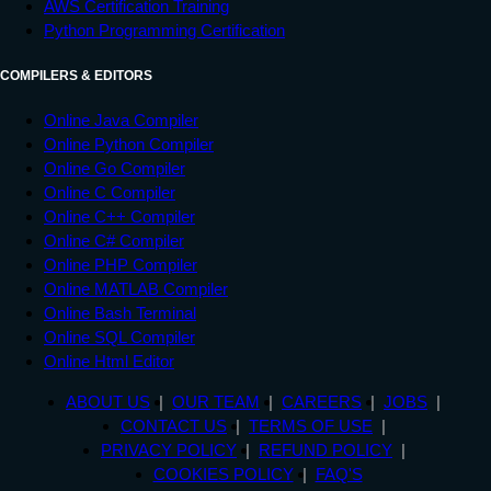
AWS Certification Training
Python Programming Certification
COMPILERS & EDITORS
Online Java Compiler
Online Python Compiler
Online Go Compiler
Online C Compiler
Online C++ Compiler
Online C# Compiler
Online PHP Compiler
Online MATLAB Compiler
Online Bash Terminal
Online SQL Compiler
Online Html Editor
ABOUT US
OUR TEAM
CAREERS
JOBS
CONTACT US
TERMS OF USE
PRIVACY POLICY
REFUND POLICY
COOKIES POLICY
FAQ'S