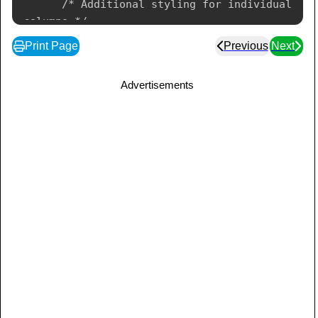
      /* Additional styling for individual 
columns */

      col {

Print Page
Previous
Next
         background-color: #ecf0f1;

         border: 1px solid #bdc3c7;

Advertisements
      }

</
style
>
</
head
>
<
body
>
<
table
border
=
3
>
<
colgroup
>
</
colgroup
>
<
thead
>
<
tr
>
<
th
>
Header 1
</
th
>
<
th
>
Header 2
</
th
>
<
th
>
Header 3
</
th
>
</
tr
>
</
thead
>
<
tbody
>