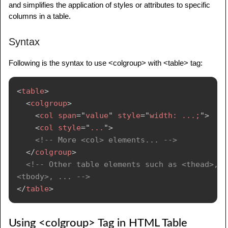
and simplifies the application of styles or attributes to specific
columns in a table.
Syntax
Following is the syntax to use <colgroup> with <table> tag:
<
table
>
<
colgroup
>
<
col
span
=
"
value
"
style
=
"
width: ...;
"
>
<
col
style
=
"
...
"
>
<!-- More <col> elements... -->
</
colgroup
>
<!-- Other table elements such as <thead>, 
<tbody>, ... -->
</
table
>
Using <colgroup> Tag in HTML Table