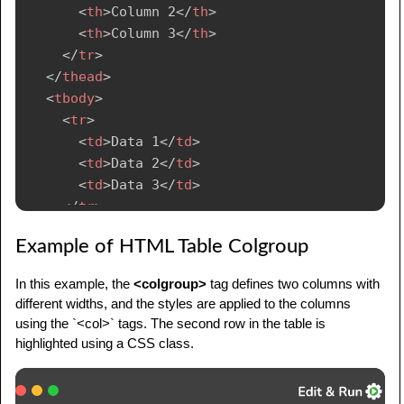
<
th
>
Column 2
</
th
>
<
th
>
Column 3
</
th
>
</
tr
>
</
thead
>
<
tbody
>
<
tr
>
<
td
>
Data 1
</
td
>
<
td
>
Data 2
</
td
>
<
td
>
Data 3
</
td
>
</
tr
>
</
tbody
>
Example of HTML Table Colgroup
</
table
>
In this example, the
<colgroup>
tag defines two columns with
different widths, and the styles are applied to the columns
using the `<col>` tags. The second row in the table is
highlighted using a CSS class.