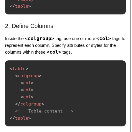
</
table
>
2. Define Columns
<colgroup>
<col>
Inside the
tag, use one or more
tags to
represent each column. Specify attributes or styles for the
<col>
columns within these
tags.
<
table
>
<
colgroup
>
<
col
>
<
col
>
<
col
>
</
colgroup
>
<!-- Table content -->
</
table
>