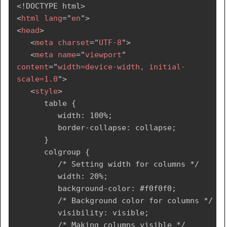
<!
DOCTYPE
html
>
<
html
lang
=
"
en
"
>
<
head
>
<
meta
charset
=
"
UTF-8
"
>
<
meta
name
=
"
viewport
"
content
=
"
width=device-width, initial-
scale=1.0
"
>
<
style
>
      table {

         width: 100%;

         border-collapse: collapse;

      }

      colgroup {

         /* Setting width for columns */

         width: 20%;

         background-color: #f0f0f0;

         /* Background color for columns */

         visibility: visible;

         /* Making columns visible */
