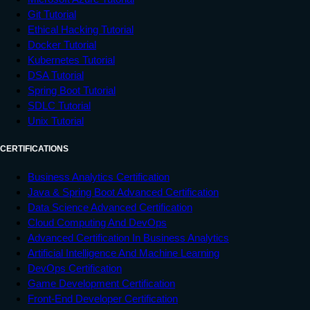
Git Tutorial
Ethical Hacking Tutorial
Docker Tutorial
Kubernetes Tutorial
DSA Tutorial
Spring Boot Tutorial
SDLC Tutorial
Unix Tutorial
CERTIFICATIONS
Business Analytics Certification
Java & Spring Boot Advanced Certification
Data Science Advanced Certification
Cloud Computing And DevOps
Advanced Certification In Business Analytics
Artificial Intelligence And Machine Learning
DevOps Certification
Game Development Certification
Front-End Developer Certification