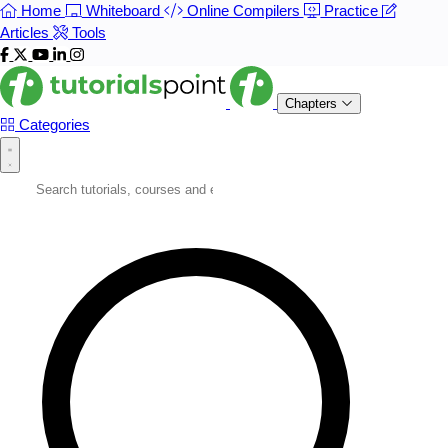
Home
Whiteboard
Online Compilers
Practice
Articles
Tools
Chapters
Categories