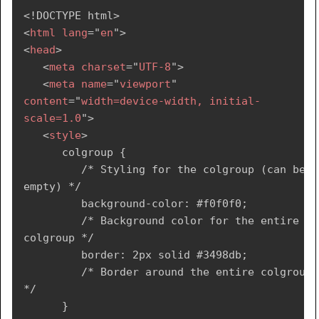
</
table
>
<!
DOCTYPE
html
>
</
body
>
<
html
lang
=
"
en
"
>
</
html
>
<
head
>
<
meta
charset
=
"
UTF-8
"
>
<
meta
name
=
"
viewport
"
content
=
"
width=device-width, initial-
scale=1.0
"
>
<
style
>
      colgroup {

         /* Styling for the colgroup (can be 
empty) */

         background-color: #f0f0f0;

         /* Background color for the entire 
colgroup */

         border: 2px solid #3498db;

         /* Border around the entire colgroup 
*/

      }
