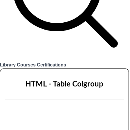
Library
Courses
Certifications
Login
HTML - Table Colgroup