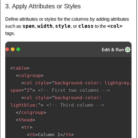
3. Apply Attributes or Styles
Define attributes or styles for the columns by adding attributes
span
width
style
class
<col>
such as
,
,
, or
to the
tags.
<
table
>
<
colgroup
>
<
col
style
=
"
background-color: lightgrey;
"
span
=
"
2
"
>
<!-- First two columns -->
<
col
style
=
"
background-color: 
lightblue;
"
>
<!-- Third column -->
</
colgroup
>
<
thead
>
<
tr
>
<
th
>
Column 1
</
th
>