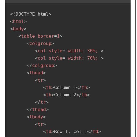
<!
DOCTYPE
html
>
<
html
>
<
body
>
<
table
border
=
1
>
<
colgroup
>
<
col
style
=
"
width: 30%;
"
>
<
col
style
=
"
width: 70%;
"
>
</
colgroup
>
<
thead
>
<
tr
>
<
th
>
Column 1
</
th
>
<
th
>
Column 2
</
th
>
</
tr
>
</
thead
>
<
tbody
>
<
tr
>
<
td
>
Row 1, Col 1
</
td
>