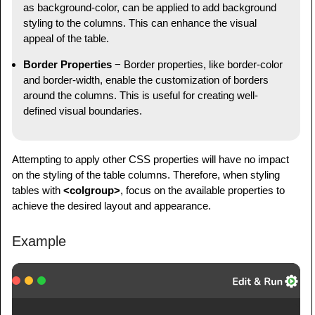
as background-color, can be applied to add background
styling to the columns. This can enhance the visual
appeal of the table.
Border Properties
− Border properties, like border-color
and border-width, enable the customization of borders
around the columns. This is useful for creating well-
defined visual boundaries.
Attempting to apply other CSS properties will have no impact
on the styling of the table columns. Therefore, when styling
tables with
<colgroup>
, focus on the available properties to
achieve the desired layout and appearance.
Example