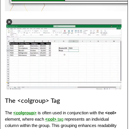
The <colgroup> Tag
The
<colgroup>
is often used in conjunction with the
<col>
element, where each
<col>
tag
represents an individual
column within the group. This grouping enhances readability