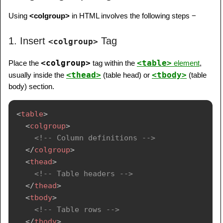
Using
<colgroup>
in HTML involves the following steps −
1. Insert
Tag
<colgroup>
<colgroup>
<table>
Place the
tag within the
element
,
<thead>
<tbody>
usually inside the
(table head) or
(table
body) section.
<
table
>
<
colgroup
>
<!-- Column definitions -->
</
colgroup
>
<
thead
>
<!-- Table headers -->
</
thead
>
<
tbody
>
<!-- Table rows -->
</
tbody
>