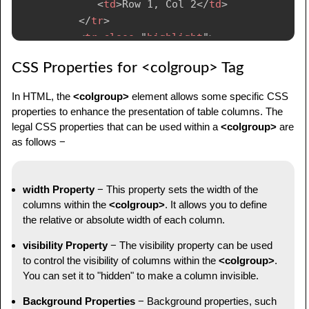
<
td
>
Row 1, Col 2
</
td
>
</
tr
>
<
tr
class
=
"
highlight
"
>
<
td
>
Row 2, Col 1
</
td
>
CSS Properties for <colgroup> Tag
<
td
>
Row 2, Col 2
</
td
>
</
tr
>
In HTML, the
<colgroup>
element allows some specific CSS
</
tbody
>
properties to enhance the presentation of table columns. The
</
table
>
legal CSS properties that can be used within a
<colgroup>
are
</
body
>
as follows −
</
html
>
width Property
− This property sets the width of the
columns within the
<colgroup>
. It allows you to define
the relative or absolute width of each column.
visibility Property
− The visibility property can be used
to control the visibility of columns within the
<colgroup>
.
You can set it to "hidden" to make a column invisible.
Background Properties
− Background properties, such