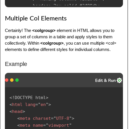
         border: 2px solid #3498db;

         /* Border around columns */

Multiple Col Elements
      }

      col {

Certainly! The
<colgroup>
element in HTML allows you to
         /* Additional styling for individual 
group a set of columns in a table and apply styles to them
columns */

collectively. Within
<colgroup>
, you can use multiple <col>
         background-color: #ecf0f1;

elements to define different styles for individual columns.
         border: 1px solid #bdc3c7;

      }

Example
      td,

      th {

         border: 1px solid #dddddd;

         text-align: left;

         padding: 8px;

<!
DOCTYPE
html
>
      }

<
html
lang
=
"
en
"
>
</
style
>
<
head
>
</
head
>
<
meta
charset
=
"
UTF-8
"
>
<
body
>
<
meta
name
=
"
viewport
"