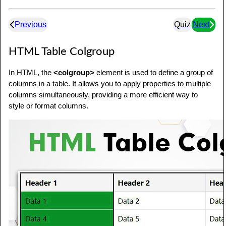
Previous
Quiz
Next
HTML Table Colgroup
In HTML, the
<colgroup>
element is used to define a group of
columns in a table. It allows you to apply properties to multiple
columns simultaneously, providing a more efficient way to
style or format columns.