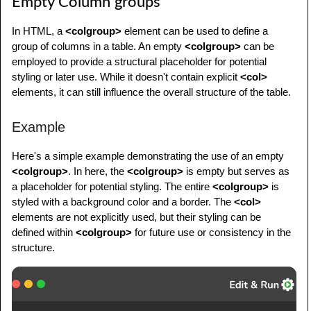
Empty Column groups
<
tr
>
<
tr
>
<
td
>
Data 4
</
td
>
<
th
>
Header 1
</
th
>
In HTML, a
<colgroup>
element can be used to define a
<
td
>
Data 5
</
td
>
<
th
>
Header 2
</
th
>
group of columns in a table. An empty
<colgroup>
can be
<
td
>
Data 6
</
td
>
employed to provide a structural placeholder for potential
<
th
>
Header 3
</
th
>
</
tr
>
styling or later use. While it doesn't contain explicit
<col>
</
tr
>
</
tbody
>
elements, it can still influence the overall structure of the table.
</
thead
>
</
table
>
<
tbody
>
</
body
>
Example
<
tr
>
</
html
>
<
td
>
Data 1
</
td
>
Here's a simple example demonstrating the use of an empty
<
td
>
Data 2
</
td
>
<colgroup>
. In here, the
<colgroup>
is empty but serves as
<
td
>
Data 3
</
td
>
a placeholder for potential styling. The entire
<colgroup>
is
</
tr
>
styled with a background color and a border. The
<col>
<
tr
>
elements are not explicitly used, but their styling can be
<
td
>
Data 4
</
td
>
defined within
<colgroup>
for future use or consistency in the
<
td
>
Data 5
</
td
>
structure.
<
td
>
Data 6
</
td
>
</
tr
>
</
tbody
>