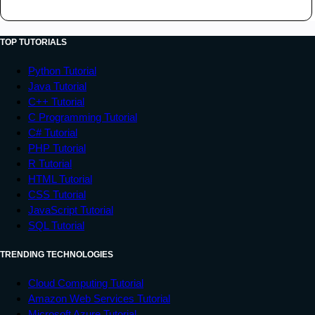
<
tr
>
<
td
>
Data 1
</
td
>
<
td
>
Data 2
</
td
>
TOP TUTORIALS
<
td
>
Data 3
</
td
>
Python Tutorial
</
tr
>
Java Tutorial
<
tr
>
C++ Tutorial
<
td
>
Data 4
</
td
>
C Programming Tutorial
<
td
>
Data 5
</
td
>
C# Tutorial
<
td
>
Data 6
</
td
>
PHP Tutorial
</
tr
>
R Tutorial
</
tbody
>
HTML Tutorial
CSS Tutorial
</
table
>
JavaScript Tutorial
</
body
>
SQL Tutorial
</
html
>
TRENDING TECHNOLOGIES
Cloud Computing Tutorial
Amazon Web Services Tutorial
Microsoft Azure Tutorial