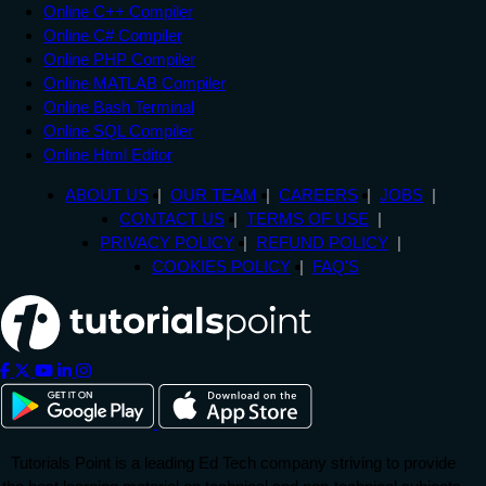
Online C++ Compiler
Online C# Compiler
Online PHP Compiler
Online MATLAB Compiler
Online Bash Terminal
Online SQL Compiler
Online Html Editor
ABOUT US
OUR TEAM
CAREERS
JOBS
CONTACT US
TERMS OF USE
PRIVACY POLICY
REFUND POLICY
COOKIES POLICY
FAQ'S
Tutorials Point is a leading Ed Tech company striving to provide