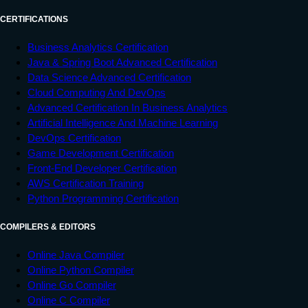
CERTIFICATIONS
Business Analytics Certification
Java & Spring Boot Advanced Certification
Data Science Advanced Certification
Cloud Computing And DevOps
Advanced Certification In Business Analytics
Artificial Intelligence And Machine Learning
DevOps Certification
Game Development Certification
Front-End Developer Certification
AWS Certification Training
Python Programming Certification
COMPILERS & EDITORS
Online Java Compiler
Online Python Compiler
Online Go Compiler
Online C Compiler