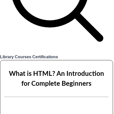
Library
Courses
Certifications
Login
What is HTML? An Introduction
for Complete Beginners