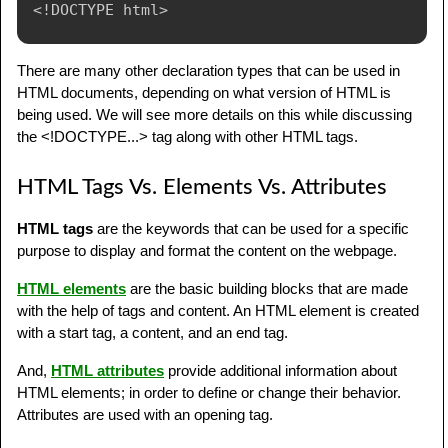
<!
DOCTYPE
html
>
There are many other declaration types that can be used in
HTML documents, depending on what version of HTML is
being used. We will see more details on this while discussing
the <!DOCTYPE...> tag along with other HTML tags.
HTML Tags Vs. Elements Vs. Attributes
HTML tags
are the keywords that can be used for a specific
purpose to display and format the content on the webpage.
HTML elements
are the basic building blocks that are made
with the help of tags and content. An HTML element is created
with a start tag, a content, and an end tag.
And,
HTML attributes
provide additional information about
HTML elements; in order to define or change their behavior.
Attributes are used with an opening tag.