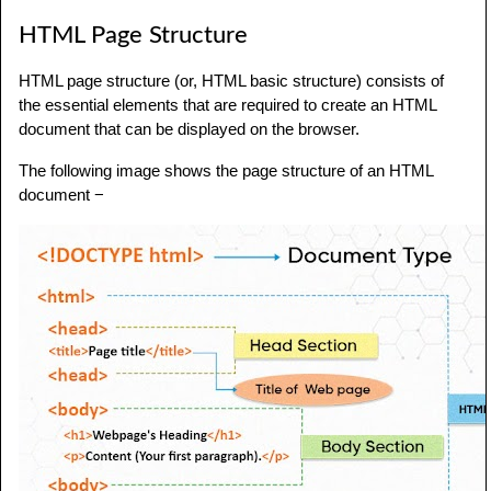
HTML Page Structure
HTML page structure (or, HTML basic structure) consists of
the essential elements that are required to create an HTML
document that can be displayed on the browser.
The following image shows the page structure of an HTML
document −