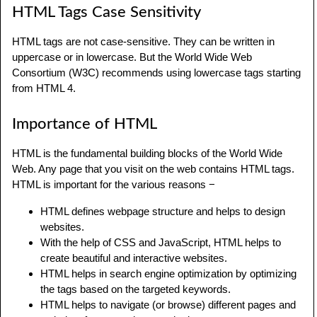
HTML Tags Case Sensitivity
HTML tags are not case-sensitive. They can be written in
uppercase or in lowercase. But the World Wide Web
Consortium (W3C) recommends using lowercase tags starting
from HTML 4.
Importance of HTML
HTML is the fundamental building blocks of the World Wide
Web. Any page that you visit on the web contains HTML tags.
HTML is important for the various reasons −
HTML defines webpage structure and helps to design
websites.
With the help of CSS and JavaScript, HTML helps to
create beautiful and interactive websites.
HTML helps in search engine optimization by optimizing
the tags based on the targeted keywords.
HTML helps to navigate (or browse) different pages and