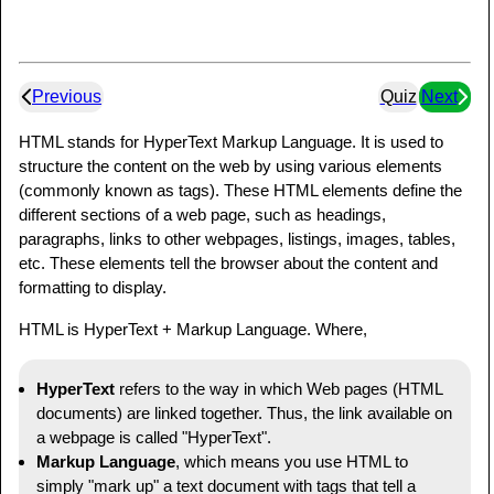
Previous
Quiz
Next
HTML stands for HyperText Markup Language. It is used to
structure the content on the web by using various elements
(commonly known as tags). These HTML elements define the
different sections of a web page, such as headings,
paragraphs, links to other webpages, listings, images, tables,
etc. These elements tell the browser about the content and
formatting to display.
HTML is HyperText + Markup Language. Where,
HyperText
refers to the way in which Web pages (HTML
documents) are linked together. Thus, the link available on
a webpage is called "HyperText".
Markup Language
, which means you use HTML to
simply "mark up" a text document with tags that tell a