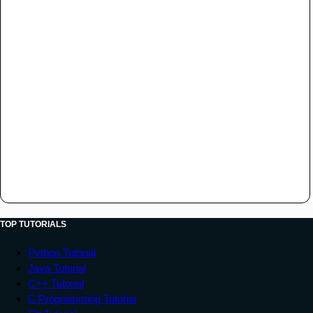
TOP TUTORIALS
Python Tutorial
Java Tutorial
C++ Tutorial
C Programming Tutorial