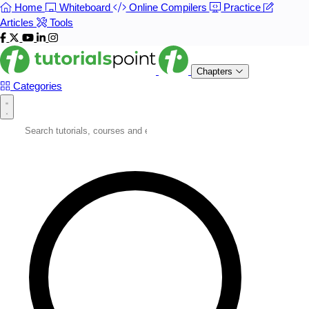
Home
Whiteboard
Online Compilers
Practice
Articles
Tools
Chapters
Categories