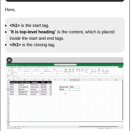
Here,
<h1>
is the start tag.
"
It is top-level heading
" is the content, which is placed
inside the start and end tags.
</h1>
is the closing tag.