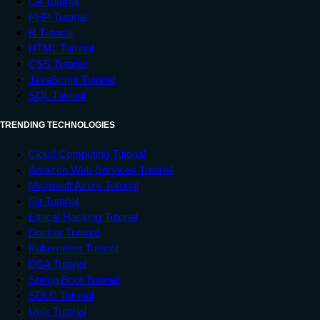
C# Tutorial
PHP Tutorial
R Tutorial
HTML Tutorial
CSS Tutorial
JavaScript Tutorial
SQL Tutorial
TRENDING TECHNOLOGIES
Cloud Computing Tutorial
Amazon Web Services Tutorial
Microsoft Azure Tutorial
Git Tutorial
Ethical Hacking Tutorial
Docker Tutorial
Kubernetes Tutorial
DSA Tutorial
Spring Boot Tutorial
SDLC Tutorial
Unix Tutorial