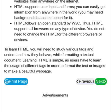
websites from anywhere on the internet.
HTML supports user input and forms; you can easily get
information from anywhere in the world (you may need
background database support for it).
HTML follows an open standard by W3C. Thus, HTML
supports all browsers on any type of device. You do not
need to change the HTML for the different browsers or
devices.
To learn HTML, you will need to study various tags and
understand how they behave, while formatting a textual
document. Learning HTML is simple, as users have to learn
the usage of different tags in order to format the text or images
to make a beautiful webpage.
Print Page
Previous
Next
Advertisements