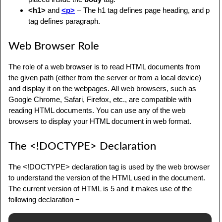
<h1>
and
<p>
− The h1 tag defines page heading, and p
tag defines paragraph.
Web Browser Role
The role of a web browser is to read HTML documents from
the given path (either from the server or from a local device)
and display it on the webpages. All web browsers, such as
Google Chrome, Safari, Firefox, etc., are compatible with
reading HTML documents. You can use any of the web
browsers to display your HTML document in web format.
The <!DOCTYPE> Declaration
The <!DOCTYPE> declaration tag is used by the web browser
to understand the version of the HTML used in the document.
The current version of HTML is 5 and it makes use of the
following declaration −