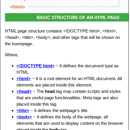
HTML page structure contains <!DOCTYPE html>, <html>,
<head>, <title>, <body>, and other tags that will be shown on
the homepage.
Where,
<!DOCTYPE html>
− It defines the document type as
HTML.
<html>
− It is a root element for an HTML document. All
elements are placed inside this element.
<head>
− The
head
tag may contain scripts and styles
that are useful page functionalities. Meta tags are also
placed inside this tag.
<title>
− It defines the webpage's title.
<body>
− It defines the body of the webpage, all
elements that are used to display content on the browser
placed inside the
body
tag.