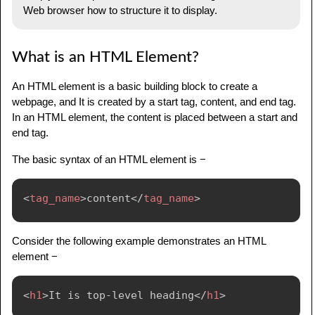
Web browser how to structure it to display.
What is an HTML Element?
An HTML element is a basic building block to create a
webpage, and It is created by a start tag, content, and end tag.
In an HTML element, the content is placed between a start and
end tag.
The basic syntax of an HTML element is −
<
tag_name
>
content
</
tag_name
>
Consider the following example demonstrates an HTML
element −
<
h1
>
It is top-level heading
</
h1
>