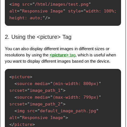
<
img
src
=
"
/html/images/test.png
"
alt
=
"
Responsive Image
"
style
=
"
width: 100%; 
height: auto;
"
/>
2. Using the <picture> Tag
You can also display different images in different sizes or
resolutions by using the
<picture>
tag
, which is useful when
you want to display different images based on the device.
<
picture
>
<
source
media
=
"
(min-width: 800px)
"
srcset
=
"
image_path_1
"
>
<
source
media
=
"
(max-width: 799px)
"
srcset
=
"
image_path_2
"
>
<
img
src
=
"
default_image_path.jpg
"
alt
=
"
Responsive Image
"
>
</
picture
>