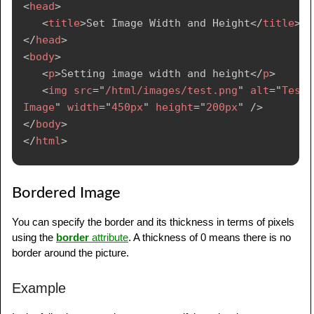
<
head
>
<
title
>
Set Image Width and Height
</
title
>
</
head
>
<
body
>
<
p
>
Setting image width and height
</
p
>
<
img
src
=
"
/html/images/test.png
"
alt
=
"
Test 
Image
"
width
=
"
450px
"
height
=
"
200px
"
/>
</
body
>
</
html
>
Bordered Image
You can specify the border and its thickness in terms of pixels
using the
border
attribute
. A thickness of 0 means there is no
border around the picture.
Example