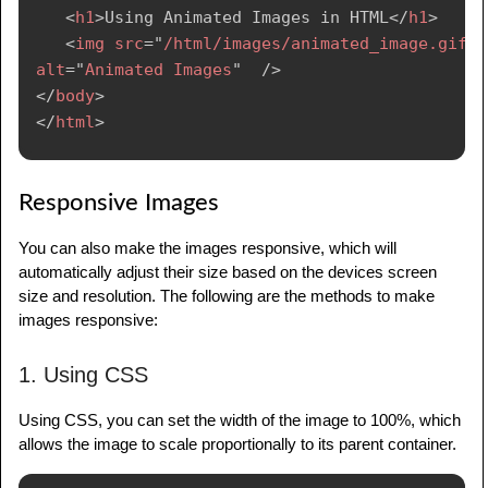
<
h1
>
Using Animated Images in HTML
</
h1
>
<
img
src
=
"
/html/images/animated_image.gif
"
alt
=
"
Animated Images
"
/>
</
body
>
</
html
>
Responsive Images
You can also make the images responsive, which will
automatically adjust their size based on the devices screen
size and resolution. The following are the methods to make
images responsive:
1. Using CSS
Using CSS, you can set the width of the image to 100%, which
allows the image to scale proportionally to its parent container.