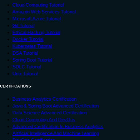
Cloud Computing Tutorial
Amazon Web Services Tutorial
Microsoft Azure Tutorial
Git Tutorial
Ethical Hacking Tutorial
Docker Tutorial
Kubernetes Tutorial
DSA Tutorial
Spring Boot Tutorial
SDLC Tutorial
Unix Tutorial
CERTIFICATIONS
Business Analytics Certification
Java & Spring Boot Advanced Certification
Data Science Advanced Certification
Cloud Computing And DevOps
Advanced Certification In Business Analytics
Artificial Intelligence And Machine Learning