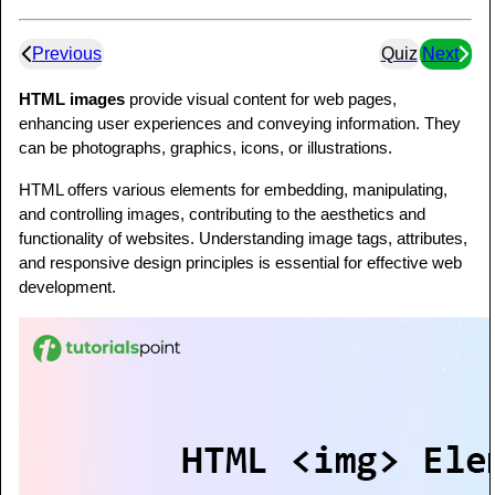
Previous
Quiz
Next
HTML images
provide visual content for web pages,
enhancing user experiences and conveying information. They
can be photographs, graphics, icons, or illustrations.
HTML offers various elements for embedding, manipulating,
and controlling images, contributing to the aesthetics and
functionality of websites. Understanding image tags, attributes,
and responsive design principles is essential for effective web
development.