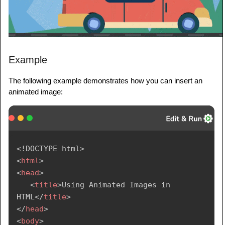
Example
The following example demonstrates how you can insert an
animated image:
<!
DOCTYPE
html
>
<
html
>
<
head
>
<
title
>
Using Animated Images in 
HTML
</
title
>
</
head
>
<
body
>