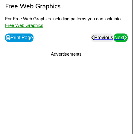
Free Web Graphics
For Free Web Graphics including patterns you can look into
Free Web Graphics
Print Page
Previous
Next
Advertisements