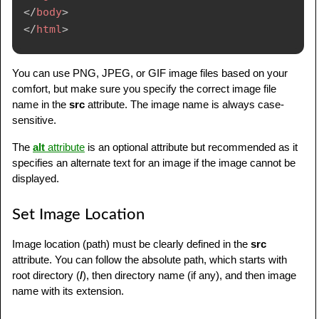
</
body
>
</
html
>
You can use PNG, JPEG, or GIF image files based on your
comfort, but make sure you specify the correct image file
name in the
src
attribute. The image name is always case-
sensitive.
The
alt
attribute
is an optional attribute but recommended as it
specifies an alternate text for an image if the image cannot be
displayed.
Set Image Location
Image location (path) must be clearly defined in the
src
attribute. You can follow the absolute path, which starts with
root directory (
/
), then directory name (if any), and then image
name with its extension.