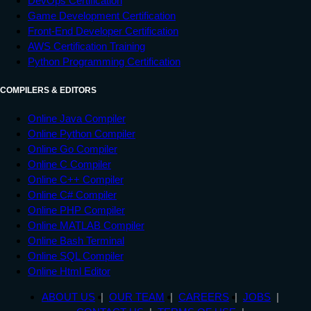
DevOps Certification
Game Development Certification
Front-End Developer Certification
AWS Certification Training
Python Programming Certification
COMPILERS & EDITORS
Online Java Compiler
Online Python Compiler
Online Go Compiler
Online C Compiler
Online C++ Compiler
Online C# Compiler
Online PHP Compiler
Online MATLAB Compiler
Online Bash Terminal
Online SQL Compiler
Online Html Editor
ABOUT US
OUR TEAM
CAREERS
JOBS