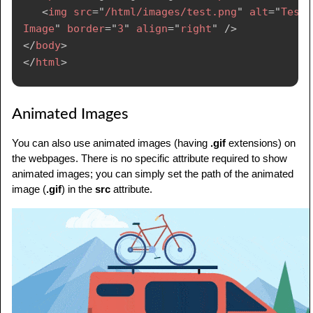
<
img
src
=
"
/html/images/test.png
"
alt
=
"
Test 
Image
"
border
=
"
3
"
align
=
"
right
"
/>
</
body
>
</
html
>
Animated Images
You can also use animated images (having
.gif
extensions) on
the webpages. There is no specific attribute required to show
animated images; you can simply set the path of the animated
image (
.gif
) in the
src
attribute.