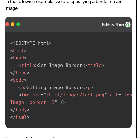
In the following example, we are specifying a border on an
image:
<!
DOCTYPE
html
>
<
html
>
<
head
>
<
title
>
Set Image Border
</
title
>
</
head
>
<
body
>
<
p
>
Setting image Border
</
p
>
<
img
src
=
"
/html/images/test.png
"
alt
=
"
Test 
Image
"
border
=
"
3
"
/>
</
body
>
</
html
>