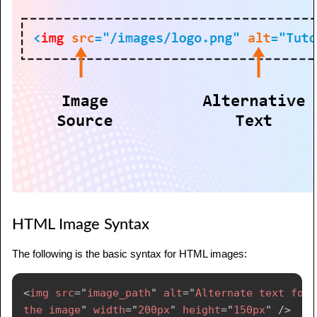
HTML Image Syntax
The following is the basic syntax for HTML images:
<
img
src
=
"
image_path
"
alt
=
"
Alternate text for 
the image
"
width
=
"
200px
"
height
=
"
150px
"
/>