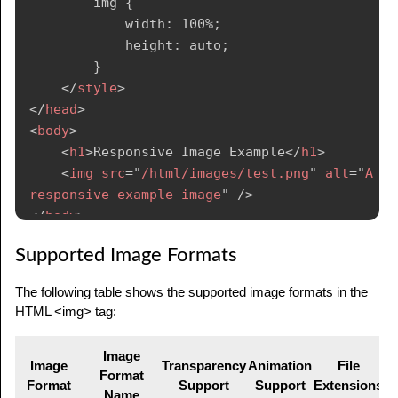
        img {

            width: 100%;

            height: auto;

        }

</
style
>
</
head
>
<
body
>
<
h1
>
Responsive Image Example
</
h1
>
<
img
src
=
"
/html/images/test.png
"
alt
=
"
A 
responsive example image
"
/>
</
body
>
</
html
>
Supported Image Formats
The following table shows the supported image formats in the
HTML <img> tag:
Image
Image
Transparency
Animation
File
Format
Format
Support
Support
Extensions
Name