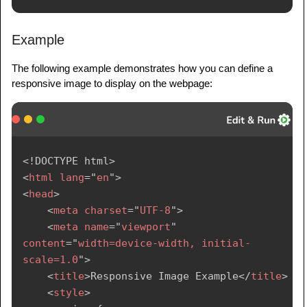
Example
The following example demonstrates how you can define a
responsive image to display on the webpage:
<!
DOCTYPE
html
>
<
html
lang
=
"
en
"
>
<
head
>
<
meta
charset
=
"
UTF-8
"
>
<
meta
name
=
"
viewport
"
content
=
"
width=device-width, initial-
scale=1.0
"
>
<
title
>
Responsive Image Example
</
title
>
<
style
>