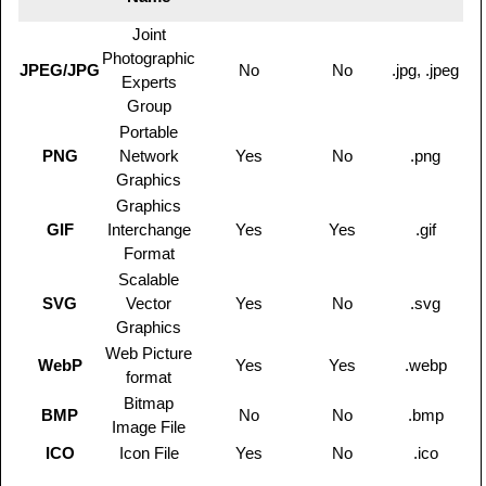
Joint
Photographic
JPEG/JPG
No
No
.jpg, .jpeg
Experts
Group
Portable
PNG
Network
Yes
No
.png
Graphics
Graphics
GIF
Interchange
Yes
Yes
.gif
Format
Scalable
SVG
Vector
Yes
No
.svg
Graphics
Web Picture
WebP
Yes
Yes
.webp
format
Bitmap
BMP
No
No
.bmp
Image File
ICO
Icon File
Yes
No
.ico