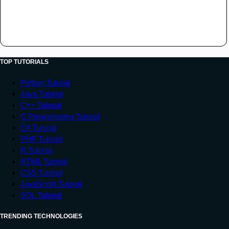
TOP TUTORIALS
Python Tutorial
Java Tutorial
C++ Tutorial
C Programming Tutorial
C# Tutorial
PHP Tutorial
R Tutorial
HTML Tutorial
CSS Tutorial
JavaScript Tutorial
SQL Tutorial
TRENDING TECHNOLOGIES