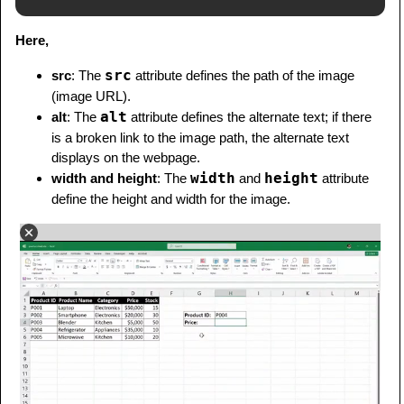
Here,
src
src
: The
attribute defines the path of the image
(image URL).
alt
alt
: The
attribute defines the alternate text; if there
is a broken link to the image path, the alternate text
displays on the webpage.
width
height
width and height
: The
and
attribute
define the height and width for the image.