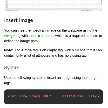
Insert Image
You can insert (embed) an image on the webpage using the
<img>
tag
with the
src
attribute
, which is a required attribute to
define the image path.
Note:
The
<img>
tag is an empty tag, which means that it can
contain only a list of attributes and has no closing tag.
Syntax
Use the following syntax to insert an image using the <img>
tag:
<
img
src
=
"
Image URL
"
...
attributes-list
/>