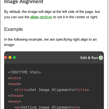
Image Alignment
By default, the image will align at the left side of the page, but
you can use the
align
attribute
to set it in the center or right.
Example
In the following example, we are specifying right align to an
image:
<!
DOCTYPE
html
>
<
html
>
<
head
>
<
title
>
Set Image Alignment
</
title
>
</
head
>
<
body
>
<
p
>
Setting image Alignment
</
p
>