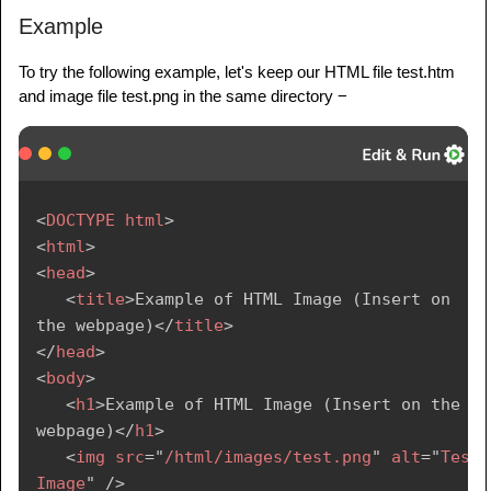
Example
To try the following example, let's keep our HTML file test.htm
and image file test.png in the same directory −
<
DOCTYPE
html
>
<
html
>
<
head
>
<
title
>
Example of HTML Image (Insert on 
the webpage)
</
title
>
</
head
>
<
body
>
<
h1
>
Example of HTML Image (Insert on the 
webpage)
</
h1
>
<
img
src
=
"
/html/images/test.png
"
alt
=
"
Test 
Image
"
/>