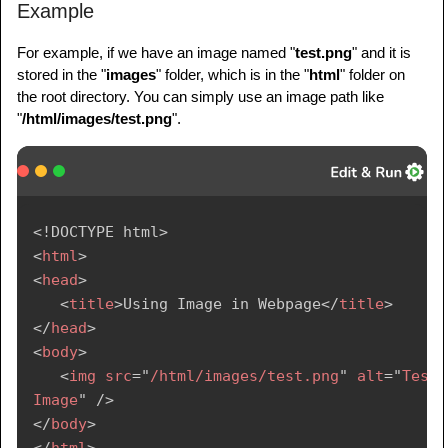
Example
For example, if we have an image named "
test.png
" and it is
stored in the "
images
" folder, which is in the "
html
" folder on
the root directory. You can simply use an image path like
"
/html/images/test.png
".
<!
DOCTYPE
html
>
<
html
>
<
head
>
<
title
>
Using Image in Webpage
</
title
>
</
head
>
<
body
>
<
img
src
=
"
/html/images/test.png
"
alt
=
"
Test 
Image
"
/>
</
body
>
</
html
>