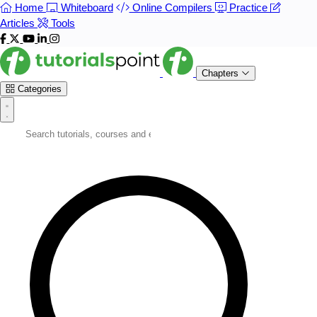
Home
Whiteboard
Online Compilers
Practice
Articles
Tools
Chapters
Categories