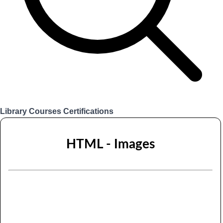
Library
Courses
Certifications
Login
HTML - Images