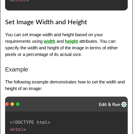
Set Image Width and Height
You can set image width and height based on your
requirements using
width
and
height
attributes. You can
specify the width and height of the image in terms of either
pixels or a percentage of its actual size.
Example
The following example demonstrates how to set the width and
height of an image:
<!
DOCTYPE
html
>
<
html
>