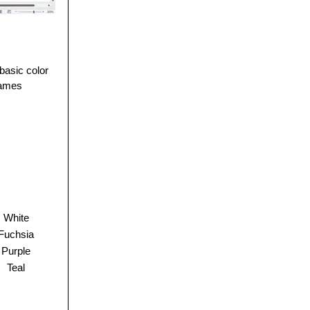
basic color
 names
White
Fuchsia
Purple
Teal