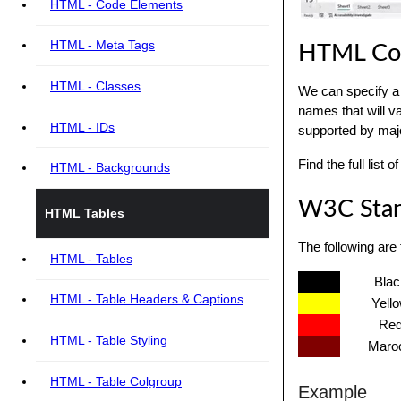
HTML - Code Elements
HTML - Meta Tags
HTML Co
HTML - Classes
We can specify a 
names that will v
HTML - IDs
supported by maj
Find the full list
HTML - Backgrounds
W3C Stan
HTML Tables
The following are
HTML - Tables
Blac
HTML - Table Headers & Captions
Yell
Re
HTML - Table Styling
Maro
HTML - Table Colgroup
Example