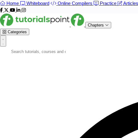
Home
Whiteboard
Online Compilers
Practice
Article
Chapters
Categories