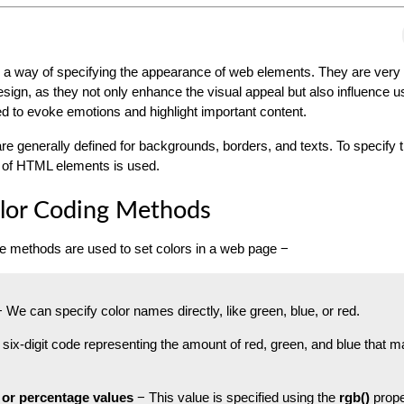
 a way of specifying the appearance of web elements. They are very
sign, as they not only enhance the visual appeal but also influence u
d to evoke emotions and highlight important content.
re generally defined for backgrounds, borders, and texts. To specify t
of HTML elements is used.
or Coding Methods
ee methods are used to set colors in a web page −
 We can specify color names directly, like green, blue, or red.
 six-digit code representing the amount of red, green, and blue that 
 or percentage values
− This value is specified using the
rgb()
prope