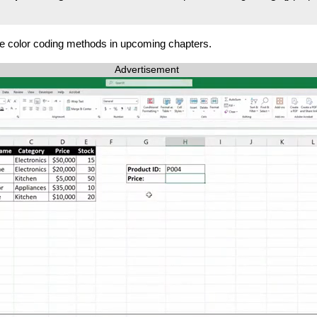
se color coding methods in upcoming chapters.
Advertisement