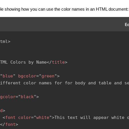
le showing how you can use the color names in an HTML document:
tml
>
TML Colors by Name
</
title
>
"
blue
"
bgcolor
=
"
green
"
>
ifferent color names for for body and table and se
gcolor
=
"
black
"
>
d
>
<
font
color
=
"
white
"
>
This text will appear white o
</
font
>