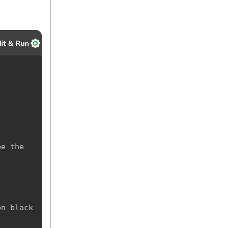
e the 
n black 