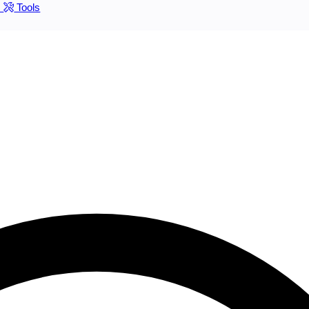
s
Tools