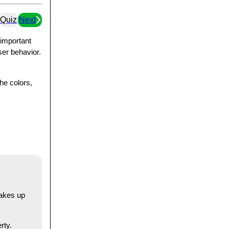
Quiz
Next
 important
ser behavior.
he colors,
makes up
rty.