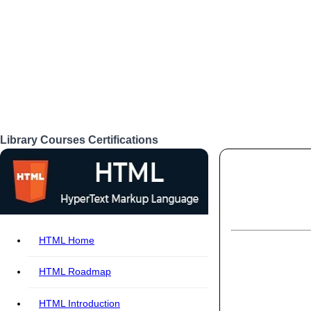
Library
Courses
Certifications
Login
HTML Home
HTML Roadmap
HTML Introduction