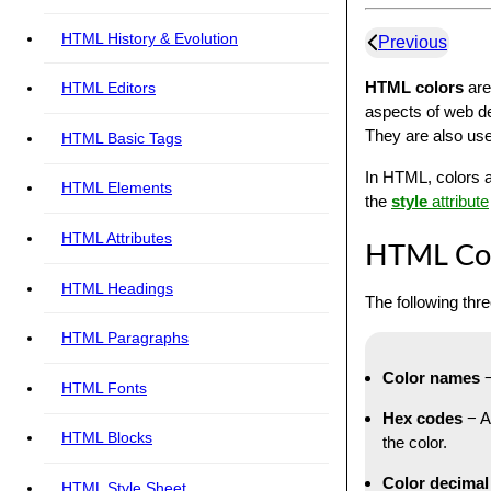
HTML History & Evolution
Previous
HTML colors
are
HTML Editors
aspects of web de
They are also use
HTML Basic Tags
In HTML, colors a
HTML Elements
the
style
attribute
HTML Attributes
HTML Col
HTML Headings
The following thr
HTML Paragraphs
Color names
−
HTML Fonts
Hex codes
− A
HTML Blocks
the color.
Color decimal
HTML Style Sheet