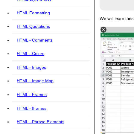
HTML Formatting
We will learn the
HTML Quotations
HTML - Comments
HTML - Colors
HTML - Images
HTML - Image Map
HTML - Frames
HTML - Iframes
HTML - Phrase Elements