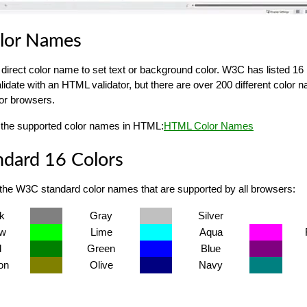
lor Names
direct color name to set text or background color. W3C has listed 16 
alidate with an HTML validator, but there are over 200 different color
or browsers.
 of the supported color names in HTML:
HTML Color Names
dard 16 Colors
 the W3C standard color names that are supported by all browsers:
k
Gray
Silver
ow
Lime
Aqua
d
Green
Blue
on
Olive
Navy