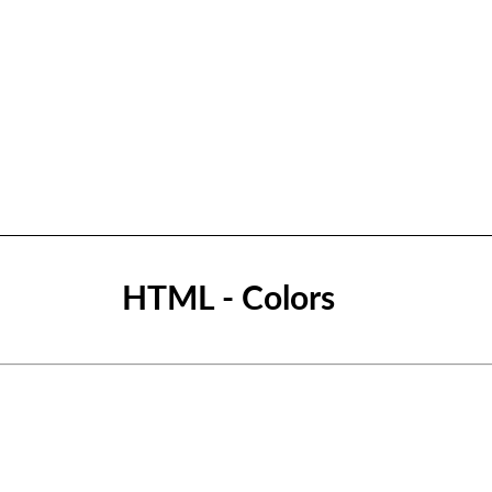
HTML - Colors