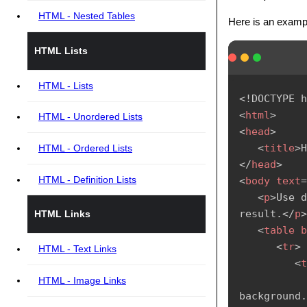
HTML - Nested Tables
Here is an examp
HTML Lists
HTML - Lists
<!
DOCTYPE
h
<
html
>
HTML - Unordered Lists
<
head
>
<
title
>
H
HTML - Ordered Lists
</
head
>
HTML - Definition Lists
<
body
text
=
<
p
>
Use d
result.
</
p
>
HTML Links
<
table
b
<
tr
>
HTML - Text Links
<
t
HTML - Image Links
background.