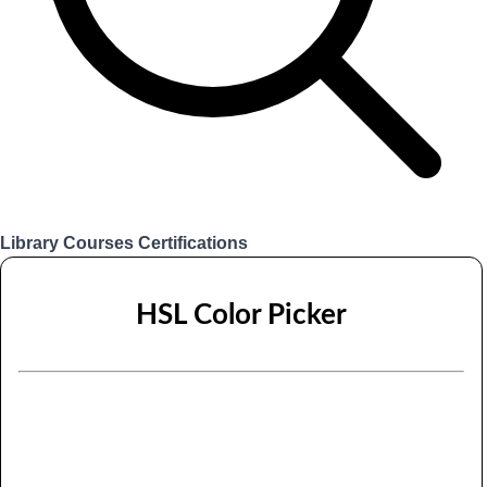
Library
Courses
Certifications
Login
HSL Color Picker