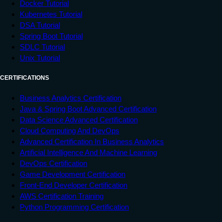
Docker Tutorial
Kubernetes Tutorial
DSA Tutorial
Spring Boot Tutorial
SDLC Tutorial
Unix Tutorial
CERTIFICATIONS
Business Analytics Certification
Java & Spring Boot Advanced Certification
Data Science Advanced Certification
Cloud Computing And DevOps
Advanced Certification In Business Analytics
Artificial Intelligence And Machine Learning
DevOps Certification
Game Development Certification
Front-End Developer Certification
AWS Certification Training
Python Programming Certification