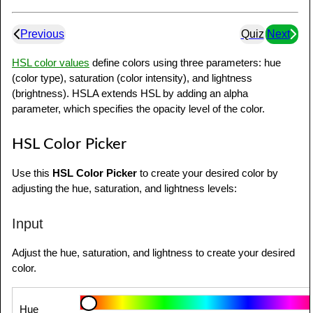
Previous
Quiz
Next
HSL color values
define colors using three parameters: hue
(color type), saturation (color intensity), and lightness
(brightness). HSLA extends HSL by adding an alpha
parameter, which specifies the opacity level of the color.
HSL Color Picker
Use this
HSL Color Picker
to create your desired color by
adjusting the hue, saturation, and lightness levels:
Input
Adjust the hue, saturation, and lightness to create your desired
color.
Hue