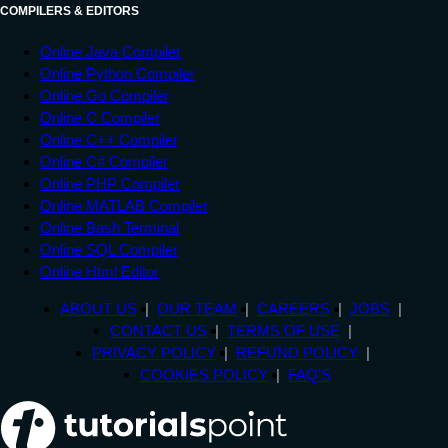
COMPILERS & EDITORS
Online Java Compiler
Online Python Compiler
Online Go Compiler
Online C Compiler
Online C++ Compiler
Online C# Compiler
Online PHP Compiler
Online MATLAB Compiler
Online Bash Terminal
Online SQL Compiler
Online Html Editor
ABOUT US
OUR TEAM
CAREERS
JOBS
CONTACT US
TERMS OF USE
PRIVACY POLICY
REFUND POLICY
COOKIES POLICY
FAQ'S