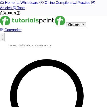
Home
Whiteboard
Online Compilers
Practice
Articles
Tools
Chapters
Categories