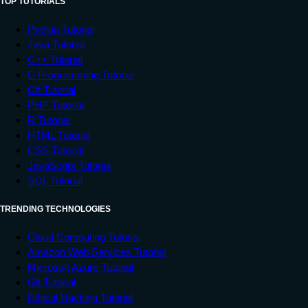
TOP TUTORIALS
Python Tutorial
Java Tutorial
C++ Tutorial
C Programming Tutorial
C# Tutorial
PHP Tutorial
R Tutorial
HTML Tutorial
CSS Tutorial
JavaScript Tutorial
SQL Tutorial
TRENDING TECHNOLOGIES
Cloud Computing Tutorial
Amazon Web Services Tutorial
Microsoft Azure Tutorial
Git Tutorial
Ethical Hacking Tutorial