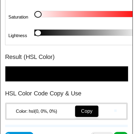
Saturation
Lightness
Result (HSL Color)
HSL Color Code Copy & Use
Color: hsl(0, 0%, 0%)
Copy