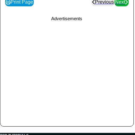
Print Page
Previous
Next
Advertisements