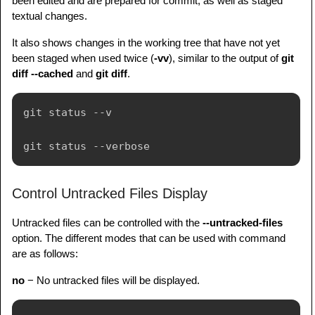
been edited and are prepared for commit, as well as staged
textual changes.
It also shows changes in the working tree that have not yet
been staged when used twice (
-vv
), similar to the output of
git
diff --cached
and
git diff
.
git status --v

Control Untracked Files Display
Untracked files can be controlled with the
--untracked-files
option. The different modes that can be used with command
are as follows:
no
− No untracked files will be displayed.