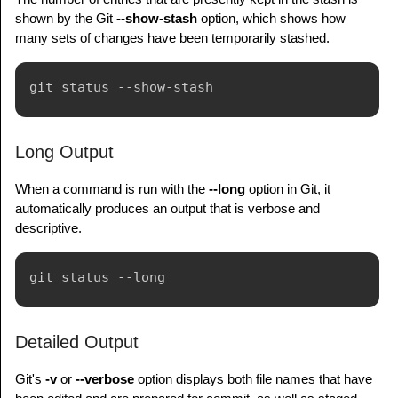
shown by the Git
--show-stash
option, which shows how
many sets of changes have been temporarily stashed.
Long Output
When a command is run with the
--long
option in Git, it
automatically produces an output that is verbose and
descriptive.
Detailed Output
Git's
-v
or
--verbose
option displays both file names that have