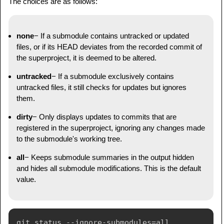
The choices are as follows:
none
− If a submodule contains untracked or updated
files, or if its HEAD deviates from the recorded commit of
the superproject, it is deemed to be altered.
untracked
− If a submodule exclusively contains
untracked files, it still checks for updates but ignores
them.
dirty
− Only displays updates to commits that are
registered in the superproject, ignoring any changes made
to the submodule's working tree.
all
− Keeps submodule summaries in the output hidden
and hides all submodule modifications. This is the default
value.