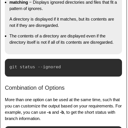
matching
− Displays ignored directories and files that fit a
pattern of ignores.
A directory is displayed if it matches, but its contents are
not if they are disregarded.
The contents of a directory are displayed even if the
directory itself is not if all of its contents are disregarded.
Combination of Options
More than one option can be used at the same time, such that
you can customize the output based on your requirements. For
example, you can use
-s
and
-b
, to get the short status with
branch information.