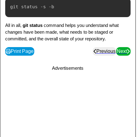
All in all,
git status
command helps you understand what
changes have been made, what needs to be staged or
committed, and the overall state of your repository.
Print Page
Previous
Next
Advertisements