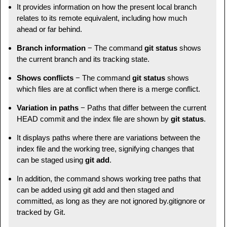
It provides information on how the present local branch
relates to its remote equivalent, including how much
ahead or far behind.
Branch information
− The command
git status
shows
the current branch and its tracking state.
Shows conflicts
− The command
git status
shows
which files are at conflict when there is a merge conflict.
Variation in paths
− Paths that differ between the current
HEAD commit and the index file are shown by
git status
.
It displays paths where there are variations between the
index file and the working tree, signifying changes that
can be staged using
git add
.
In addition, the command shows working tree paths that
can be added using git add and then staged and
committed, as long as they are not ignored by.gitignore or
tracked by Git.