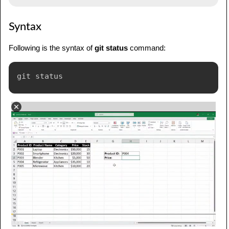
Syntax
Following is the syntax of
git status
command: