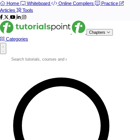
Home
Whiteboard
Online Compilers
Practice
Articles
Tools
Chapters
Categories