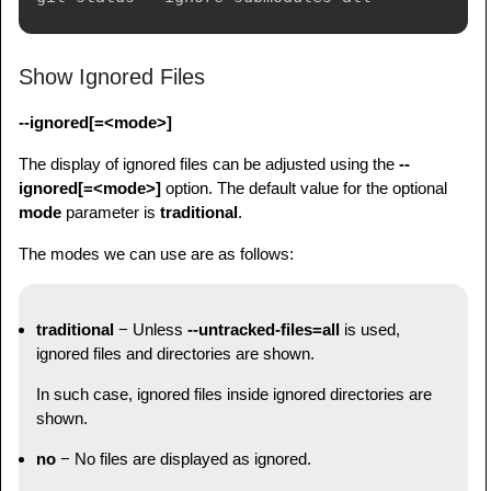
Show Ignored Files
--ignored[=<mode>]
The display of ignored files can be adjusted using the
--
ignored[=<mode>]
option. The default value for the optional
mode
parameter is
traditional
.
The modes we can use are as follows:
traditional
− Unless
--untracked-files=all
is used,
ignored files and directories are shown.
In such case, ignored files inside ignored directories are
shown.
no
− No files are displayed as ignored.