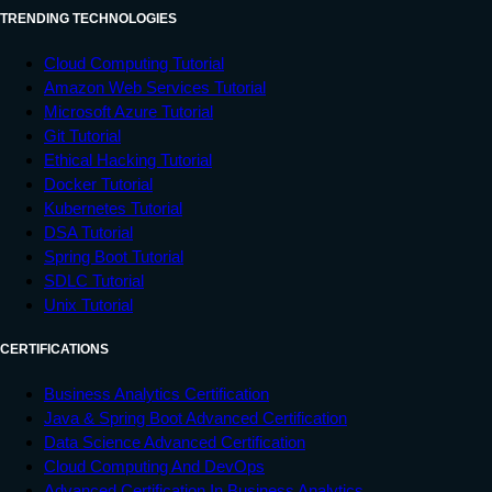
TRENDING TECHNOLOGIES
Cloud Computing Tutorial
Amazon Web Services Tutorial
Microsoft Azure Tutorial
Git Tutorial
Ethical Hacking Tutorial
Docker Tutorial
Kubernetes Tutorial
DSA Tutorial
Spring Boot Tutorial
SDLC Tutorial
Unix Tutorial
CERTIFICATIONS
Business Analytics Certification
Java & Spring Boot Advanced Certification
Data Science Advanced Certification
Cloud Computing And DevOps
Advanced Certification In Business Analytics