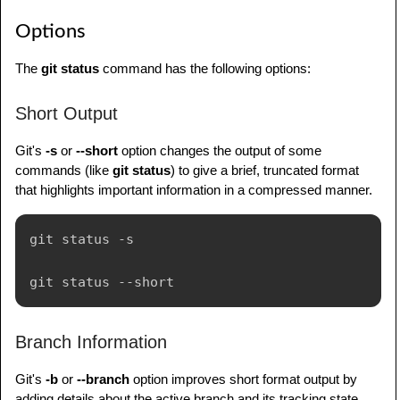
Options
The
git status
command has the following options:
Short Output
Git's
-s
or
--short
option changes the output of some
commands (like
git status
) to give a brief, truncated format
that highlights important information in a compressed manner.
git status -s

Branch Information
Git's
-b
or
--branch
option improves short format output by
adding details about the active branch and its tracking state,