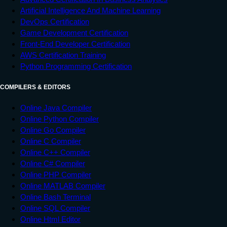
Artificial Intelligence And Machine Learning
DevOps Certification
Game Development Certification
Front-End Developer Certification
AWS Certification Training
Python Programming Certification
COMPILERS & EDITORS
Online Java Compiler
Online Python Compiler
Online Go Compiler
Online C Compiler
Online C++ Compiler
Online C# Compiler
Online PHP Compiler
Online MATLAB Compiler
Online Bash Terminal
Online SQL Compiler
Online Html Editor