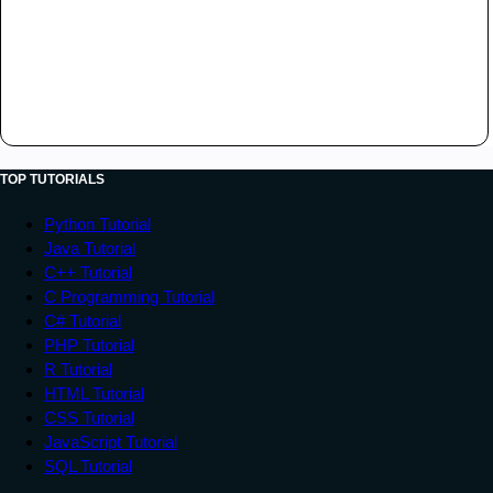
TOP TUTORIALS
Python Tutorial
Java Tutorial
C++ Tutorial
C Programming Tutorial
C# Tutorial
PHP Tutorial
R Tutorial
HTML Tutorial
CSS Tutorial
JavaScript Tutorial
SQL Tutorial