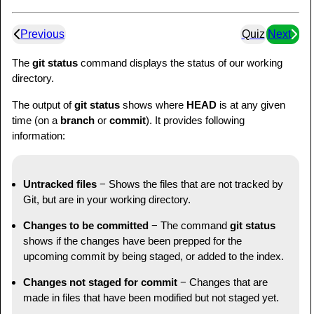
Previous
Quiz
Next
The
git status
command displays the status of our working
directory.
The output of
git status
shows where
HEAD
is at any given
time (on a
branch
or
commit
). It provides following
information:
Untracked files
− Shows the files that are not tracked by
Git, but are in your working directory.
Changes to be committed
− The command
git status
shows if the changes have been prepped for the
upcoming commit by being staged, or added to the index.
Changes not staged for commit
− Changes that are
made in files that have been modified but not staged yet.