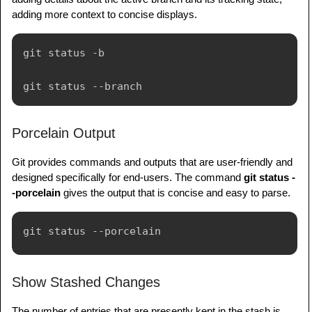
adding more context to concise displays.
git status -b

Porcelain Output
Git provides commands and outputs that are user-friendly and
designed specifically for end-users. The command
git status -
-porcelain
gives the output that is concise and easy to parse.
Show Stashed Changes
The number of entries that are presently kept in the stash is