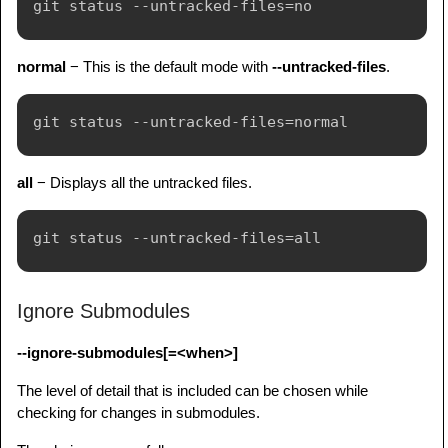
normal
− This is the default mode with
--untracked-files
.
all
− Displays all the untracked files.
Ignore Submodules
--ignore-submodules[=<when>]
The level of detail that is included can be chosen while
checking for changes in submodules.