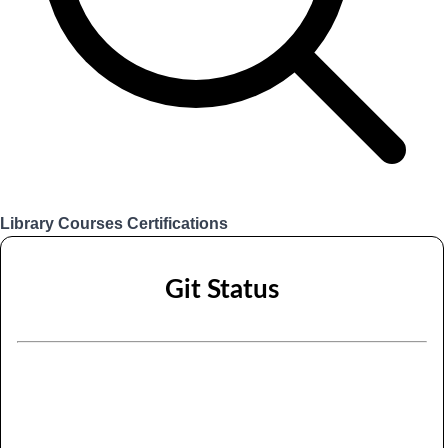
Library
Courses
Certifications
Login
Git Status