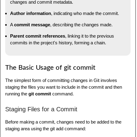
changes and commit metadata.
Author information
, indicating who made the commit.
A
commit message
, describing the changes made.
Parent commit references
, linking it to the previous
commits in the project's history, forming a chain.
The Basic Usage of git commit
The simplest form of committing changes in Git involves
staging the files you want to include in the commit and then
running the
git commit
command.
Staging Files for a Commit
Before making a commit, changes need to be added to the
staging area using the git add command: