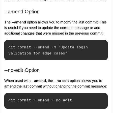
--amend Option
The
--amend
option allows you to modify the last commit. This
is useful if you need to update the commit message or add
additional changes that were missed in the previous commit:
git commit --amend -m "Update login 
--no-edit Option
When used with
--amend
, the
--no-edit
option allows you to
amend the last commit without changing the commit message: