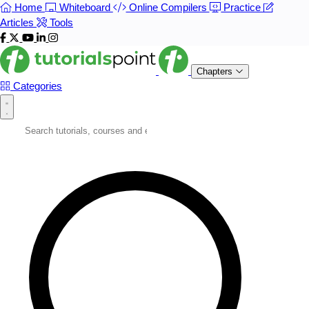
Home
Whiteboard
Online Compilers
Practice
Articles
Tools
Chapters
Categories