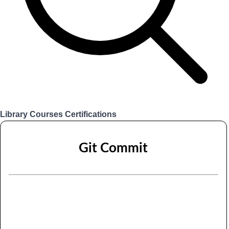
Library
Courses
Certifications
Login
Git Commit