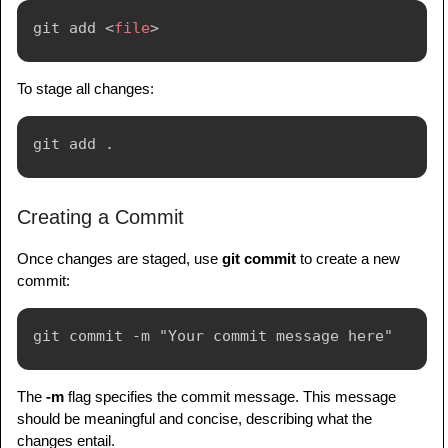
git add 
<
file
>
To stage all changes:
Creating a Commit
Once changes are staged, use
git commit
to create a new
commit:
The
-m
flag specifies the commit message. This message
should be meaningful and concise, describing what the
changes entail.