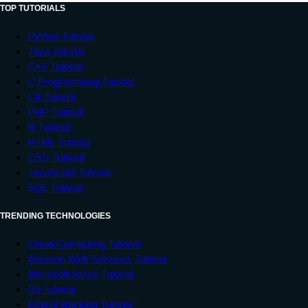
TOP TUTORIALS
Python Tutorial
Java Tutorial
C++ Tutorial
C Programming Tutorial
C# Tutorial
PHP Tutorial
R Tutorial
HTML Tutorial
CSS Tutorial
JavaScript Tutorial
SQL Tutorial
TRENDING TECHNOLOGIES
Cloud Computing Tutorial
Amazon Web Services Tutorial
Microsoft Azure Tutorial
Git Tutorial
Ethical Hacking Tutorial