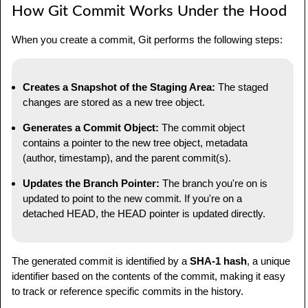
How Git Commit Works Under the Hood
When you create a commit, Git performs the following steps:
Creates a Snapshot of the Staging Area:
The staged
changes are stored as a new tree object.
Generates a Commit Object:
The commit object
contains a pointer to the new tree object, metadata
(author, timestamp), and the parent commit(s).
Updates the Branch Pointer:
The branch you're on is
updated to point to the new commit. If you're on a
detached HEAD, the HEAD pointer is updated directly.
The generated commit is identified by a
SHA-1 hash
, a unique
identifier based on the contents of the commit, making it easy
to track or reference specific commits in the history.