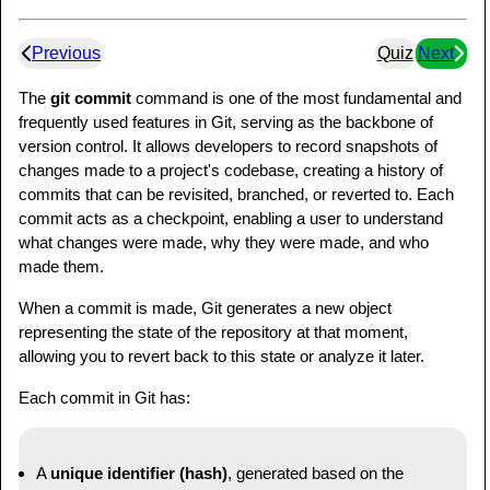
Previous
Quiz
Next
The
git commit
command is one of the most fundamental and
frequently used features in Git, serving as the backbone of
version control. It allows developers to record snapshots of
changes made to a project's codebase, creating a history of
commits that can be revisited, branched, or reverted to. Each
commit acts as a checkpoint, enabling a user to understand
what changes were made, why they were made, and who
made them.
When a commit is made, Git generates a new object
representing the state of the repository at that moment,
allowing you to revert back to this state or analyze it later.
Each commit in Git has:
A
unique identifier (hash)
, generated based on the