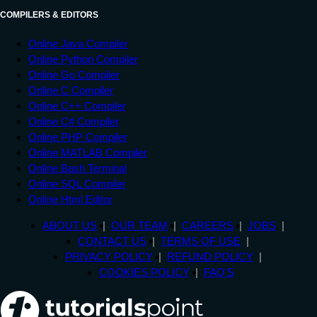
COMPILERS & EDITORS
Online Java Compiler
Online Python Compiler
Online Go Compiler
Online C Compiler
Online C++ Compiler
Online C# Compiler
Online PHP Compiler
Online MATLAB Compiler
Online Bash Terminal
Online SQL Compiler
Online Html Editor
ABOUT US
OUR TEAM
CAREERS
JOBS
CONTACT US
TERMS OF USE
PRIVACY POLICY
REFUND POLICY
COOKIES POLICY
FAQ'S