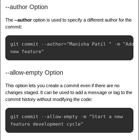
--author Option
The
--author
option is used to specify a different author for the
commit:
git commit --author="Manisha Patil " -m "Add 
--allow-empty Option
This option lets you create a commit even if there are no
changes staged. It can be used to add a message or tag to the
commit history without modifying the code:
git commit --allow-empty -m "Start a new 