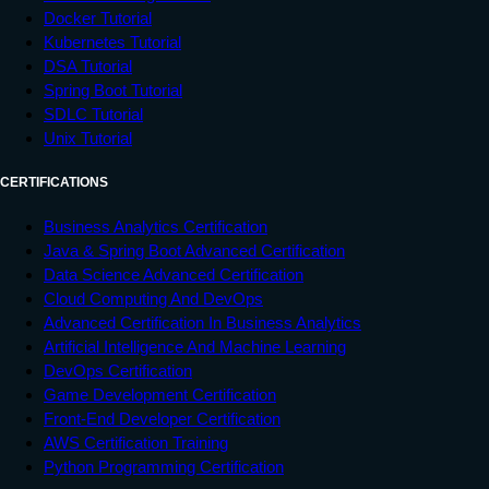
Docker Tutorial
Kubernetes Tutorial
DSA Tutorial
Spring Boot Tutorial
SDLC Tutorial
Unix Tutorial
CERTIFICATIONS
Business Analytics Certification
Java & Spring Boot Advanced Certification
Data Science Advanced Certification
Cloud Computing And DevOps
Advanced Certification In Business Analytics
Artificial Intelligence And Machine Learning
DevOps Certification
Game Development Certification
Front-End Developer Certification
AWS Certification Training
Python Programming Certification