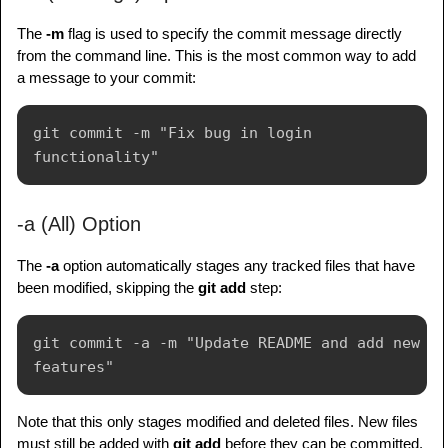
The
-m
flag is used to specify the commit message directly
from the command line. This is the most common way to add
a message to your commit:
git commit -m "Fix bug in login 
-a (All) Option
The
-a
option automatically stages any tracked files that have
been modified, skipping the
git add
step:
git commit -a -m "Update README and add new 
Note that this only stages modified and deleted files. New files
must still be added with
git add
before they can be committed.