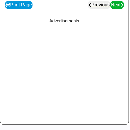
Print Page
Previous
Next
Advertisements