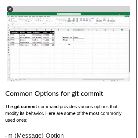
Common Options for git commit
The
git commit
command provides various options that
modify its behavior. Here are some of the most commonly
used ones:
-m (Message) Option