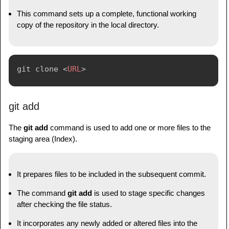
This command sets up a complete, functional working
copy of the repository in the local directory.
git clone 
<
URL
>
git add
The
git add
command is used to add one or more files to the
staging area (Index).
It prepares files to be included in the subsequent commit.
The command
git add
is used to stage specific changes
after checking the file status.
It incorporates any newly added or altered files into the