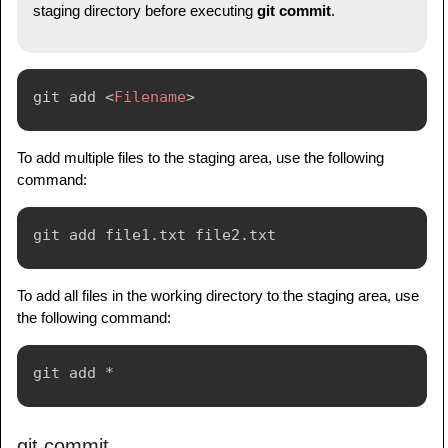
staging directory before executing
git commit
.
git add 
<
Filename
>
To add multiple files to the staging area, use the following
command:
To add all files in the working directory to the staging area, use
the following command:
git commit