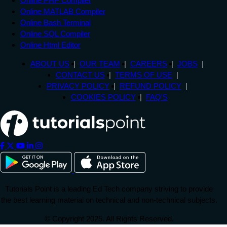
Online PHP Compiler
Online MATLAB Compiler
Online Bash Terminal
Online SQL Compiler
Online Html Editor
ABOUT US
OUR TEAM
CAREERS
JOBS
CONTACT US
TERMS OF USE
PRIVACY POLICY
REFUND POLICY
COOKIES POLICY
FAQ'S
Tutorials Point is a leading Ed Tech company striving to provide
the best learning material on technical and non-technical subjects.
© Copyright 2025. All Rights Reserved.