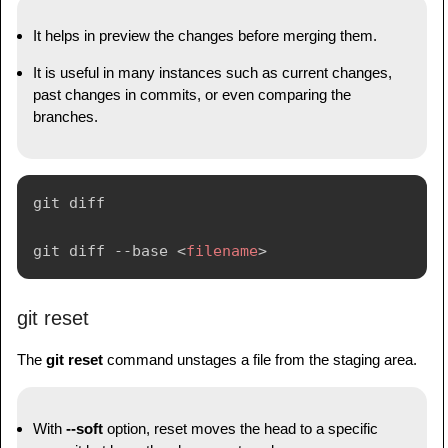
It helps in preview the changes before merging them.
It is useful in many instances such as current changes,
past changes in commits, or even comparing the
branches.
git diff

git diff --base 
<
filename
>
git reset
The
git reset
command unstages a file from the staging area.
With
--soft
option, reset moves the head to a specific