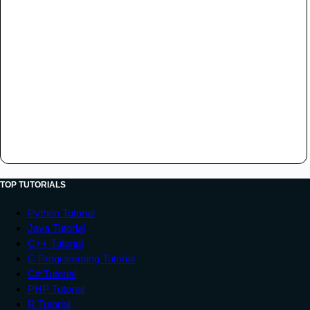
TOP TUTORIALS
Python Tutorial
Java Tutorial
C++ Tutorial
C Programming Tutorial
C# Tutorial
PHP Tutorial
R Tutorial