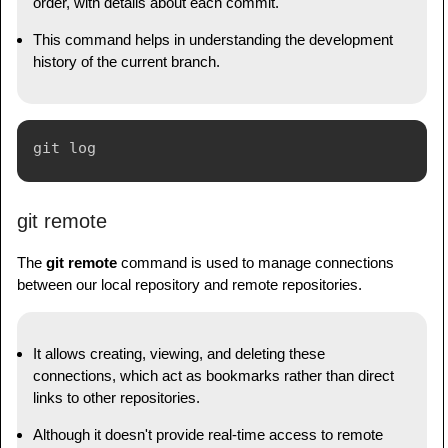
order, with details about each commit.
This command helps in understanding the development
history of the current branch.
git remote
The
git remote
command is used to manage connections
between our local repository and remote repositories.
It allows creating, viewing, and deleting these
connections, which act as bookmarks rather than direct
links to other repositories.
Although it doesn't provide real-time access to remote