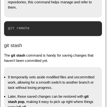
repositories, this command helps manage and refer to
them.
git stash
The
git stash
command is handy for saving changes that
haven't been committed yet.
It temporarily sets aside modified files and uncommitted
work, allowing for a smooth switch to another branch or
task without losing progress.
Later, those saved changes can be restored with
git
stash pop
, making it easy to pick up right where things
were left off.