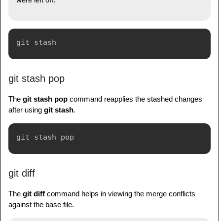
git stash pop
The
git stash pop
command reapplies the stashed changes
after using
git stash
.
git diff
The
git diff
command helps in viewing the merge conflicts
against the base file.