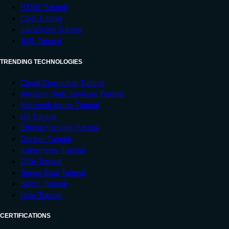
HTML Tutorial
CSS Tutorial
JavaScript Tutorial
SQL Tutorial
TRENDING TECHNOLOGIES
Cloud Computing Tutorial
Amazon Web Services Tutorial
Microsoft Azure Tutorial
Git Tutorial
Ethical Hacking Tutorial
Docker Tutorial
Kubernetes Tutorial
DSA Tutorial
Spring Boot Tutorial
SDLC Tutorial
Unix Tutorial
CERTIFICATIONS