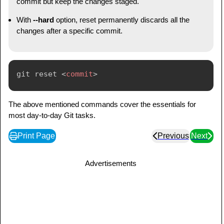
commit but keep the changes staged.
With
--hard
option, reset permanently discards all the
changes after a specific commit.
git reset 
<
commit
>
The above mentioned commands cover the essentials for
most day-to-day Git tasks.
Print Page
Previous
Next
Advertisements