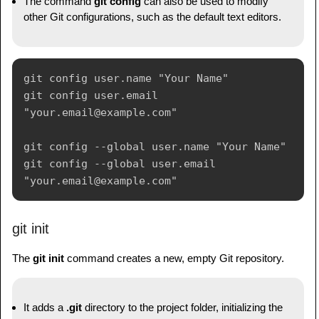
The command
git config
can also be used to modify
other Git configurations, such as the default text editors.
git config user.name "Your Name"

git config user.email 
"your.email@example.com"

git config --global user.name "Your Name"

git config --global user.email 
git init
The
git init
command creates a new, empty Git repository.
It adds a
.git
directory to the project folder, initializing the