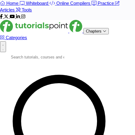
Home
Whiteboard
Online Compilers
Practice
Articles
Tools
Chapters
Categories