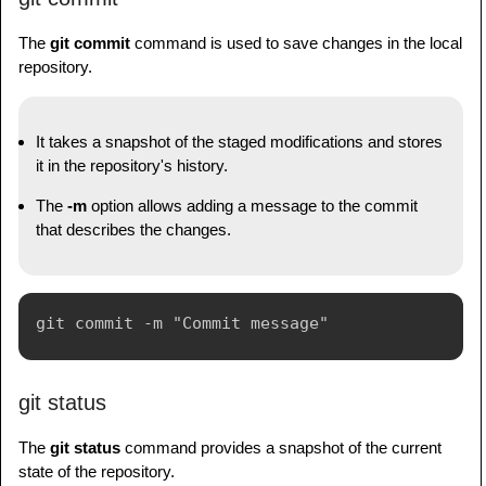
The
git commit
command is used to save changes in the local
repository.
It takes a snapshot of the staged modifications and stores
it in the repository's history.
The
-m
option allows adding a message to the commit
that describes the changes.
git status
The
git status
command provides a snapshot of the current
state of the repository.