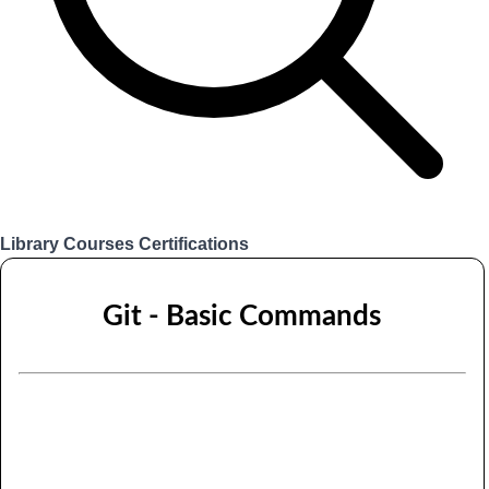
Library
Courses
Certifications
Login
Git - Basic Commands