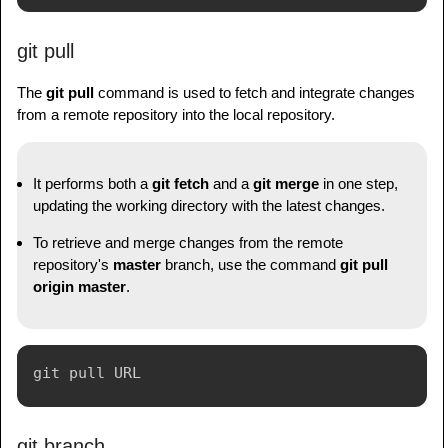
git pull
The
git pull
command is used to fetch and integrate changes
from a remote repository into the local repository.
It performs both a
git fetch
and a
git merge
in one step,
updating the working directory with the latest changes.
To retrieve and merge changes from the remote
repository's
master
branch, use the command
git pull
origin master
.
git branch