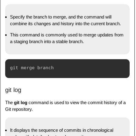
Specify the branch to merge, and the command will
combine its changes and history into the current branch.
This command is commonly used to merge updates from
a staging branch into a stable branch.
git log
The
git log
command is used to view the commit history of a
Git repository.
It displays the sequence of commits in chronological