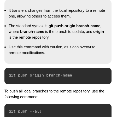
It transfers changes from the local repository to a remote
one, allowing others to access them.
The standard syntax is
git push origin branch-name
,
where
branch-name
is the branch to update, and
origin
is the remote repository.
Use this command with caution, as it can overwrite
remote modifications.
To push all local branches to the remote repository, use the
following command: