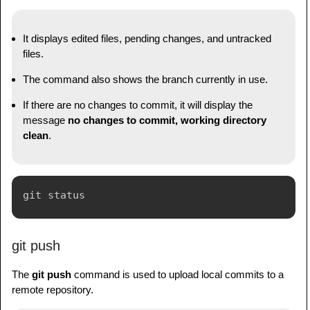
It displays edited files, pending changes, and untracked
files.
The command also shows the branch currently in use.
If there are no changes to commit, it will display the
message
no changes to commit, working directory
clean
.
git push
The
git push
command is used to upload local commits to a
remote repository.