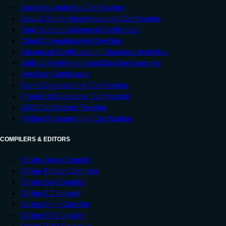
Business Analytics Certification
Java & Spring Boot Advanced Certification
Data Science Advanced Certification
Cloud Computing And DevOps
Advanced Certification In Business Analytics
Artificial Intelligence And Machine Learning
DevOps Certification
Game Development Certification
Front-End Developer Certification
AWS Certification Training
Python Programming Certification
COMPILERS & EDITORS
Online Java Compiler
Online Python Compiler
Online Go Compiler
Online C Compiler
Online C++ Compiler
Online C# Compiler