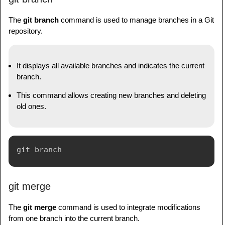
The
git branch
command is used to manage branches in a Git
repository.
It displays all available branches and indicates the current
branch.
This command allows creating new branches and deleting
old ones.
git merge
The
git merge
command is used to integrate modifications
from one branch into the current branch.