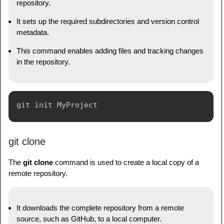
repository.
It sets up the required subdirectories and version control
metadata.
This command enables adding files and tracking changes
in the repository.
git clone
The
git clone
command is used to create a local copy of a
remote repository.
It downloads the complete repository from a remote
source, such as GitHub, to a local computer.