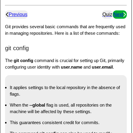
Previous
Quiz
Next
Git provides several basic commands that are frequently used
in managing repositories. Here is a list of these commands:
git config
The
git config
command is crucial for setting up Git, primarily
configuring user identity with
user.name
and
user.email
.
It applies settings to the local repository in the absence of
flags.
When the
--global
flag is used, all repositories on the
machine will be affected by these settings.
This guarantees consistent credit for commits.