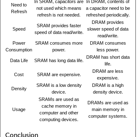
In SRAM, capacitors are
In DRAM, contents of
Need to
not used which means
a capacitor need to be
Refresh
refresh is not needed.
refreshed periodically.
DRAM provides
SRAM provides faster
Speed
slower speed of data
speed of data read/write.
read/write.
Power
SRAM consumes more
DRAM consumes
Consumption
power.
less power.
DRAM has short data
Data Life
SRAM has long data life.
life.
DRAM are less
Cost
SRAM are expensive.
expensive.
SRAM is a low density
DRAM is a high
Density
device.
density device.
SRAMs are used as
DRAMs are used as
cache memory in
Usage
main memory in
computer and other
computer systems.
computing devices.
Conclusion