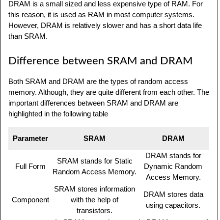
DRAM is a small sized and less expensive type of RAM. For
this reason, it is used as RAM in most computer systems.
However, DRAM is relatively slower and has a short data life
than SRAM.
Difference between SRAM and DRAM
Both SRAM and DRAM are the types of random access
memory. Although, they are quite different from each other. The
important differences between SRAM and DRAM are
highlighted in the following table
Parameter
SRAM
DRAM
DRAM stands for
SRAM stands for Static
Full Form
Dynamic Random
Random Access Memory.
Access Memory.
SRAM stores information
DRAM stores data
Component
with the help of
using capacitors.
transistors.