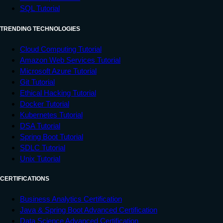
SQL Tutorial
TRENDING TECHNOLOGIES
Cloud Computing Tutorial
Amazon Web Services Tutorial
Microsoft Azure Tutorial
Git Tutorial
Ethical Hacking Tutorial
Docker Tutorial
Kubernetes Tutorial
DSA Tutorial
Spring Boot Tutorial
SDLC Tutorial
Unix Tutorial
CERTIFICATIONS
Business Analytics Certification
Java & Spring Boot Advanced Certification
Data Science Advanced Certification