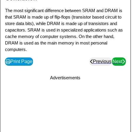
The most significant difference between SRAM and DRAM is
that SRAM is made up of flip-flops (transistor based circuit to
store data bits), while DRAM is made up of transistors and
capacitors. SRAM is used in specialized applications such as
cache memory of computer systems. On the other hand,
DRAM is used as the main memory in most personal
computers.
Print Page
Previous
Next
Advertisements