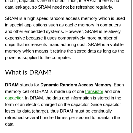
circuit, capacitors are not used. Thus, in SRAM, there is no
data leakage, so SRAM need not be refreshed regularly.
SRAM is a high speed random access memory which is used
in special applications such as cache memory in computers
and other embedded systems. However, SRAM is relatively
expensive because it uses comparatively more number of
chips that increase its manufacturing cost. SRAM is a volatile
memory which means it retains the stored data as long as the
power is supplied to the computer.
What is DRAM?
DRAM
stands for
Dynamic Random Access Memory
. Each
memory cell of DRAM is made up of one
transistor
and one
capacitor
. In DRAM, the data and information is stored in the
form of an electric charged on the capacitor. Since capacitor
loses its data (charge), thus DRAM must be continually
refreshed several hundred times per second to maintain the
data.