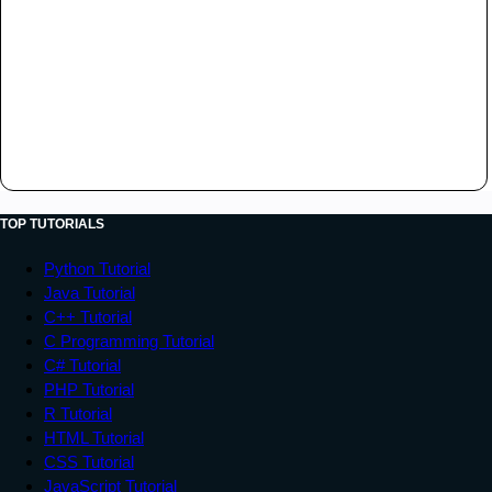
TOP TUTORIALS
Python Tutorial
Java Tutorial
C++ Tutorial
C Programming Tutorial
C# Tutorial
PHP Tutorial
R Tutorial
HTML Tutorial
CSS Tutorial
JavaScript Tutorial