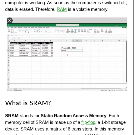
computer is working. As soon as the computer is switched off,
data is erased. Therefore,
RAM
is a volatile memory.
What is SRAM?
SRAM
stands for
Static Random Access Memory
. Each
memory cell of SRAM is made up of a
flip-flop
, a 1-bit storage
device. SRAM uses a matrix of 6 transistors. In this memory