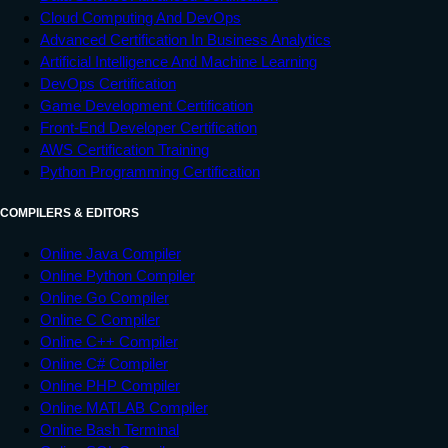
Cloud Computing And DevOps
Advanced Certification In Business Analytics
Artificial Intelligence And Machine Learning
DevOps Certification
Game Development Certification
Front-End Developer Certification
AWS Certification Training
Python Programming Certification
COMPILERS & EDITORS
Online Java Compiler
Online Python Compiler
Online Go Compiler
Online C Compiler
Online C++ Compiler
Online C# Compiler
Online PHP Compiler
Online MATLAB Compiler
Online Bash Terminal