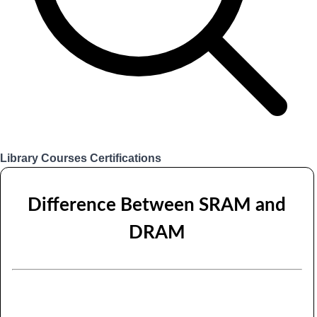
Library
Courses
Certifications
Login
Difference Between SRAM and
DRAM