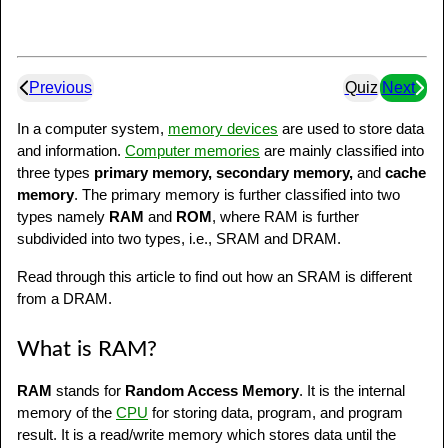
Previous
Quiz
Next
In a computer system,
memory devices
are used to store data
and information.
Computer memories
are mainly classified into
three types
primary memory, secondary memory,
and
cache
memory
. The primary memory is further classified into two
types namely
RAM
and
ROM
, where RAM is further
subdivided into two types, i.e., SRAM and DRAM.
Read through this article to find out how an SRAM is different
from a DRAM.
What is RAM?
RAM
stands for
Random Access Memory
. It is the internal
memory of the
CPU
for storing data, program, and program
result. It is a read/write memory which stores data until the