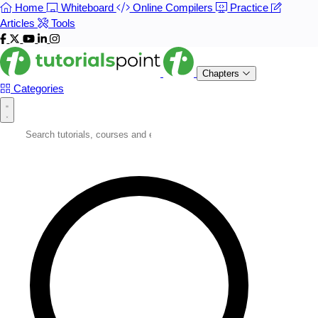
Home
Whiteboard
Online Compilers
Practice
Articles
Tools
Chapters
Categories