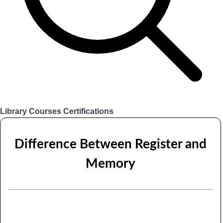
Library
Courses
Certifications
Login
Difference Between Register and
Memory