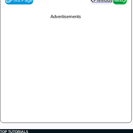
Print Page
Previous
Next
Advertisements
TOP TUTORIALS