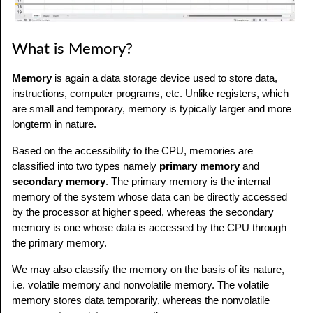
What is Memory?
Memory
is again a data storage device used to store data,
instructions, computer programs, etc. Unlike registers, which
are small and temporary, memory is typically larger and more
longterm in nature.
Based on the accessibility to the CPU, memories are
classified into two types namely
primary memory
and
secondary memory
. The primary memory is the internal
memory of the system whose data can be directly accessed
by the processor at higher speed, whereas the secondary
memory is one whose data is accessed by the CPU through
the primary memory.
We may also classify the memory on the basis of its nature,
i.e. volatile memory and nonvolatile memory. The volatile
memory stores data temporarily, whereas the nonvolatile