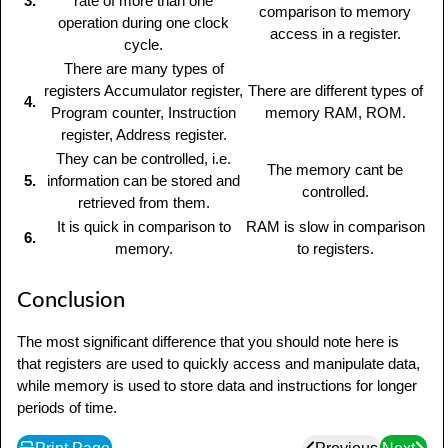
3.
rate of more than one
comparison to memory
operation during one clock
access in a register.
cycle.
There are many types of
registers Accumulator register,
There are different types of
4.
Program counter, Instruction
memory RAM, ROM.
register, Address register.
They can be controlled, i.e.
The memory cant be
5.
information can be stored and
controlled.
retrieved from them.
It is quick in comparison to
RAM is slow in comparison
6.
memory.
to registers.
Conclusion
The most significant difference that you should note here is
that registers are used to quickly access and manipulate data,
while memory is used to store data and instructions for longer
periods of time.