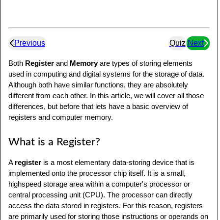
Previous
Quiz
Next
Both
Register
and
Memory
are types of storing elements
used in computing and digital systems for the storage of data.
Although both have similar functions, they are absolutely
different from each other. In this article, we will cover all those
differences, but before that lets have a basic overview of
registers and computer memory.
What is a Register?
A
register
is a most elementary data-storing device that is
implemented onto the processor chip itself. It is a small,
highspeed storage area within a computer's processor or
central processing unit (CPU). The processor can directly
access the data stored in registers. For this reason, registers
are primarily used for storing those instructions or operands on