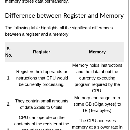
memory stores data permanently.
Difference between Register and Memory
The following table highlights all the significant differences
between a register and a memory
S.
Register
Memory
No.
Memory holds instructions
Registers hold operands or
and the data about the
1.
instructions that CPU would
currently executing
be currently processing.
program required by the
CPU.
Memory can range from
They contain small amounts
2.
some GB (Giga bytes) to
of data 32bits to 64bits.
TB (Tera bytes).
CPU can operate on the
The CPU accesses
contents of the register at the
memory at a slower rate in