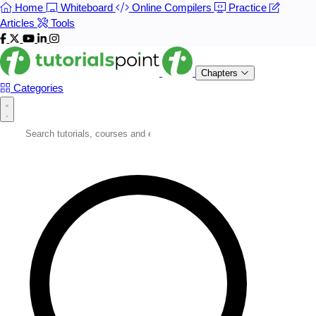
Home
Whiteboard
Online Compilers
Practice
Articles
Tools
Chapters
Categories