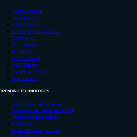
Python Tutorial
Java Tutorial
C++ Tutorial
C Programming Tutorial
C# Tutorial
PHP Tutorial
R Tutorial
HTML Tutorial
CSS Tutorial
JavaScript Tutorial
SQL Tutorial
TRENDING TECHNOLOGIES
Cloud Computing Tutorial
Amazon Web Services Tutorial
Microsoft Azure Tutorial
Git Tutorial
Ethical Hacking Tutorial