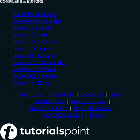
COMPILERS & EDITORS
Online Java Compiler
Online Python Compiler
Online Go Compiler
Online C Compiler
Online C++ Compiler
Online C# Compiler
Online PHP Compiler
Online MATLAB Compiler
Online Bash Terminal
Online SQL Compiler
Online Html Editor
ABOUT US
OUR TEAM
CAREERS
JOBS
CONTACT US
TERMS OF USE
PRIVACY POLICY
REFUND POLICY
COOKIES POLICY
FAQ'S