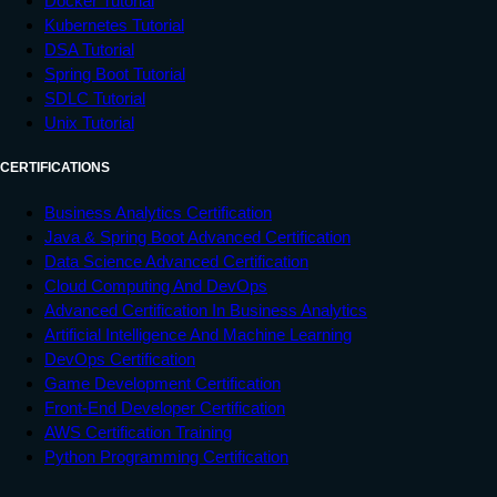
Docker Tutorial
Kubernetes Tutorial
DSA Tutorial
Spring Boot Tutorial
SDLC Tutorial
Unix Tutorial
CERTIFICATIONS
Business Analytics Certification
Java & Spring Boot Advanced Certification
Data Science Advanced Certification
Cloud Computing And DevOps
Advanced Certification In Business Analytics
Artificial Intelligence And Machine Learning
DevOps Certification
Game Development Certification
Front-End Developer Certification
AWS Certification Training
Python Programming Certification