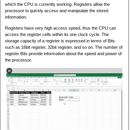
which the CPU is currently working. Registers allow the
processor to quickly access and manipulate the stored
information.
Registers have very high access speed, thus the CPU can
access the register cells within its one clock cycle. The
storage capacity of a register is expressed in terms of Bits
such as 16bit register, 32bit register, and so on. The number of
register Bits provide information about the speed and power of
the processor.