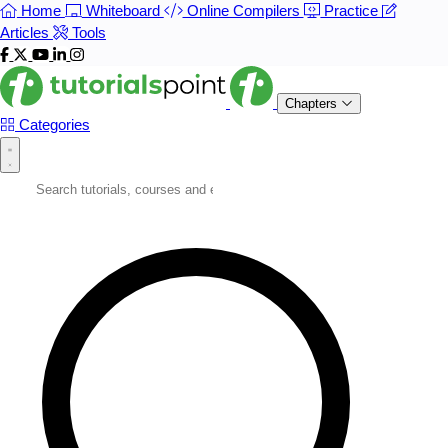
Home
Whiteboard
Online Compilers
Practice
Articles
Tools
Chapters
Categories