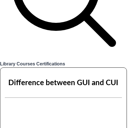
Library
Courses
Certifications
Login
Difference between GUI and CUI