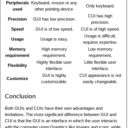
Peripherals
Keyboard, mouse or any
Only keyboard.
used
other pointing device.
CUI has high
Precision
GUI has low precision.
precision.
Speed
GUI is of low speed.
CUI is of high speed.
Usage is difficult,
Usage
Usage is easy.
requires expertise.
Memory
High memory
Low memory
requirement
requirement.
requirement.
Highly flexible user
Little flexible user
Flexibility
interface.
interface.
GUI is highly
CUI appearance is not
Customize
customizable.
easily changeable.
Conclusion
Both GUIs and CUIs have their own advantages and
limitations. The most significant difference between GUI and
CUI is that the GUI is an interface in which the user interacts
with the computer using Graphics like images and icons, while