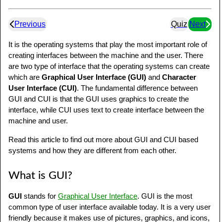
Previous
Quiz
Next
It is the operating systems that play the most important role of
creating interfaces between the machine and the user. There
are two type of interface that the operating systems can create
which are
Graphical User Interface (GUI)
and
Character
User Interface (CUI)
. The fundamental difference between
GUI and CUI is that the GUI uses graphics to create the
interface, while CUI uses text to create interface between the
machine and user.
Read this article to find out more about GUI and CUI based
systems and how they are different from each other.
What is GUI?
GUI
stands for
Graphical User Interface
. GUI is the most
common type of user interface available today. It is a very user
friendly because it makes use of pictures, graphics, and icons,