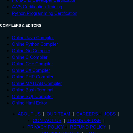
Front-End Developer Certification
AWS Certification Training
Python Programming Certification
COMPILERS & EDITORS
Online Java Compiler
Online Python Compiler
Online Go Compiler
Online C Compiler
Online C++ Compiler
Online C# Compiler
Online PHP Compiler
Online MATLAB Compiler
Online Bash Terminal
Online SQL Compiler
Online Html Editor
ABOUT US
OUR TEAM
CAREERS
JOBS
CONTACT US
TERMS OF USE
PRIVACY POLICY
REFUND POLICY