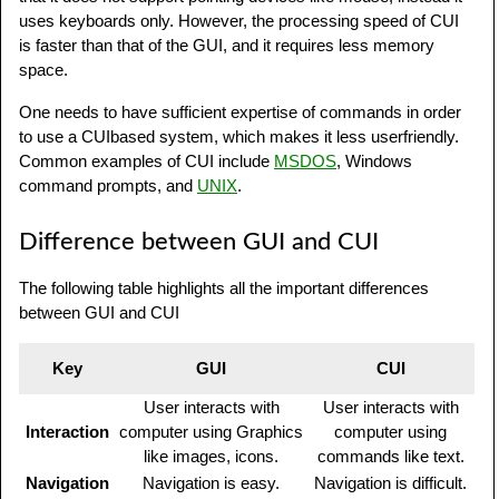
uses keyboards only. However, the processing speed of CUI
is faster than that of the GUI, and it requires less memory
space.
One needs to have sufficient expertise of commands in order
to use a CUIbased system, which makes it less userfriendly.
Common examples of CUI include
MSDOS
, Windows
command prompts, and
UNIX
.
Difference between GUI and CUI
The following table highlights all the important differences
between GUI and CUI
Key
GUI
CUI
User interacts with
User interacts with
Interaction
computer using Graphics
computer using
like images, icons.
commands like text.
Navigation
Navigation is easy.
Navigation is difficult.