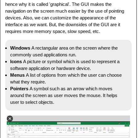
hence why it is called 'graphical'. The GUI makes the
navigation on the screen much easier by the use of pointing
devices. Also, we can customize the appearance of the
interface as we want. But, the downsides of the GUI are it
requires more memory space, slow speed, etc.
Windows
A rectangular area on the screen where the
commonly used applications run.
Icons
A picture or symbol which is used to represent a
software application or hardware device.
Menus
A list of options from which the user can choose
what they require.
Pointers
A symbol such as an arrow which moves
around the screen as user moves the mouse. It helps
user to select objects.