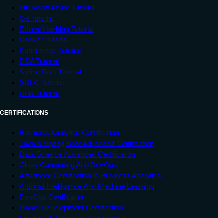
Microsoft Azure Tutorial
Git Tutorial
Ethical Hacking Tutorial
Docker Tutorial
Kubernetes Tutorial
DSA Tutorial
Spring Boot Tutorial
SDLC Tutorial
Unix Tutorial
CERTIFICATIONS
Business Analytics Certification
Java & Spring Boot Advanced Certification
Data Science Advanced Certification
Cloud Computing And DevOps
Advanced Certification In Business Analytics
Artificial Intelligence And Machine Learning
DevOps Certification
Game Development Certification