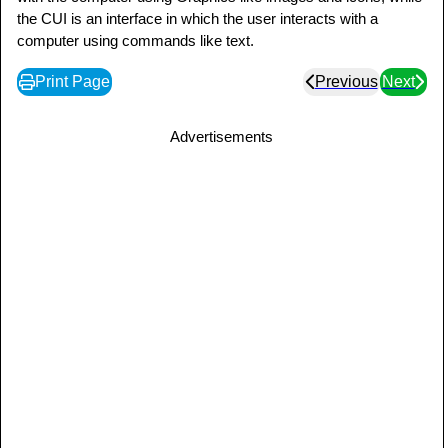
the CUI is an interface in which the user interacts with a
computer using commands like text.
Print Page
Previous
Next
Advertisements