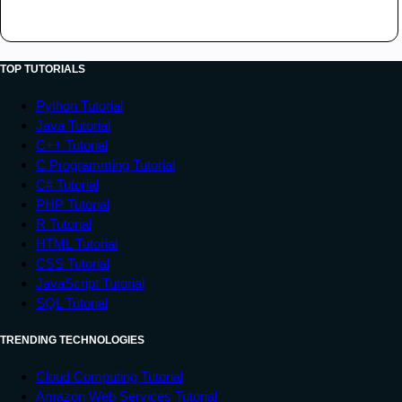
TOP TUTORIALS
Python Tutorial
Java Tutorial
C++ Tutorial
C Programming Tutorial
C# Tutorial
PHP Tutorial
R Tutorial
HTML Tutorial
CSS Tutorial
JavaScript Tutorial
SQL Tutorial
TRENDING TECHNOLOGIES
Cloud Computing Tutorial
Amazon Web Services Tutorial