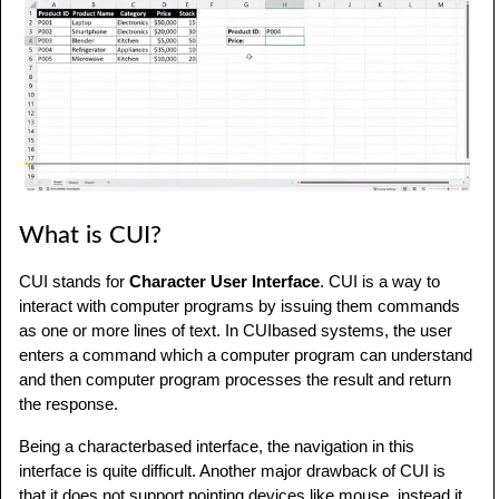
What is CUI?
CUI stands for
Character User Interface
. CUI is a way to
interact with computer programs by issuing them commands
as one or more lines of text. In CUIbased systems, the user
enters a command which a computer program can understand
and then computer program processes the result and return
the response.
Being a characterbased interface, the navigation in this
interface is quite difficult. Another major drawback of CUI is
that it does not support pointing devices like mouse, instead it