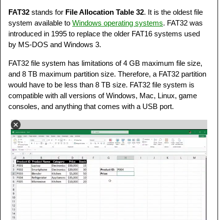
FAT32
stands for
File Allocation Table 32
. It is the oldest file
system available to
Windows operating systems
. FAT32 was
introduced in 1995 to replace the older FAT16 systems used
by MS-DOS and Windows 3.
FAT32 file system has limitations of 4 GB maximum file size,
and 8 TB maximum partition size. Therefore, a FAT32 partition
would have to be less than 8 TB size. FAT32 file system is
compatible with all versions of Windows, Mac, Linux, game
consoles, and anything that comes with a USB port.