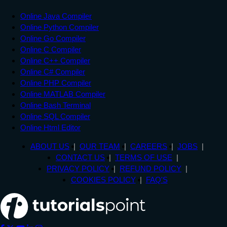
Online Java Compiler
Online Python Compiler
Online Go Compiler
Online C Compiler
Online C++ Compiler
Online C# Compiler
Online PHP Compiler
Online MATLAB Compiler
Online Bash Terminal
Online SQL Compiler
Online Html Editor
ABOUT US
OUR TEAM
CAREERS
JOBS
CONTACT US
TERMS OF USE
PRIVACY POLICY
REFUND POLICY
COOKIES POLICY
FAQ'S