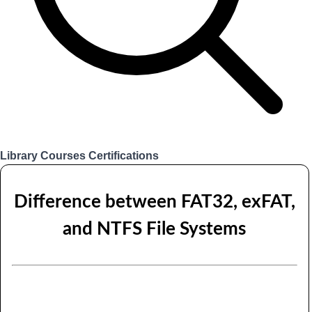
Library
Courses
Certifications
Login
Difference between FAT32, exFAT,
and NTFS File Systems