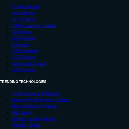
Python Tutorial
Java Tutorial
C++ Tutorial
C Programming Tutorial
C# Tutorial
PHP Tutorial
R Tutorial
HTML Tutorial
CSS Tutorial
JavaScript Tutorial
SQL Tutorial
TRENDING TECHNOLOGIES
Cloud Computing Tutorial
Amazon Web Services Tutorial
Microsoft Azure Tutorial
Git Tutorial
Ethical Hacking Tutorial
Docker Tutorial