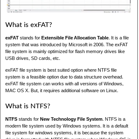
What is exFAT?
exFAT
stands for
Extensible File Allocation Table
. It is a file
system that was introduced by Microsoft in 2006. The exFAT
file system is mainly optimized for flash memory drives like
USB drives, SD cards, etc.
exFAT file system is best suited option where NTFS file
system is a feasible option due to data structure overhead.
exFAT file system can works with all versions of Windows,
MAC OS X. But, it requires additional software on Linux.
What is NTFS?
NTFS
stands for
New Technology File System
. NTFS is a
modern file system used by Windows systems. It is a default
file system for windows systems, it is because the system