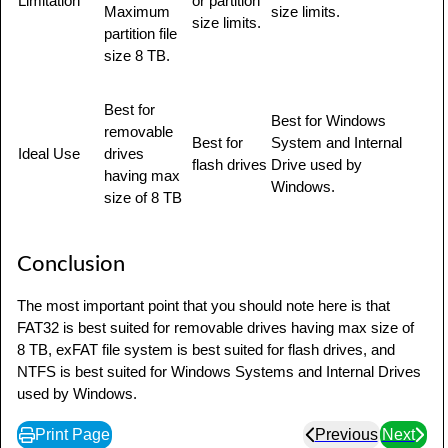
Limitation
or partition
Maximum
size limits.
size limits.
partition file
size 8 TB.
Best for
Best for Windows
removable
Best for
System and Internal
Ideal Use
drives
flash drives
Drive used by
having max
Windows.
size of 8 TB
Conclusion
The most important point that you should note here is that
FAT32 is best suited for removable drives having max size of
8 TB, exFAT file system is best suited for flash drives, and
NTFS is best suited for Windows Systems and Internal Drives
used by Windows.
Print Page
Previous
Next