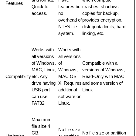
Features
Quick to
features but
crashes, shadows
access.
no
copies for backup,
overhead of
provides encryption,
NTFS file
disk quota limits, hard
system.
linking, etc.
Works with
Works with
all versions
all versions
of Windows,
of
Compatible with all
MAC, Linux,
Windows,
versions of Windows,
Compatibility
etc. Any
MAC OS
Read-Only with MAC
drive having
X. Requires
and some version of
USB port
additional
Linux
can use
software on
FAT32.
Linux.
Maximum
file size 4
No file size
GB,
No file size or partition