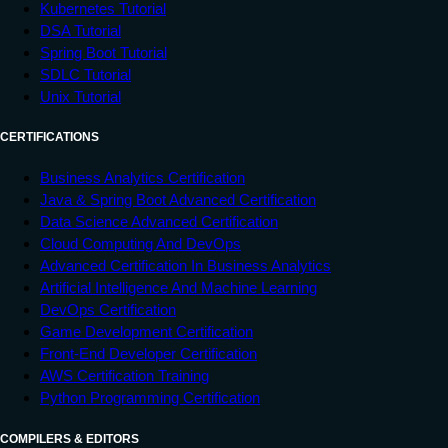
Kubernetes Tutorial
DSA Tutorial
Spring Boot Tutorial
SDLC Tutorial
Unix Tutorial
CERTIFICATIONS
Business Analytics Certification
Java & Spring Boot Advanced Certification
Data Science Advanced Certification
Cloud Computing And DevOps
Advanced Certification In Business Analytics
Artificial Intelligence And Machine Learning
DevOps Certification
Game Development Certification
Front-End Developer Certification
AWS Certification Training
Python Programming Certification
COMPILERS & EDITORS