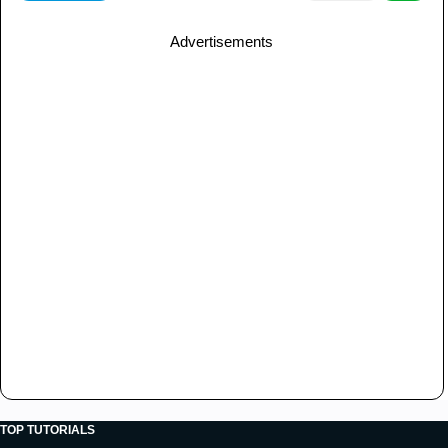
Advertisements
TOP TUTORIALS