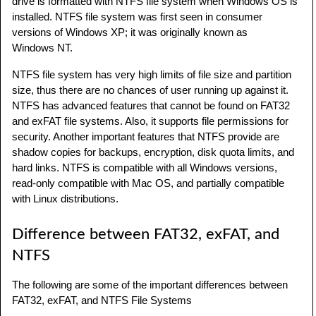
drive is formatted with NTFS file system when Windows OS is
installed. NTFS file system was first seen in consumer
versions of Windows XP; it was originally known as
Windows NT.
NTFS file system has very high limits of file size and partition
size, thus there are no chances of user running up against it.
NTFS has advanced features that cannot be found on FAT32
and exFAT file systems. Also, it supports file permissions for
security. Another important features that NTFS provide are
shadow copies for backups, encryption, disk quota limits, and
hard links. NTFS is compatible with all Windows versions,
read-only compatible with Mac OS, and partially compatible
with Linux distributions.
Difference between FAT32, exFAT, and
NTFS
The following are some of the important differences between
FAT32, exFAT, and NTFS File Systems