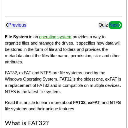
Previous
Quiz
Next
File System
in an
operating system
provides a way to
organize files and manage the drives. It specifies how data will
be stored in the form of file and folders and provides the
metadata about the files like name, permission, size and other
attributes.
FAT32, exFAT and NTFS are file systems used by the
Windows Operating System. FAT32 is the oldest one, exFAT is
a replacement of FAT32 and is compatible on multiple devices.
NTFS is the latest file system.
Read this article to learn more about
FAT32, exFAT,
and
NTFS
file systems and their unique features.
What is FAT32?