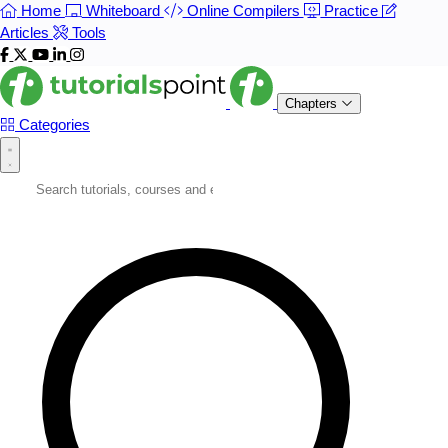
Home
Whiteboard
Online Compilers
Practice
Articles
Tools
Chapters
Categories