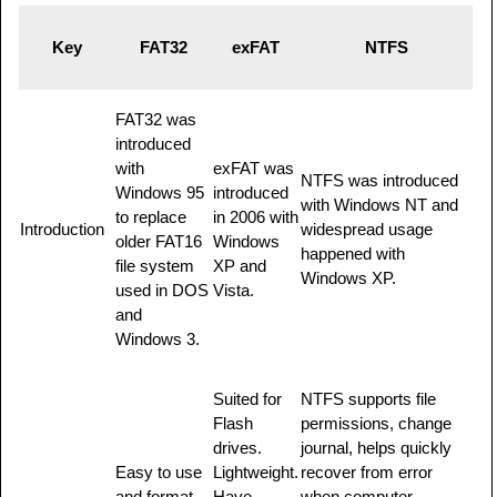
Key
FAT32
exFAT
NTFS
FAT32 was
introduced
with
exFAT was
NTFS was introduced
Windows 95
introduced
with Windows NT and
to replace
in 2006 with
Introduction
widespread usage
older FAT16
Windows
happened with
file system
XP and
Windows XP.
used in DOS
Vista.
and
Windows 3.
Suited for
NTFS supports file
Flash
permissions, change
drives.
journal, helps quickly
Easy to use
Lightweight.
recover from error
and format.
Have
when computer