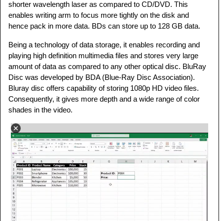
shorter wavelength laser as compared to CD/DVD. This
enables writing arm to focus more tightly on the disk and
hence pack in more data. BDs can store up to 128 GB data.
Being a technology of data storage, it enables recording and
playing high definition multimedia files and stores very large
amount of data as compared to any other optical disc. BluRay
Disc was developed by BDA (Blue-Ray Disc Association).
Bluray disc offers capability of storing 1080p HD video files.
Consequently, it gives more depth and a wide range of color
shades in the video.