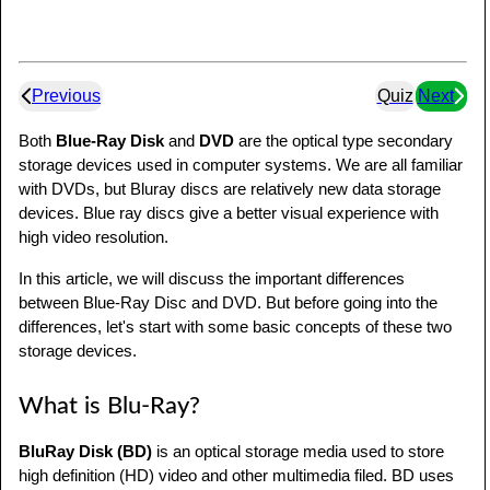
Previous
Quiz
Next
Both
Blue-Ray Disk
and
DVD
are the optical type secondary
storage devices used in computer systems. We are all familiar
with DVDs, but Bluray discs are relatively new data storage
devices. Blue ray discs give a better visual experience with
high video resolution.
In this article, we will discuss the important differences
between Blue-Ray Disc and DVD. But before going into the
differences, let's start with some basic concepts of these two
storage devices.
What is Blu-Ray?
BluRay Disk (BD)
is an optical storage media used to store
high definition (HD) video and other multimedia filed. BD uses