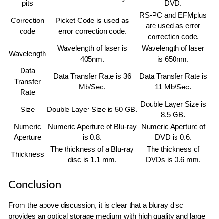
pits
DVD.
RS-PC and EFMplus
Correction
Picket Code is used as
are used as error
code
error correction code.
correction code.
Wavelength of laser is
Wavelength of laser
Wavelength
405nm.
is 650nm.
Data
Data Transfer Rate is 36
Data Transfer Rate is
Transfer
Mb/Sec.
11 Mb/Sec.
Rate
Double Layer Size is
Size
Double Layer Size is 50 GB.
8.5 GB.
Numeric
Numeric Aperture of Blu-ray
Numeric Aperture of
Aperture
is 0.8.
DVD is 0.6.
The thickness of a Blu-ray
The thickness of
Thickness
disc is 1.1 mm.
DVDs is 0.6 mm.
Conclusion
From the above discussion, it is clear that a bluray disc
provides an optical storage medium with high quality and large