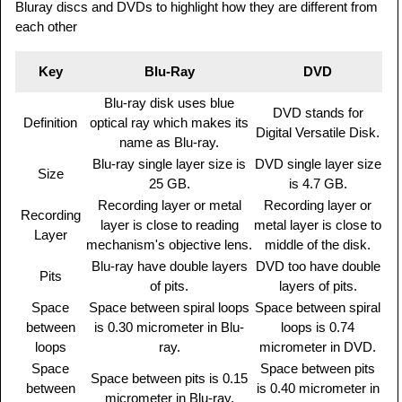
Bluray discs and DVDs to highlight how they are different from
each other
Key
Blu-Ray
DVD
Blu-ray disk uses blue
DVD stands for
Definition
optical ray which makes its
Digital Versatile Disk.
name as Blu-ray.
Blu-ray single layer size is
DVD single layer size
Size
25 GB.
is 4.7 GB.
Recording layer or metal
Recording layer or
Recording
layer is close to reading
metal layer is close to
Layer
mechanism's objective lens.
middle of the disk.
Blu-ray have double layers
DVD too have double
Pits
of pits.
layers of pits.
Space
Space between spiral loops
Space between spiral
between
is 0.30 micrometer in Blu-
loops is 0.74
loops
ray.
micrometer in DVD.
Space
Space between pits
Space between pits is 0.15
between
is 0.40 micrometer in
micrometer in Blu-ray.