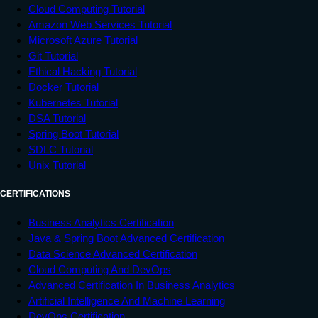
Cloud Computing Tutorial
Amazon Web Services Tutorial
Microsoft Azure Tutorial
Git Tutorial
Ethical Hacking Tutorial
Docker Tutorial
Kubernetes Tutorial
DSA Tutorial
Spring Boot Tutorial
SDLC Tutorial
Unix Tutorial
CERTIFICATIONS
Business Analytics Certification
Java & Spring Boot Advanced Certification
Data Science Advanced Certification
Cloud Computing And DevOps
Advanced Certification In Business Analytics
Artificial Intelligence And Machine Learning
DevOps Certification