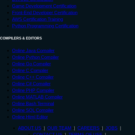
Game Development Certification
Front-End Developer Certification
AWS Certification Training
Python Programming Certification
COMPILERS & EDITORS
Online Java Compiler
Online Python Compiler
Online Go Compiler
Online C Compiler
Online C++ Compiler
Online C# Compiler
Online PHP Compiler
Online MATLAB Compiler
Online Bash Terminal
Online SQL Compiler
Online Html Editor
ABOUT US
OUR TEAM
CAREERS
JOBS
CONTACT US
TERMS OF USE