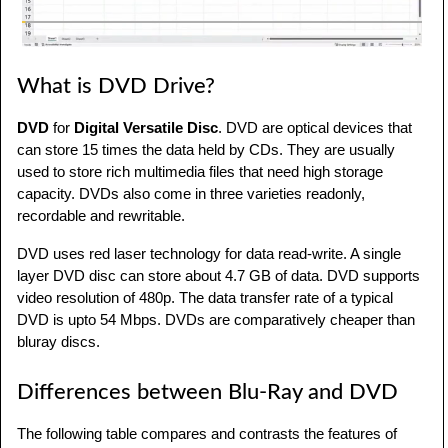
What is DVD Drive?
DVD
for
Digital Versatile Disc
. DVD are optical devices that
can store 15 times the data held by CDs. They are usually
used to store rich multimedia files that need high storage
capacity. DVDs also come in three varieties readonly,
recordable and rewritable.
DVD uses red laser technology for data read-write. A single
layer DVD disc can store about 4.7 GB of data. DVD supports
video resolution of 480p. The data transfer rate of a typical
DVD is upto 54 Mbps. DVDs are comparatively cheaper than
bluray discs.
Differences between Blu-Ray and DVD
The following table compares and contrasts the features of