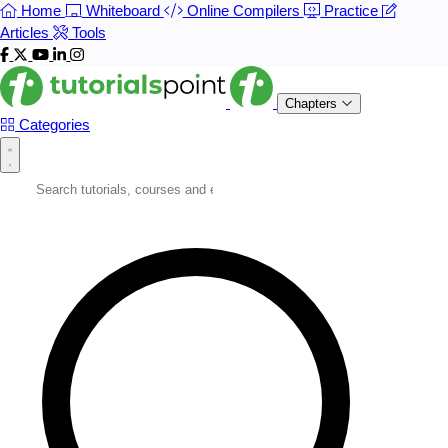
Home
Whiteboard
Online Compilers
Practice
Articles
Tools
Chapters
Categories