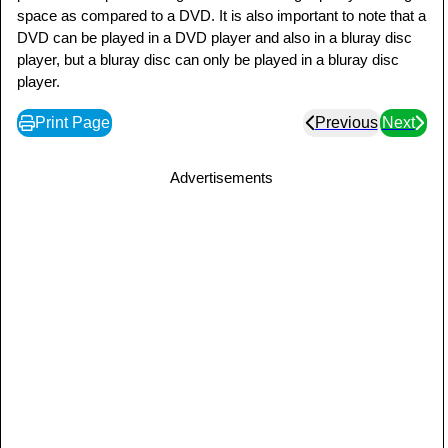
space as compared to a DVD. It is also important to note that a
DVD can be played in a DVD player and also in a bluray disc
player, but a bluray disc can only be played in a bluray disc
player.
Print Page
Previous
Next
Advertisements