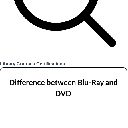
Library
Courses
Certifications
Login
Difference between Blu-Ray and
DVD