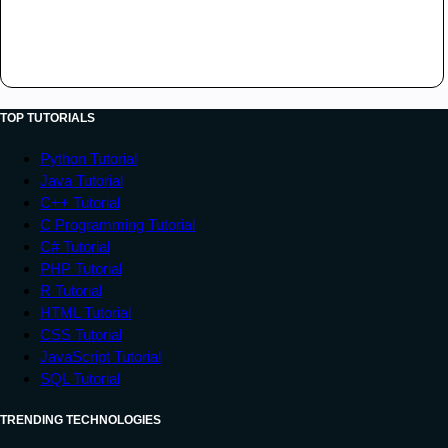
TOP TUTORIALS
Python Tutorial
Java Tutorial
C++ Tutorial
C Programming Tutorial
C# Tutorial
PHP Tutorial
R Tutorial
HTML Tutorial
CSS Tutorial
JavaScript Tutorial
SQL Tutorial
TRENDING TECHNOLOGIES