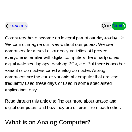
Previous
Quiz
Next
Computers have become an integral part of our day-to-day life.
We cannot imagine our lives without computers. We use
computers for almost all our daily activities. At present,
everyone is familiar with digital computers like smartphones,
digital watches, laptops, desktop PCs, etc. But there is another
variant of computers called analog computer. Analog
computers are the earlier variants of computer that are less
frequently used these days or used in some specialized
applications only.
Read through this article to find out more about analog and
digital computers and how they are different from each other.
What is an Analog Computer?