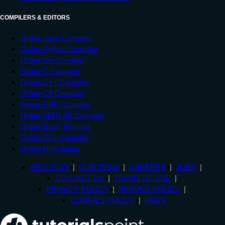
COMPILERS & EDITORS
Online Java Compiler
Online Python Compiler
Online Go Compiler
Online C Compiler
Online C++ Compiler
Online C# Compiler
Online PHP Compiler
Online MATLAB Compiler
Online Bash Terminal
Online SQL Compiler
Online Html Editor
ABOUT US
OUR TEAM
CAREERS
JOBS
CONTACT US
TERMS OF USE
PRIVACY POLICY
REFUND POLICY
COOKIES POLICY
FAQ'S