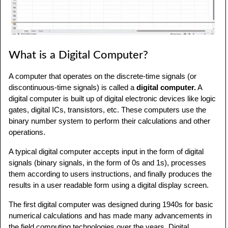
What is a Digital Computer?
A computer that operates on the discrete-time signals (or
discontinuous-time signals) is called a
digital computer.
A
digital computer is built up of digital electronic devices like logic
gates, digital ICs, transistors, etc. These computers use the
binary number system to perform their calculations and other
operations.
A typical digital computer accepts input in the form of digital
signals (binary signals, in the form of 0s and 1s), processes
them according to users instructions, and finally produces the
results in a user readable form using a digital display screen.
The first digital computer was designed during 1940s for basic
numerical calculations and has made many advancements in
the field computing technologies over the years. Digital