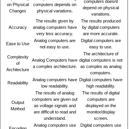
computers doesnt
on Physical
computers depends on
depend on physical
Changes
physical variations.
variations.
The results given by
The results produced
Accuracy
analog computers have
by digital computers
very less accuracy.
are more accurate.
Analog computers are
Digital computers are
Ease to Use
not easy to use.
easy to use.
The architecture of
Complexity
Analog Computers have
digital computers is not
of
a complex architecture.
as complex as analog
Architecture
computers.
Analog computers have
Digital computers have
Readability
low readability.
high readability.
The results of analog
The results of digital
computers are given out
computers are
Output
as voltage signals and
displayed on the
Method
are difficult to read and
monitor/display
understand.
screen.
Analog computers use
Digital computers use
Encoding