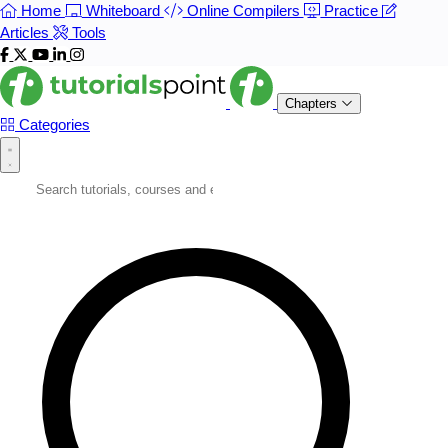
Home
Whiteboard
Online Compilers
Practice
Articles
Tools
Chapters
Categories