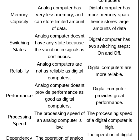
computers
Analog computer has
Digital computer has
Memory
very less memory, and
more memory space,
Capacity
can store limited amount
hence stores large
of data.
amounts of data
Analog computer doesnt
Digital computer has
Switching
have any state because
two switching steps:
States
the variation in signals is
On and Off.
continuous.
Analog computers are
Digital computers are
Reliability
not as reliable as digital
more reliable.
computers.
Analog computer doesnt
Digital computer
provide performance as
Performance
provides great
good as digital
performance.
computers.
The processing speed of
The processing speed
Processing
an analog computer is
of a digital computer is
Speed
low.
high.
The operation of digital
Dependency
The operation of analog