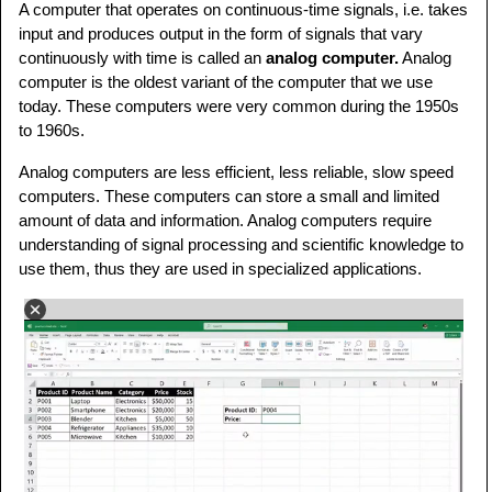
A computer that operates on continuous-time signals, i.e. takes
input and produces output in the form of signals that vary
continuously with time is called an
analog computer.
Analog
computer is the oldest variant of the computer that we use
today. These computers were very common during the 1950s
to 1960s.
Analog computers are less efficient, less reliable, slow speed
computers. These computers can store a small and limited
amount of data and information. Analog computers require
understanding of signal processing and scientific knowledge to
use them, thus they are used in specialized applications.