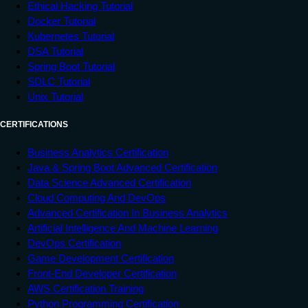
Ethical Hacking Tutorial
Docker Tutorial
Kubernetes Tutorial
DSA Tutorial
Spring Boot Tutorial
SDLC Tutorial
Unix Tutorial
CERTIFICATIONS
Business Analytics Certification
Java & Spring Boot Advanced Certification
Data Science Advanced Certification
Cloud Computing And DevOps
Advanced Certification In Business Analytics
Artificial Intelligence And Machine Learning
DevOps Certification
Game Development Certification
Front-End Developer Certification
AWS Certification Training
Python Programming Certification