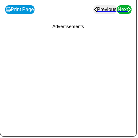
Print Page
Previous
Next
Advertisements