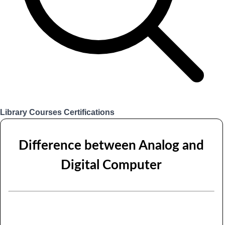
Library
Courses
Certifications
Login
Difference between Analog and
Digital Computer