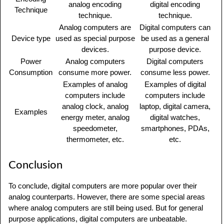
analog encoding
digital encoding
Technique
technique.
technique.
Analog computers are
Digital computers can
Device type
used as special purpose
be used as a general
devices.
purpose device.
Power
Analog computers
Digital computers
Consumption
consume more power.
consume less power.
Examples of analog
Examples of digital
computers include
computers include
analog clock, analog
laptop, digital camera,
Examples
energy meter, analog
digital watches,
speedometer,
smartphones, PDAs,
thermometer, etc.
etc.
Conclusion
To conclude, digital computers are more popular over their
analog counterparts. However, there are some special areas
where analog computers are still being used. But for general
purpose applications, digital computers are unbeatable.