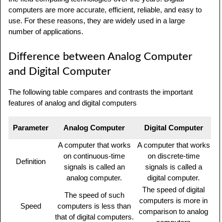
computers are more accurate, efficient, reliable, and easy to
use. For these reasons, they are widely used in a large
number of applications.
Difference between Analog Computer
and Digital Computer
The following table compares and contrasts the important
features of analog and digital computers
Parameter
Analog Computer
Digital Computer
A computer that works
A computer that works
on continuous-time
on discrete-time
Definition
signals is called an
signals is called a
analog computer.
digital computer.
The speed of digital
The speed of such
computers is more in
Speed
computers is less than
comparison to analog
that of digital computers.