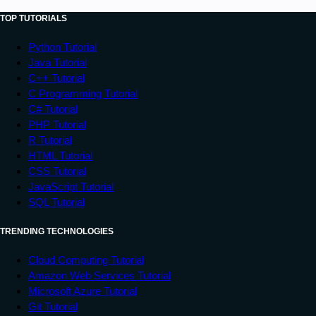
TOP TUTORIALS
Python Tutorial
Java Tutorial
C++ Tutorial
C Programming Tutorial
C# Tutorial
PHP Tutorial
R Tutorial
HTML Tutorial
CSS Tutorial
JavaScript Tutorial
SQL Tutorial
TRENDING TECHNOLOGIES
Cloud Computing Tutorial
Amazon Web Services Tutorial
Microsoft Azure Tutorial
Git Tutorial