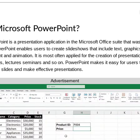
icrosoft PowerPoint?
int is a presentation application in the Microsoft Office suite that w
erPoint enables users to create slideshows that include text, graphic
 and animation. It is most often applied for the creation of presentati
, lectures seminars and so on. PowerPoint makes it easy for users 
g slides and make effective presentations.
Advertisement