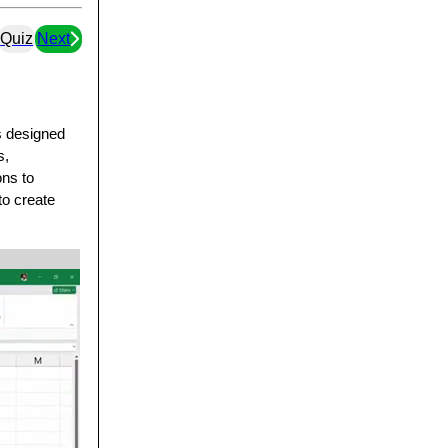
Quiz
Next
as designed
s,
ons to
to create