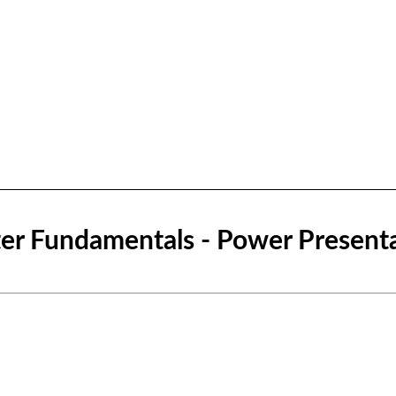
r Fundamentals - Power Present