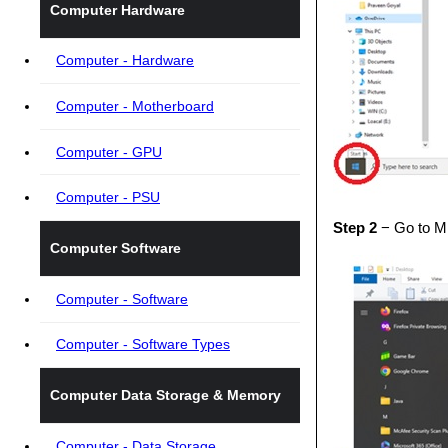
Computer Hardware
Computer - Hardware
Computer - Motherboard
Computer - GPU
Computer - PSU
Step 2
− Go to Mi
Computer Software
Computer - Software
Computer - Software Types
Computer Data Storage & Memory
Computer - Data Storage