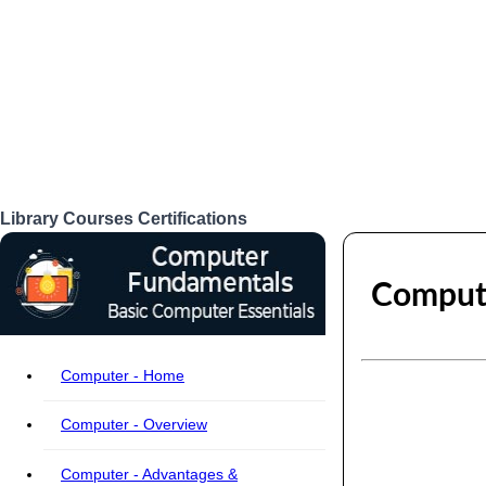
Library
Courses
Certifications
Login
Compute
Computer - Home
Computer - Overview
Computer - Advantages &