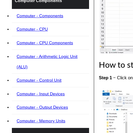
Computer Components
Computer - Components
Computer - CPU
Computer - CPU Components
Computer - Arithmetic Logic Unit
How to st
(ALU)
Step 1
− Click on 
Computer - Control Unit
Computer - Input Devices
Computer - Output Devices
Computer - Memory Units