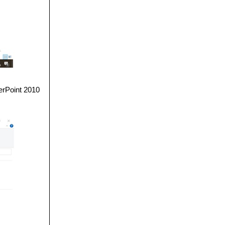
erPoint 2010