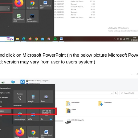
nd click on Microsoft PowerPoint (in the below picture Microsoft Pow
led; version may vary from user to users system)