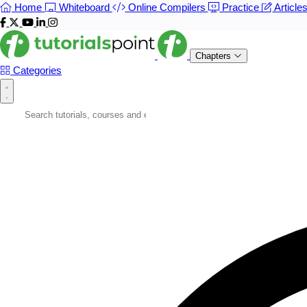
Home
Whiteboard
Online Compilers
Practice
Article
Chapters
Categories