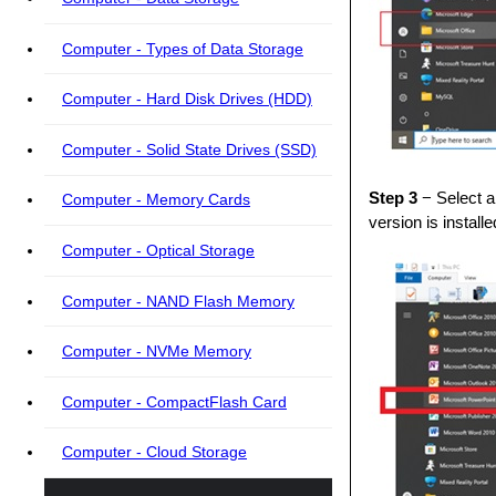
Computer - Types of Data Storage
Computer - Hard Disk Drives (HDD)
Computer - Solid State Drives (SSD)
Step 3
− Select a
Computer - Memory Cards
version is instal
Computer - Optical Storage
Computer - NAND Flash Memory
Computer - NVMe Memory
Computer - CompactFlash Card
Computer - Cloud Storage