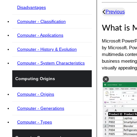
Disadvantages
Previous
Computer - Classification
What is M
Computer - Applications
Microsoft PowerPo
by Microsoft. Pow
Computer - History & Evolution
multimedia content
business meetings
Computer - System Characteristics
visually appealin
Computing Origins
Computer - Origins
Computer - Generations
Computer - Types