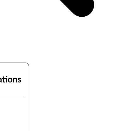
ations