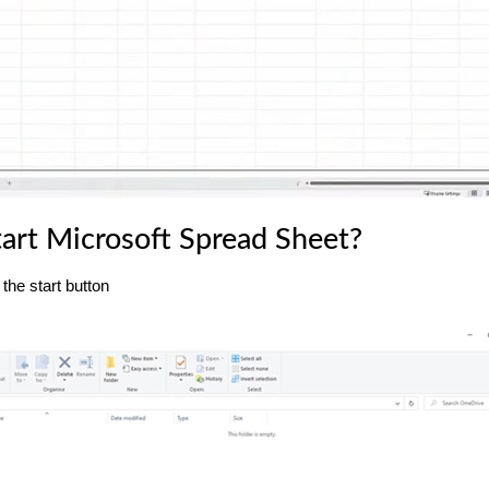
art Microsoft Spread Sheet?
the start button