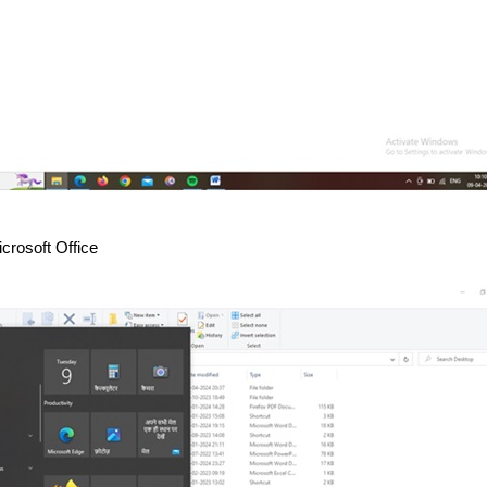
crosoft Office