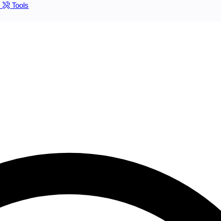
s
Tools