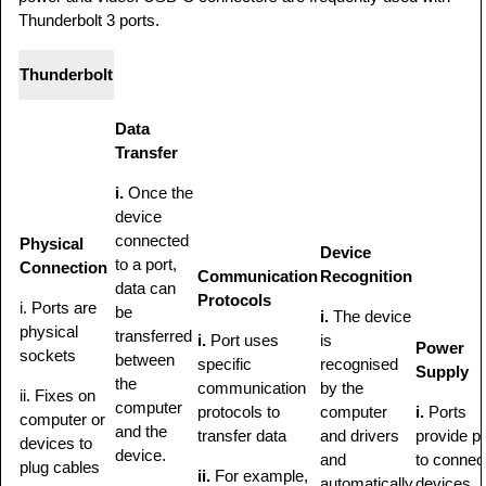
Thunderbolt 3 ports.
Thunderbolt
Data
Transfer
i.
Once the
device
connected
Physical
Device
to a port,
Connection
Communication
Recognition
data can
Protocols
i. Ports are
be
i.
The device
physical
transferred
i.
Port uses
is
Power
sockets
between
specific
recognised
Supply
the
communication
by the
ii. Fixes on
computer
protocols to
computer
i.
Ports
computer or
and the
transfer data
and drivers
provide p
devices to
device.
and
to connec
plug cables
ii.
For example,
automatically
devices.