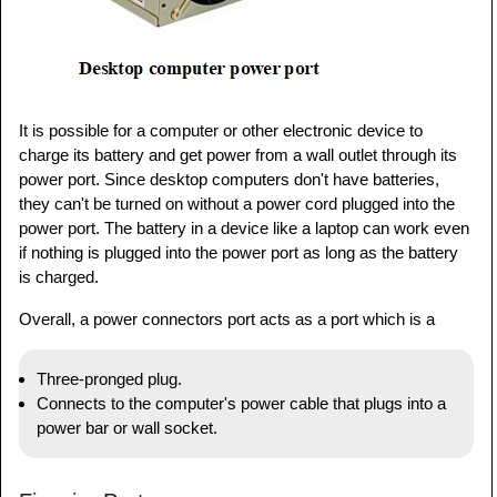
It is possible for a computer or other electronic device to
charge its battery and get power from a wall outlet through its
power port. Since desktop computers don't have batteries,
they can't be turned on without a power cord plugged into the
power port. The battery in a device like a laptop can work even
if nothing is plugged into the power port as long as the battery
is charged.
Overall, a power connectors port acts as a port which is a
Three-pronged plug.
Connects to the computer's power cable that plugs into a
power bar or wall socket.