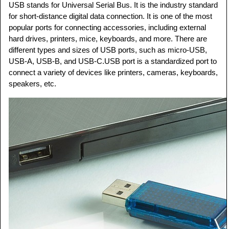
USB stands for Universal Serial Bus. It is the industry standard
for short-distance digital data connection. It is one of the most
popular ports for connecting accessories, including external
hard drives, printers, mice, keyboards, and more. There are
different types and sizes of USB ports, such as micro-USB,
USB-A, USB-B, and USB-C.USB port is a standardized port to
connect a variety of devices like printers, cameras, keyboards,
speakers, etc.