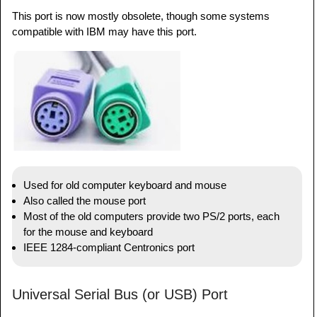
This port is now mostly obsolete, though some systems
compatible with IBM may have this port.
Used for old computer keyboard and mouse
Also called the mouse port
Most of the old computers provide two PS/2 ports, each
for the mouse and keyboard
IEEE 1284-compliant Centronics port
Universal Serial Bus (or USB) Port