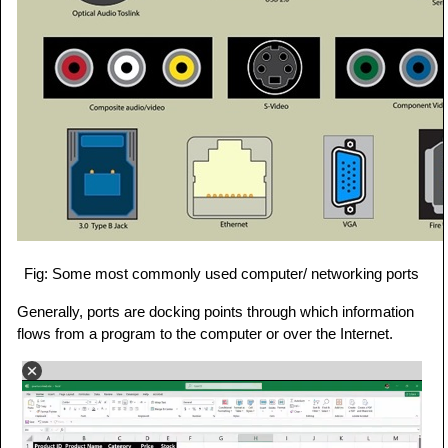
Fig: Some most commonly used computer/ networking ports
Generally, ports are docking points through which information
flows from a program to the computer or over the Internet.