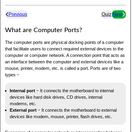
Previous
Quiz
Next
What are Computer Ports?
The computer ports are physical docking points of a computer
that facilitate users to connect required external devices to the
computer or computer network. A connection point that acts as
an interface between the computer and external devices like a
mouse, printer, modem, etc. is called a port. Ports are of two
types −
Internal port
− It connects the motherboard to internal
devices like hard disk drives, CD drives, internal
modems, etc.
External port
− It connects the motherboard to external
devices like modem, mouse, printer, flash drives, etc.