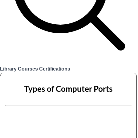
Library
Courses
Certifications
Login
Types of Computer Ports