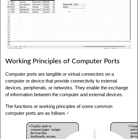
Working Principles of Computer Ports
Computer ports are tangible or virtual connectors on a
computer or device that provide connectivity to external
devices, peripherals, or networks. They enable the exchange
of information between the computer and external devices.
The functions or working principles of some common
computer ports are as follows −