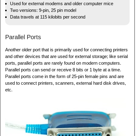
Used for external modems and older computer mice
Two versions: 9-pin, 25 pin model
Data travels at 115 kilobits per second
Parallel Ports
Another older port that is primarily used for connecting printers
and other devices that are used for external storage; like serial
ports, parallel ports are rarely found on modern computers.
Parallel ports can send or receive 8 bits or 1 byte at a time.
Parallel ports come in the form of 25-pin female pins and are
used to connect printers, scanners, external hard disk drives,
etc.