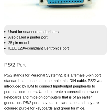
Used for scanners and printers
Also called a printer port
25 pin model
IEEE 1284-compliant Centronics port
PS/2 Port
PS/2 stands for Personal System/2. It is a female 6-pin port
standard that connects to the male mini-DIN cable. PS/2 was
introduced by IBM to connect Input/output peripherals to
personal computers. Used to create a connection between
keyboards and mice on computers that is of an earlier
generation. PS/2 ports have a circular shape, and they are
coloured purple for keyboards and green for mice.