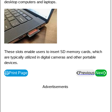
desktop computers and laptops.
These slots enable users to insert SD memory cards, which
are typically utilized in digital cameras and other portable
devices.
Print Page
Previous
Next
Advertisements