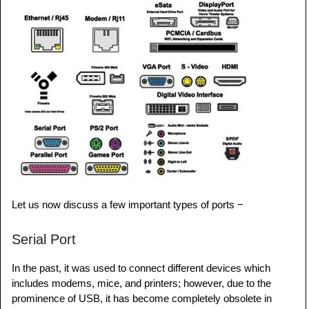
Let us now discuss a few important types of ports −
Serial Port
In the past, it was used to connect different devices which
includes modems, mice, and printers; however, due to the
prominence of USB, it has become completely obsolete in