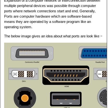
Expansion of a computer network or interconnection between
multiple peripheral devices was possible through computer
ports where network connections start and end. Generally,
Ports are computer hardware which are software-based
means they are operated by a software program like an
operating system.
The below image gives an idea about what ports are look like −