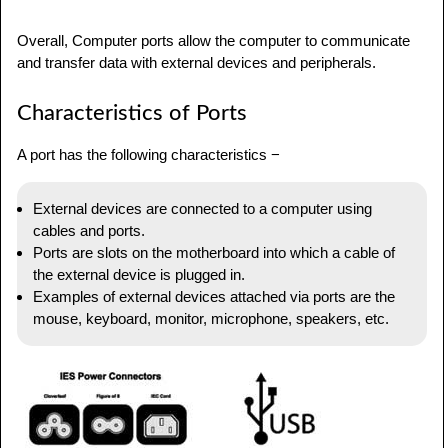
Overall, Computer ports allow the computer to communicate
and transfer data with external devices and peripherals.
Characteristics of Ports
A port has the following characteristics −
External devices are connected to a computer using
cables and ports.
Ports are slots on the motherboard into which a cable of
the external device is plugged in.
Examples of external devices attached via ports are the
mouse, keyboard, monitor, microphone, speakers, etc.