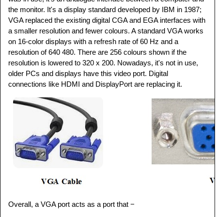
the monitor. It's a display standard developed by IBM in 1987;
VGA replaced the existing digital CGA and EGA interfaces with
a smaller resolution and fewer colours. A standard VGA works
on 16-color displays with a refresh rate of 60 Hz and a
resolution of 640 480. There are 256 colours shown if the
resolution is lowered to 320 x 200. Nowadays, it's not in use,
older PCs and displays have this video port. Digital
connections like HDMI and DisplayPort are replacing it.
Overall, a VGA port acts as a port that −