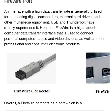
Firewire Port
An interface with a high data transfer rate is generally utilized
for connecting digital camcorders, external hard drives, and
other multimedia equipment. USB and Thunderbolt have
mostly superseded it. Hence, a FireWire is a high-speed
computer data transfer interface that is used to connect
personal computers, audio and video devices, as well as other
professional and consumer electronic products.
Overall, a FireWire port acts as a port which is a