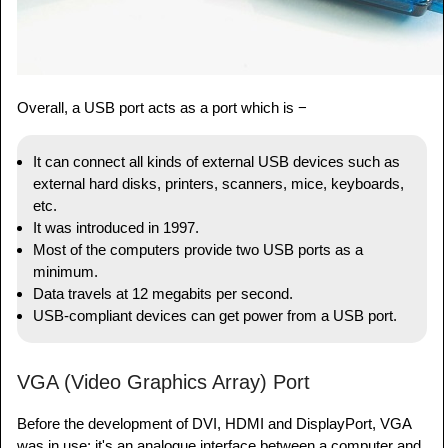
Overall, a USB port acts as a port which is −
It can connect all kinds of external USB devices such as
external hard disks, printers, scanners, mice, keyboards,
etc.
It was introduced in 1997.
Most of the computers provide two USB ports as a
minimum.
Data travels at 12 megabits per second.
USB-compliant devices can get power from a USB port.
VGA (Video Graphics Array) Port
Before the development of DVI, HDMI and DisplayPort, VGA
was in use; it's an analogue interface between a computer and