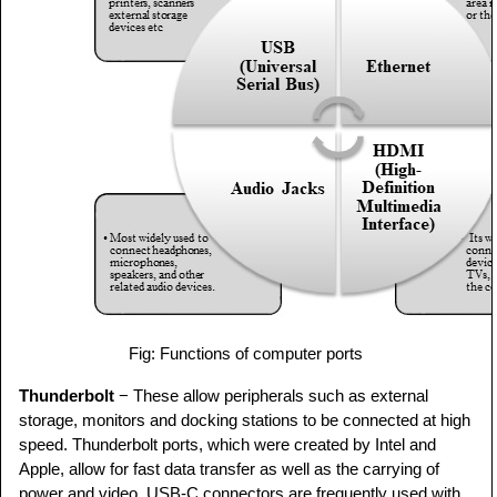
Fig: Functions of computer ports
Thunderbolt
− These allow peripherals such as external
storage, monitors and docking stations to be connected at high
speed. Thunderbolt ports, which were created by Intel and
Apple, allow for fast data transfer as well as the carrying of
power and video. USB-C connectors are frequently used with