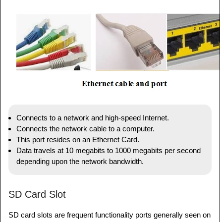
Connects to a network and high-speed Internet.
Connects the network cable to a computer.
This port resides on an Ethernet Card.
Data travels at 10 megabits to 1000 megabits per second
depending upon the network bandwidth.
SD Card Slot
SD card slots are frequent functionality ports generally seen on