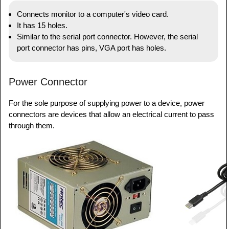
Connects monitor to a computer's video card.
It has 15 holes.
Similar to the serial port connector. However, the serial
port connector has pins, VGA port has holes.
Power Connector
For the sole purpose of supplying power to a device, power
connectors are devices that allow an electrical current to pass
through them.