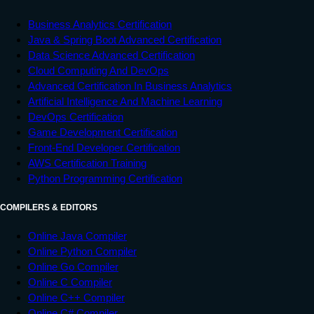
Business Analytics Certification
Java & Spring Boot Advanced Certification
Data Science Advanced Certification
Cloud Computing And DevOps
Advanced Certification In Business Analytics
Artificial Intelligence And Machine Learning
DevOps Certification
Game Development Certification
Front-End Developer Certification
AWS Certification Training
Python Programming Certification
COMPILERS & EDITORS
Online Java Compiler
Online Python Compiler
Online Go Compiler
Online C Compiler
Online C++ Compiler
Online C# Compiler