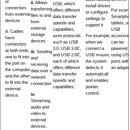
or
ii.
Allows
USB, which
install drivers
connectors
transferring
offers different
For exam
or configure
from external
files to and
data transfer
Smartpho
settings to
devices
from
speeds and
tablets, a
support it
external
capabilities,
USB
iii. Cables
storage
uses protocols
For example,
accessor
have
devices
such as USB
when we
can be
connectors
3.0, USB 3.0C,
connect a
powered
at both ends,
iii.
Sending
and USB 2.0C,
USB mouse,
using US
one to fit into
and
each of which
the system
ports with
the port on
receiving
offers different
detects it
an adapte
the computer
data over a
data transfer
automaticall
and the other
network
speeds and
and enables
to fit into the
connection
capabilities.
pointer
external
control.
iv.
device.
Streaming
audio and
video to
external
devices.