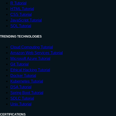
R Tutorial
HTML Tutorial
CSS Tutorial
JavaScript Tutorial
SQL Tutorial
TRENDING TECHNOLOGIES
Cloud Computing Tutorial
Amazon Web Services Tutorial
Microsoft Azure Tutorial
Git Tutorial
Ethical Hacking Tutorial
Docker Tutorial
Kubernetes Tutorial
DSA Tutorial
Spring Boot Tutorial
SDLC Tutorial
Unix Tutorial
CERTIFICATIONS