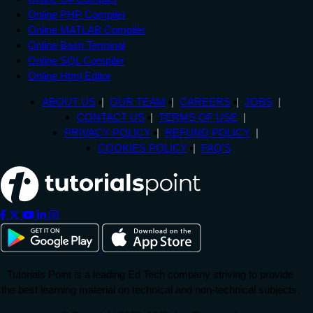
Online PHP Compiler
Online MATLAB Compiler
Online Bash Terminal
Online SQL Compiler
Online Html Editor
ABOUT US
OUR TEAM
CAREERS
JOBS
CONTACT US
TERMS OF USE
PRIVACY POLICY
REFUND POLICY
COOKIES POLICY
FAQ'S
Tutorials Point is a leading Ed Tech company striving to provide
the best learning material on technical and non-technical subjects.