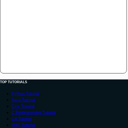
TOP TUTORIALS
Python Tutorial
Java Tutorial
C++ Tutorial
C Programming Tutorial
C# Tutorial
PHP Tutorial