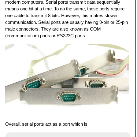
modern computers. Serial ports transmit data sequentially
means one bit at a time. To do the same, these ports require
one cable to transmit 8 bits. However, this makes slower
communication. Serial ports are usually having 9-pin or 25-pin
male connectors. They are also known as COM
(communication) ports or RS323C ports.
Overall, serial ports act as a port which is −