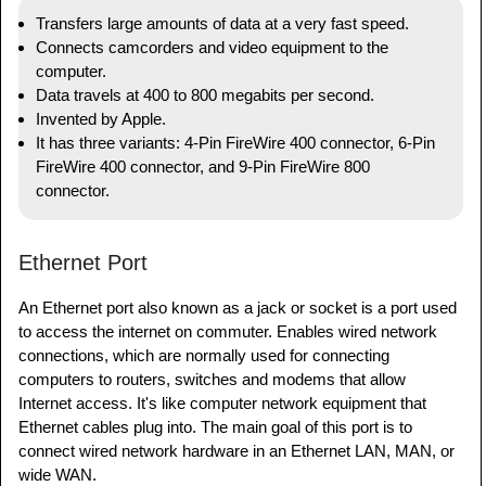
Transfers large amounts of data at a very fast speed.
Connects camcorders and video equipment to the
computer.
Data travels at 400 to 800 megabits per second.
Invented by Apple.
It has three variants: 4-Pin FireWire 400 connector, 6-Pin
FireWire 400 connector, and 9-Pin FireWire 800
connector.
Ethernet Port
An Ethernet port also known as a jack or socket is a port used
to access the internet on commuter. Enables wired network
connections, which are normally used for connecting
computers to routers, switches and modems that allow
Internet access. It's like computer network equipment that
Ethernet cables plug into. The main goal of this port is to
connect wired network hardware in an Ethernet LAN, MAN, or
wide WAN.