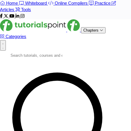
Home
Whiteboard
Online Compilers
Practice
Articles
Tools
Chapters
Categories