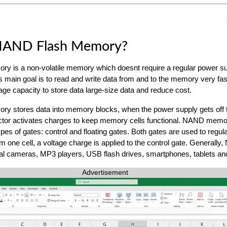
NAND Flash Memory?
y is a non-volatile memory which doesnt require a regular power su
Its main goal is to read and write data from and to the memory very fa
age capacity to store data large-size data and reduce cost.
y stores data into memory blocks, when the power supply gets off 
tor activates charges to keep memory cells functional. NAND memor
es of gates: control and floating gates. Both gates are used to regula
m one cell, a voltage charge is applied to the control gate. Generally
al cameras, MP3 players, USB flash drives, smartphones, tablets and
Advertisement