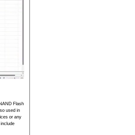
. NAND Flash
lso used in
ices or any
o include