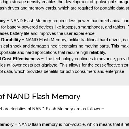
s high storage density enables the development of lightweight storag
ash drives and memory cards, which are required for portable data s
ncy
− NAND Flash Memory requires less power than mechanical hard
al for battery-powered devices like laptops, smartphones, and tablets. 
eases battery life and improves the user experience.
 Durability
− NAND Flash Memory, unlike traditional hard drives, is
ysical shock and damage since it contains no moving parts. This make
sportable and hard applications that require high reliability.
d Cost-Effectiveness
− The technology continues to advance, providi
ies at lower costs per gigabyte. This allows for the cost-effective sto
of data, which provides benefits for both consumers and enterprise
 of NAND Flash Memory
characteristics of NAND Flash Memory are as follows −
 Memory
− NAND flash memory is non-volatile, which means that it re