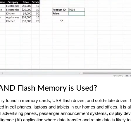
ND Flash Memory is Used?
 found in memory cards, USB flash drives, and solid-state drives
d in cell phones, laptops and tablets in our homes and offices. It is a
igital advertising panels, passenger announcement systems, display dev
telligence (AI) application where data transfer and retain data is likely t