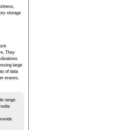
ustness,
ory storage
hock
re. They
vibrations
essing large
ts of data
ier erases,
ide range
 media
rovide