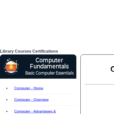
Library
Courses
Certifications
Login
Computer - Home
Computer - Overview
Computer - Advantages &