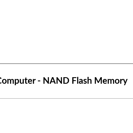
Computer - NAND Flash Memory