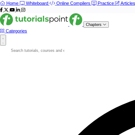
Home
Whiteboard
Online Compilers
Practice
Article
Chapters
Categories