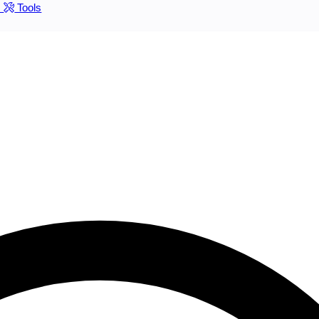
s
Tools