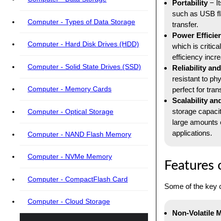
Portability
− It
such as USB fl
Computer - Types of Data Storage
transfer.
Power Efficie
Computer - Hard Disk Drives (HDD)
which is critic
efficiency incr
Computer - Solid State Drives (SSD)
Reliability and
resistant to ph
Computer - Memory Cards
perfect for tran
Scalability an
storage capacit
Computer - Optical Storage
large amounts 
applications.
Computer - NAND Flash Memory
Computer - NVMe Memory
Features
Computer - CompactFlash Card
Some of the key 
Computer - Cloud Storage
Non-Volatile