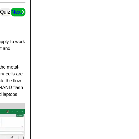
Quiz
Next
pply to work
st and
the metal-
y cells are
te the flow
, NAND flash
 laptops.