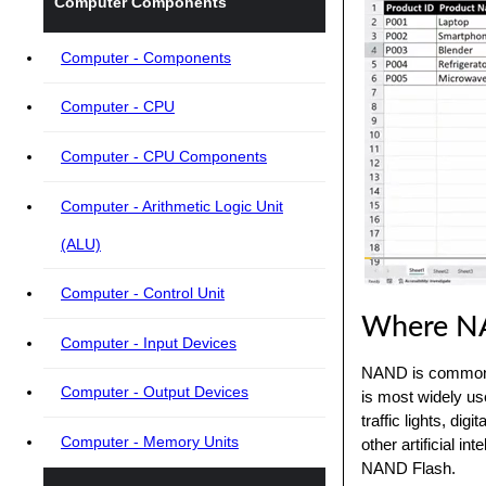
Computer Components
Computer - Components
Computer - CPU
Computer - CPU Components
Computer - Arithmetic Logic Unit
(ALU)
Computer - Control Unit
Where NA
Computer - Input Devices
NAND is commonly
Computer - Output Devices
is most widely use
traffic lights, d
Computer - Memory Units
other artificial in
NAND Flash.