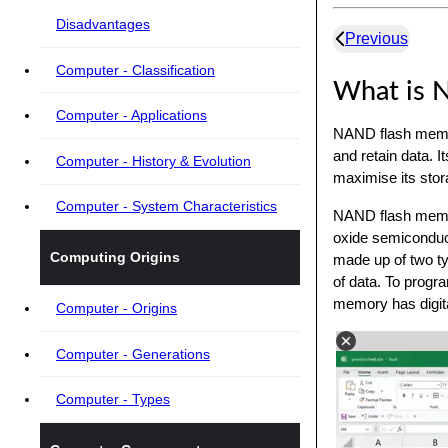
Disadvantages
Previous
Computer - Classification
What is 
Computer - Applications
NAND flash memor
and retain data. 
Computer - History & Evolution
maximise its stor
Computer - System Characteristics
NAND flash memor
oxide semiconduc
Computing Origins
made up of two typ
of data. To progra
memory has digit
Computer - Origins
Computer - Generations
Computer - Types