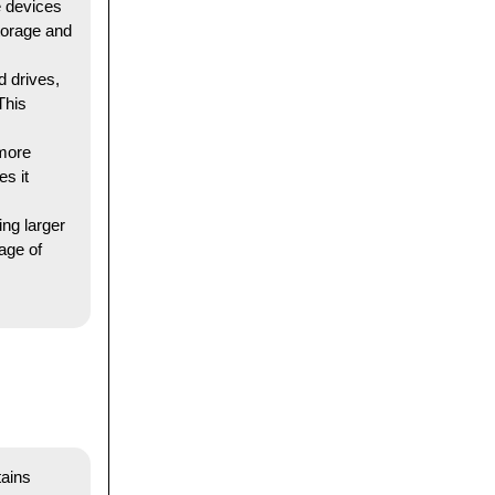
e devices
torage and
 drives,
This
 more
s it
ng larger
rage of
tains