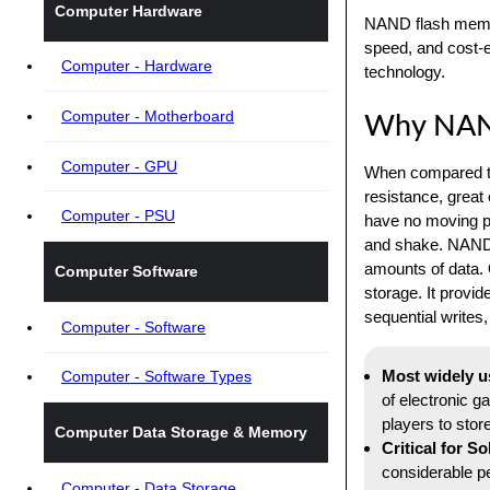
Computer Hardware
NAND flash memor
speed, and cost-e
Computer - Hardware
technology.
Computer - Motherboard
Why NAND
Computer - GPU
When compared to
resistance, great
Computer - PSU
have no moving pa
and shake. NAND a
amounts of data. 
Computer Software
storage. It provid
sequential writes
Computer - Software
Most widely u
Computer - Software Types
of electronic g
players to stor
Computer Data Storage & Memory
Critical for S
considerable pe
Computer - Data Storage