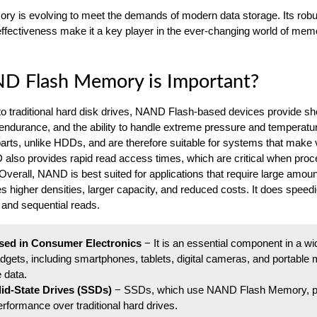
y is evolving to meet the demands of modern data storage. Its rob
ffectiveness make it a key player in the ever-changing world of mem
 Flash Memory is Important?
 traditional hard disk drives, NAND Flash-based devices provide s
 endurance, and the ability to handle extreme pressure and temperatu
rts, unlike HDDs, and are therefore suitable for systems that make 
lso provides rapid read access times, which are critical when proc
Overall, NAND is best suited for applications that require large amoun
es higher densities, larger capacity, and reduced costs. It does speed
, and sequential reads.
sed in Consumer Electronics
− It is an essential component in a w
adgets, including smartphones, tablets, digital cameras, and portable
e data.
olid-State Drives (SSDs)
− SSDs, which use NAND Flash Memory, p
rformance over traditional hard drives.