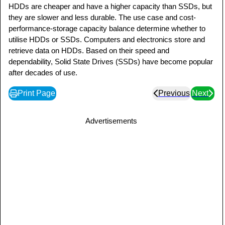
HDDs are cheaper and have a higher capacity than SSDs, but
they are slower and less durable. The use case and cost-
performance-storage capacity balance determine whether to
utilise HDDs or SSDs. Computers and electronics store and
retrieve data on HDDs. Based on their speed and
dependability, Solid State Drives (SSDs) have become popular
after decades of use.
Print Page
Previous
Next
Advertisements