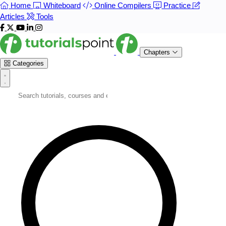
Home
Whiteboard
Online Compilers
Practice
Articles
Tools
Chapters
Categories