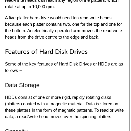
read-write heads can reach any region of the platters, which
rotate at up to 10,000 rpm.
A five-platter hard drive would need ten read-write heads
because each platter contains two, one for the top and one for
the bottom. An electrically operated arm moves the read-write
heads from the drive centre to the edge and back.
Features of Hard Disk Drives
Some of the key features of Hard Disk Drives or HDDs are as
follows −
Data Storage
HDDs consist of one or more rigid, rapidly rotating disks
(platters) coated with a magnetic material. Data is stored on
these platters in the form of magnetic patterns. To read or write
data, a read/write head moves over the spinning platters.