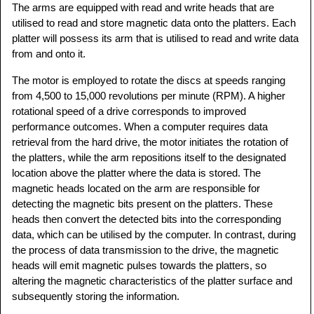
The arms are equipped with read and write heads that are
utilised to read and store magnetic data onto the platters. Each
platter will possess its arm that is utilised to read and write data
from and onto it.
The motor is employed to rotate the discs at speeds ranging
from 4,500 to 15,000 revolutions per minute (RPM). A higher
rotational speed of a drive corresponds to improved
performance outcomes. When a computer requires data
retrieval from the hard drive, the motor initiates the rotation of
the platters, while the arm repositions itself to the designated
location above the platter where the data is stored. The
magnetic heads located on the arm are responsible for
detecting the magnetic bits present on the platters. These
heads then convert the detected bits into the corresponding
data, which can be utilised by the computer. In contrast, during
the process of data transmission to the drive, the magnetic
heads will emit magnetic pulses towards the platters, so
altering the magnetic characteristics of the platter surface and
subsequently storing the information.