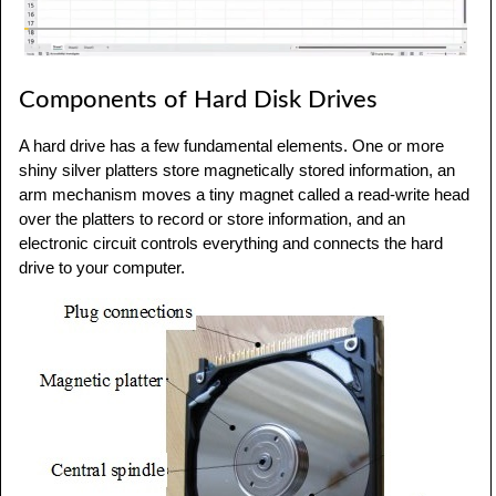
Components of Hard Disk Drives
A hard drive has a few fundamental elements. One or more
shiny silver platters store magnetically stored information, an
arm mechanism moves a tiny magnet called a read-write head
over the platters to record or store information, and an
electronic circuit controls everything and connects the hard
drive to your computer.