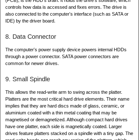
(PCB), is the HDD's brain. It holds the drive's software, which
controls how data is accessed and fixes errors. The drive is
also connected to the computer's interface (such as SATA or
IDE) by the driver board.
8. Data Connector
The computer's power supply device powers internal HDDs
through a power connector. SATA power connectors are
common for newer drives.
9. Small Spindle
This allows the read-write arm to swing across the platter.
Platters are the most critical hard drive elements. Their name
implies that they are hard discs made of glass, ceramic, or
aluminium coated with a thin metal coating that may be
magnetised or demagnetized. Although compact hard drives
have one platter, each side is magnetically coated. Larger
drives feature platters stacked on a spindle with a tiny gap. The