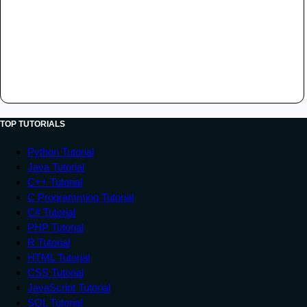
TOP TUTORIALS
Python Tutorial
Java Tutorial
C++ Tutorial
C Programming Tutorial
C# Tutorial
PHP Tutorial
R Tutorial
HTML Tutorial
CSS Tutorial
JavaScript Tutorial
SQL Tutorial