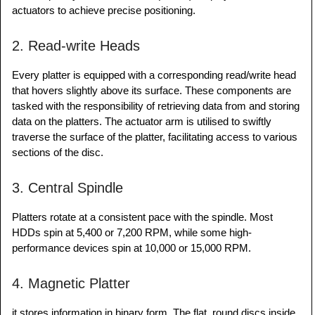
actuators to achieve precise positioning.
2. Read-write Heads
Every platter is equipped with a corresponding read/write head
that hovers slightly above its surface. These components are
tasked with the responsibility of retrieving data from and storing
data on the platters. The actuator arm is utilised to swiftly
traverse the surface of the platter, facilitating access to various
sections of the disc.
3. Central Spindle
Platters rotate at a consistent pace with the spindle. Most
HDDs spin at 5,400 or 7,200 RPM, while some high-
performance devices spin at 10,000 or 15,000 RPM.
4. Magnetic Platter
it stores information in binary form. The flat, round discs inside