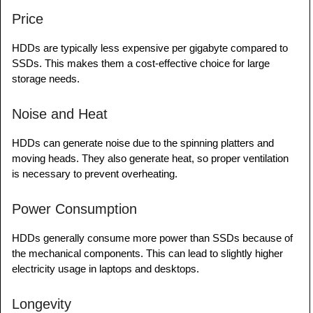
Price
HDDs are typically less expensive per gigabyte compared to
SSDs. This makes them a cost-effective choice for large
storage needs.
Noise and Heat
HDDs can generate noise due to the spinning platters and
moving heads. They also generate heat, so proper ventilation
is necessary to prevent overheating.
Power Consumption
HDDs generally consume more power than SSDs because of
the mechanical components. This can lead to slightly higher
electricity usage in laptops and desktops.
Longevity