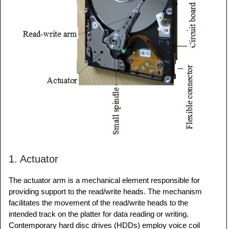
1. Actuator
The actuator arm is a mechanical element responsible for
providing support to the read/write heads. The mechanism
facilitates the movement of the read/write heads to the
intended track on the platter for data reading or writing.
Contemporary hard disc drives (HDDs) employ voice coil