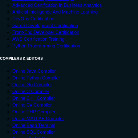
Advanced Certification In Business Analytics
Artificial Intelligence And Machine Learning
DevOps Certification
Game Development Certification
Front-End Developer Certification
AWS Certification Training
Python Programming Certification
COMPILERS & EDITORS
Online Java Compiler
Online Python Compiler
Online Go Compiler
Online C Compiler
Online C++ Compiler
Online C# Compiler
Online PHP Compiler
Online MATLAB Compiler
Online Bash Terminal
Online SQL Compiler