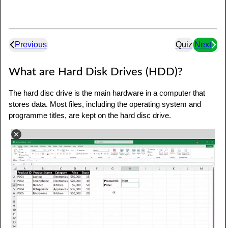
Previous
Quiz
Next
What are Hard Disk Drives (HDD)?
The hard disc drive is the main hardware in a computer that
stores data. Most files, including the operating system and
programme titles, are kept on the hard disc drive.