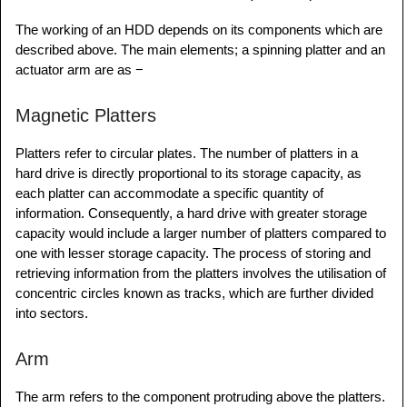
The working of an HDD depends on its components which are
described above. The main elements; a spinning platter and an
actuator arm are as −
Magnetic Platters
Platters refer to circular plates. The number of platters in a
hard drive is directly proportional to its storage capacity, as
each platter can accommodate a specific quantity of
information. Consequently, a hard drive with greater storage
capacity would include a larger number of platters compared to
one with lesser storage capacity. The process of storing and
retrieving information from the platters involves the utilisation of
concentric circles known as tracks, which are further divided
into sectors.
Arm
The arm refers to the component protruding above the platters.