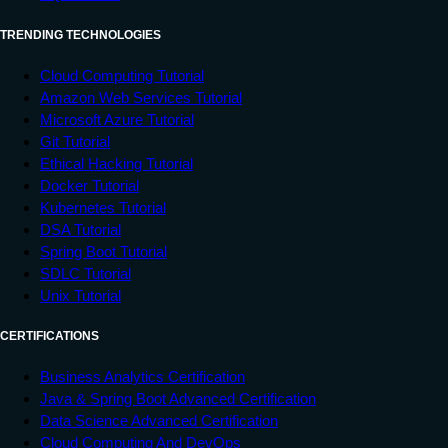
TRENDING TECHNOLOGIES
Cloud Computing Tutorial
Amazon Web Services Tutorial
Microsoft Azure Tutorial
Git Tutorial
Ethical Hacking Tutorial
Docker Tutorial
Kubernetes Tutorial
DSA Tutorial
Spring Boot Tutorial
SDLC Tutorial
Unix Tutorial
CERTIFICATIONS
Business Analytics Certification
Java & Spring Boot Advanced Certification
Data Science Advanced Certification
Cloud Computing And DevOps