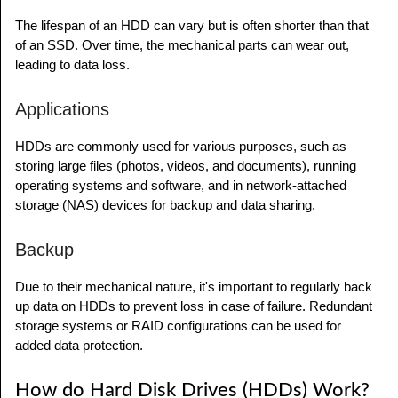
The lifespan of an HDD can vary but is often shorter than that
of an SSD. Over time, the mechanical parts can wear out,
leading to data loss.
Applications
HDDs are commonly used for various purposes, such as
storing large files (photos, videos, and documents), running
operating systems and software, and in network-attached
storage (NAS) devices for backup and data sharing.
Backup
Due to their mechanical nature, it's important to regularly back
up data on HDDs to prevent loss in case of failure. Redundant
storage systems or RAID configurations can be used for
added data protection.
How do Hard Disk Drives (HDDs) Work?