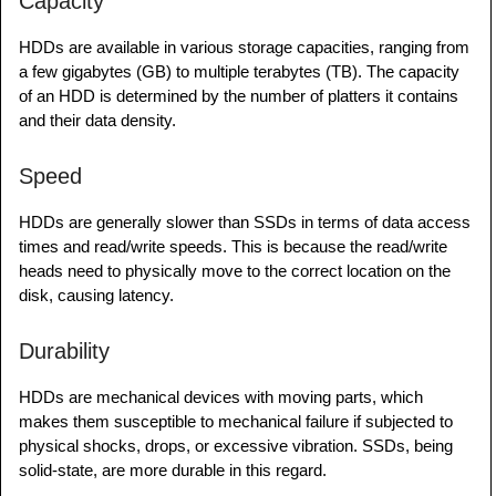
Capacity
HDDs are available in various storage capacities, ranging from
a few gigabytes (GB) to multiple terabytes (TB). The capacity
of an HDD is determined by the number of platters it contains
and their data density.
Speed
HDDs are generally slower than SSDs in terms of data access
times and read/write speeds. This is because the read/write
heads need to physically move to the correct location on the
disk, causing latency.
Durability
HDDs are mechanical devices with moving parts, which
makes them susceptible to mechanical failure if subjected to
physical shocks, drops, or excessive vibration. SSDs, being
solid-state, are more durable in this regard.