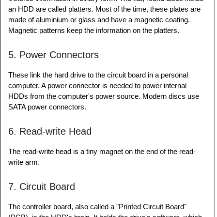
an HDD are called platters. Most of the time, these plates are
made of aluminium or glass and have a magnetic coating.
Magnetic patterns keep the information on the platters.
5. Power Connectors
These link the hard drive to the circuit board in a personal
computer. A power connector is needed to power internal
HDDs from the computer's power source. Modern discs use
SATA power connectors.
6. Read-write Head
The read-write head is a tiny magnet on the end of the read-
write arm.
7. Circuit Board
The controller board, also called a "Printed Circuit Board"