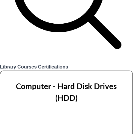
Library
Courses
Certifications
Login
Computer - Hard Disk Drives
(HDD)