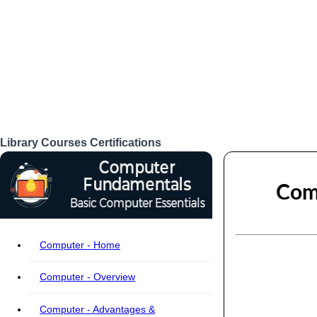
Library
Courses
Certifications
Login
Comp
Computer - Home
Computer - Overview
Computer - Advantages &