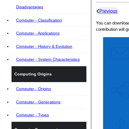
Disadvantages
Previous
Computer - Classification
You can download 
contribution will 
Computer - Applications
Computer - History & Evolution
Computer - System Characteristics
Computing Origins
Computer - Origins
Computer - Generations
Computer - Types