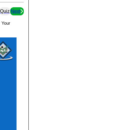
Quiz
Next
. Your