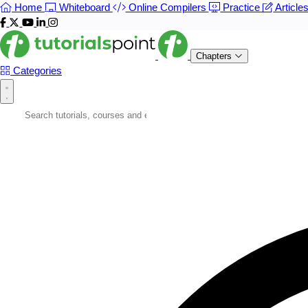
Home
Whiteboard
Online Compilers
Practice
Article
Chapters
Categories