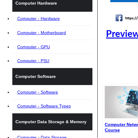
Computer Hardware
Computer - Hardware
Preview
Computer - Motherboard
Computer - GPU
Computer - PSU
Computer Software
Computer - Software
Computer - Software Types
Computer Data Storage & Memory
Computer Netwo
Course
Computer - Data Storage