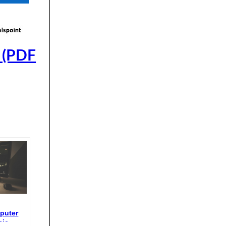
 (PDF
puter
sic