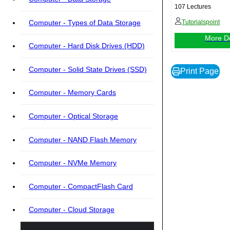
107 Lectures
Computer - Types of Data Storage
Tutorialspoint
More De
Computer - Hard Disk Drives (HDD)
Computer - Solid State Drives (SSD)
Print Page
Computer - Memory Cards
Computer - Optical Storage
Computer - NAND Flash Memory
Computer - NVMe Memory
Computer - CompactFlash Card
Computer - Cloud Storage