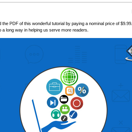
the PDF of this wonderful tutorial by paying a nominal price of $9.99
go a long way in helping us serve more readers.