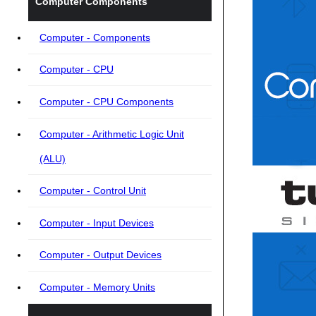
Computer Components
Computer - Components
Computer - CPU
Computer - CPU Components
Computer - Arithmetic Logic Unit
(ALU)
Computer - Control Unit
Computer - Input Devices
Computer - Output Devices
Computer - Memory Units