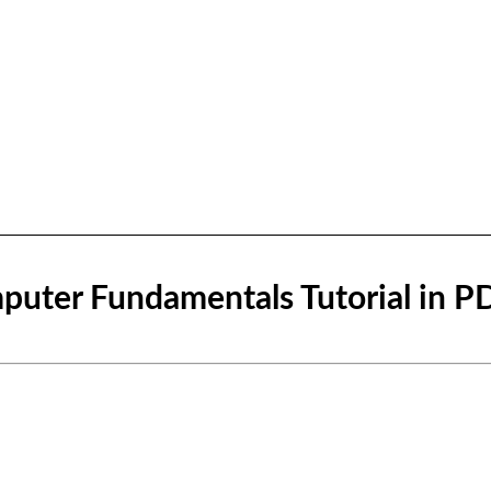
uter Fundamentals Tutorial in P