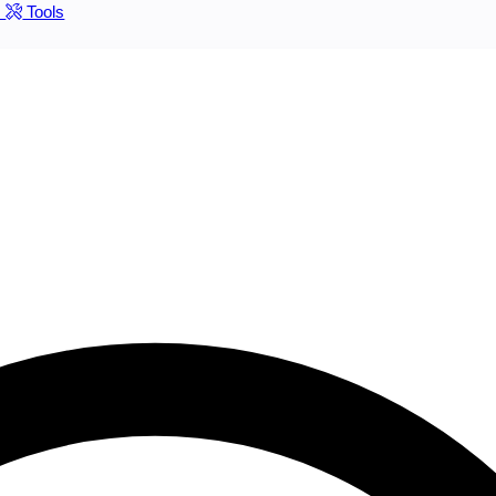
s
Tools