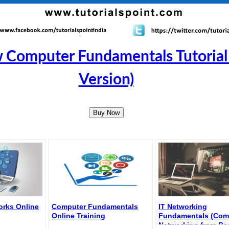
 Computer Fundamentals Tutorial
Version)
Buy Now
rks Online
Computer Fundamentals
IT Networking
Online Training
Fundamentals (Com
Networking from Ba