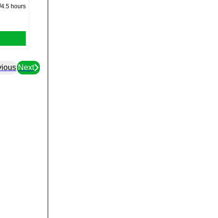
4.5 hours
vious
Next