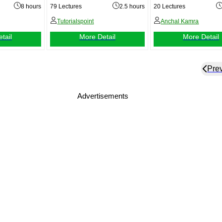
Level)
8 hours
79 Lectures
2.5 hours
20 Lectures
Tutorialspoint
Anchal Kamra
tail
More Detail
More Detail
Pre
Advertisements