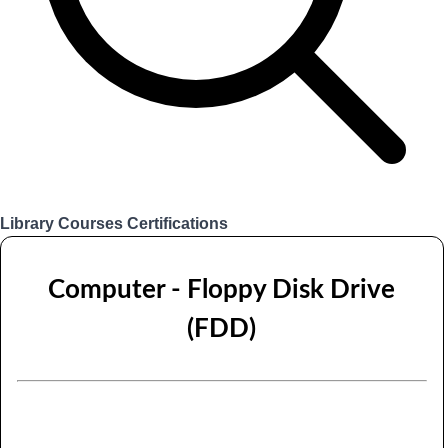
Library
Courses
Certifications
Login
Computer - Floppy Disk Drive
(FDD)