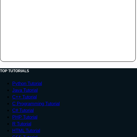
TOP TUTORIALS
Python Tutorial
Java Tutorial
C++ Tutorial
C Programming Tutorial
C# Tutorial
PHP Tutorial
R Tutorial
HTML Tutorial