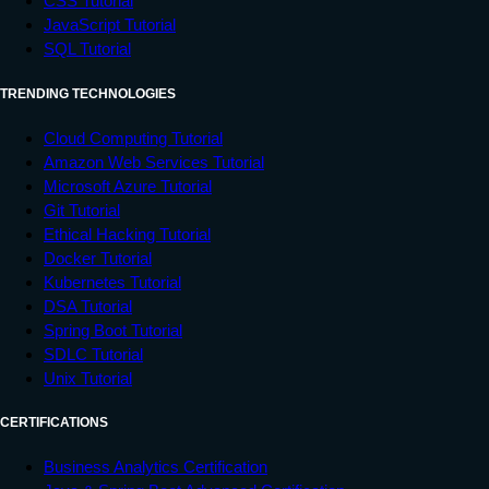
CSS Tutorial
JavaScript Tutorial
SQL Tutorial
TRENDING TECHNOLOGIES
Cloud Computing Tutorial
Amazon Web Services Tutorial
Microsoft Azure Tutorial
Git Tutorial
Ethical Hacking Tutorial
Docker Tutorial
Kubernetes Tutorial
DSA Tutorial
Spring Boot Tutorial
SDLC Tutorial
Unix Tutorial
CERTIFICATIONS
Business Analytics Certification