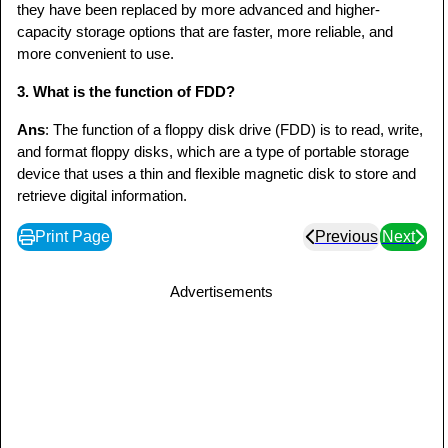
they have been replaced by more advanced and higher-
capacity storage options that are faster, more reliable, and
more convenient to use.
3. What is the function of FDD?
Ans
: The function of a floppy disk drive (FDD) is to read, write,
and format floppy disks, which are a type of portable storage
device that uses a thin and flexible magnetic disk to store and
retrieve digital information.
Print Page
Previous
Next
Advertisements