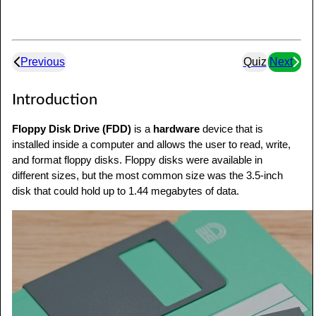
Previous
Quiz
Next
Introduction
Floppy Disk Drive (FDD)
is a
hardware
device that is
installed inside a computer and allows the user to read, write,
and format floppy disks. Floppy disks were available in
different sizes, but the most common size was the 3.5-inch
disk that could hold up to 1.44 megabytes of data.