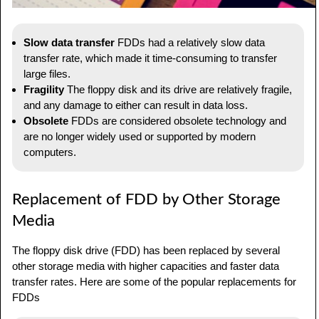
Slow data transfer
FDDs had a relatively slow data
transfer rate, which made it time-consuming to transfer
large files.
Fragility
The floppy disk and its drive are relatively fragile,
and any damage to either can result in data loss.
Obsolete
FDDs are considered obsolete technology and
are no longer widely used or supported by modern
computers.
Replacement of FDD by Other Storage
Media
The floppy disk drive (FDD) has been replaced by several
other storage media with higher capacities and faster data
transfer rates. Here are some of the popular replacements for
FDDs