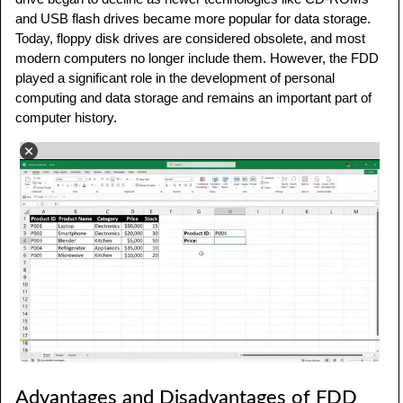
and USB flash drives became more popular for data storage.
Today, floppy disk drives are considered obsolete, and most
modern computers no longer include them. However, the FDD
played a significant role in the development of personal
computing and data storage and remains an important part of
computer history.
Advantages and Disadvantages of FDD