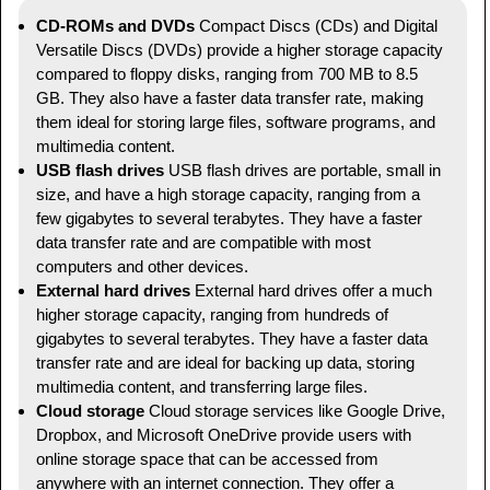
CD-ROMs and DVDs
Compact Discs (CDs) and Digital
Versatile Discs (DVDs) provide a higher storage capacity
compared to floppy disks, ranging from 700 MB to 8.5
GB. They also have a faster data transfer rate, making
them ideal for storing large files, software programs, and
multimedia content.
USB flash drives
USB flash drives are portable, small in
size, and have a high storage capacity, ranging from a
few gigabytes to several terabytes. They have a faster
data transfer rate and are compatible with most
computers and other devices.
External hard drives
External hard drives offer a much
higher storage capacity, ranging from hundreds of
gigabytes to several terabytes. They have a faster data
transfer rate and are ideal for backing up data, storing
multimedia content, and transferring large files.
Cloud storage
Cloud storage services like Google Drive,
Dropbox, and Microsoft OneDrive provide users with
online storage space that can be accessed from
anywhere with an internet connection. They offer a