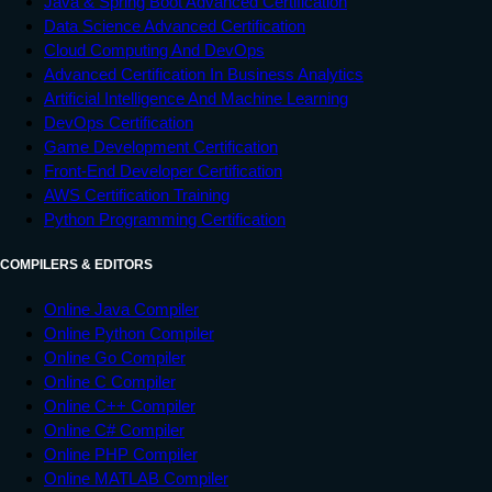
Java & Spring Boot Advanced Certification
Data Science Advanced Certification
Cloud Computing And DevOps
Advanced Certification In Business Analytics
Artificial Intelligence And Machine Learning
DevOps Certification
Game Development Certification
Front-End Developer Certification
AWS Certification Training
Python Programming Certification
COMPILERS & EDITORS
Online Java Compiler
Online Python Compiler
Online Go Compiler
Online C Compiler
Online C++ Compiler
Online C# Compiler
Online PHP Compiler
Online MATLAB Compiler