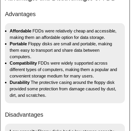
Advantages
Affordable
FDDs were relatively cheap and accessible,
making them an affordable option for data storage.
Portable
Floppy disks are small and portable, making
them easy to transport and share data between
computers.
Compatibility
FDDs were widely supported across
different types of computers, making them a popular and
convenient storage medium for many users.
Durability
The protective casing around the floppy disk
provided some protection from damage caused by dust,
dirt, and scratches.
Disadvantages