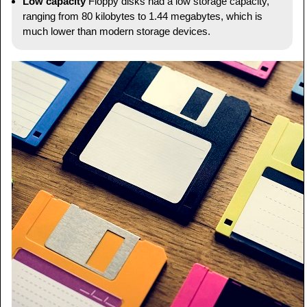
Low capacity
Floppy disks had a low storage capacity,
ranging from 80 kilobytes to 1.44 megabytes, which is
much lower than modern storage devices.