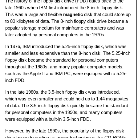
The history of the floppy disk drive (FDD) dates back to the
late 1960s when IBM first introduced the 8-inch floppy disk.
This was a large and flexible
magnetic
disk that could store up
to 80 kilobytes of data. The 8-inch floppy disk drive became a
popular storage medium for mainframe computers and was
later adopted by personal computers in the 1970s.
In 1976, IBM introduced the 5.25-inch floppy disk, which was
smaller and less expensive than the 8-inch disk. The 5.25-inch
floppy disk became the standard for personal computers
throughout the 1980s, and many popular computer models,
such as the Apple II and IBM PC, were equipped with a 5.25-
inch FDD.
In the late 1980s, the 3.5-inch floppy disk was introduced,
which was even smaller and could hold up to 1.44 megabytes
of data. The 3.5-inch floppy disk quickly became the standard
for personal computers in the 1990s, and many computers
were equipped with a built-in 3.5-inch FDD.
However, by the late 1990s, the popularity of the floppy disk
drive began to decline as newer technologies like CD-ROMs