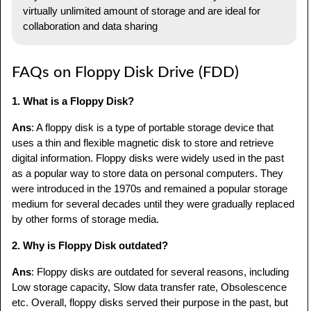
virtually unlimited amount of storage and are ideal for
collaboration and data sharing
FAQs on Floppy Disk Drive (FDD)
1. What is a Floppy Disk?
Ans
: A floppy disk is a type of portable storage device that
uses a thin and flexible magnetic disk to store and retrieve
digital information. Floppy disks were widely used in the past
as a popular way to store data on personal computers. They
were introduced in the 1970s and remained a popular storage
medium for several decades until they were gradually replaced
by other forms of storage media.
2. Why is Floppy Disk outdated?
Ans
: Floppy disks are outdated for several reasons, including
Low storage capacity, Slow data transfer rate, Obsolescence
etc. Overall, floppy disks served their purpose in the past, but