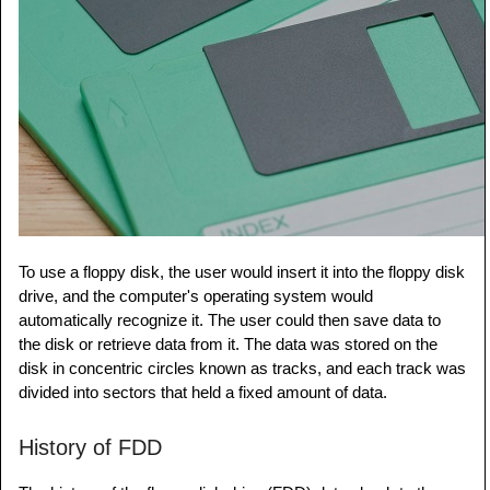
To use a floppy disk, the user would insert it into the floppy disk
drive, and the computer's operating system would
automatically recognize it. The user could then save data to
the disk or retrieve data from it. The data was stored on the
disk in concentric circles known as tracks, and each track was
divided into sectors that held a fixed amount of data.
History of FDD