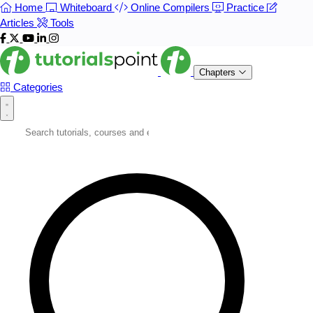
Home
Whiteboard
Online Compilers
Practice
Articles
Tools
Chapters
Categories