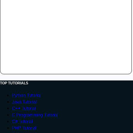
TOP TUTORIALS
Python Tutorial
Java Tutorial
C++ Tutorial
C Programming Tutorial
C# Tutorial
PHP Tutorial