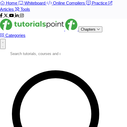
Home
Whiteboard
Online Compilers
Practice
Articles
Tools
Chapters
Categories