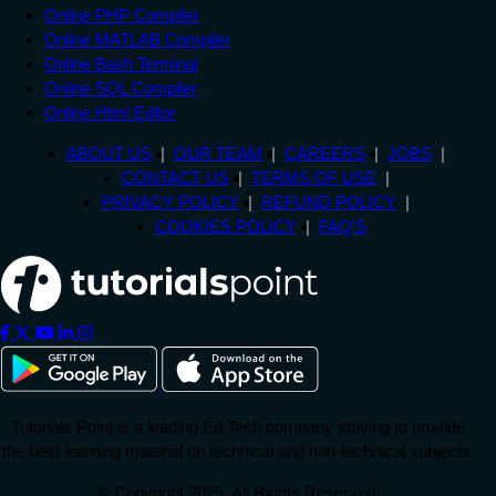
Online PHP Compiler
Online MATLAB Compiler
Online Bash Terminal
Online SQL Compiler
Online Html Editor
ABOUT US
OUR TEAM
CAREERS
JOBS
CONTACT US
TERMS OF USE
PRIVACY POLICY
REFUND POLICY
COOKIES POLICY
FAQ'S
Tutorials Point is a leading Ed Tech company striving to provide
the best learning material on technical and non-technical subjects.
© Copyright 2025. All Rights Reserved.