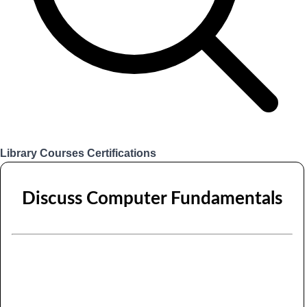
Library
Courses
Certifications
Login
Discuss Computer Fundamentals