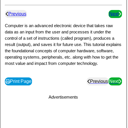
Previous
Next
Computer is an advanced electronic device that takes raw
data as an input from the user and processes it under the
control of a set of instructions (called program), produces a
result (output), and saves it for future use. This tutorial explains
the foundational concepts of computer hardware, software,
operating systems, peripherals, etc. along with how to get the
most value and impact from computer technology.
Print Page
Previous
Next
Advertisements