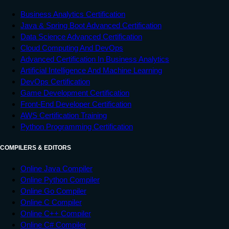
Business Analytics Certification
Java & Spring Boot Advanced Certification
Data Science Advanced Certification
Cloud Computing And DevOps
Advanced Certification In Business Analytics
Artificial Intelligence And Machine Learning
DevOps Certification
Game Development Certification
Front-End Developer Certification
AWS Certification Training
Python Programming Certification
COMPILERS & EDITORS
Online Java Compiler
Online Python Compiler
Online Go Compiler
Online C Compiler
Online C++ Compiler
Online C# Compiler