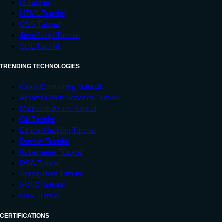
R Tutorial
HTML Tutorial
CSS Tutorial
JavaScript Tutorial
SQL Tutorial
TRENDING TECHNOLOGIES
Cloud Computing Tutorial
Amazon Web Services Tutorial
Microsoft Azure Tutorial
Git Tutorial
Ethical Hacking Tutorial
Docker Tutorial
Kubernetes Tutorial
DSA Tutorial
Spring Boot Tutorial
SDLC Tutorial
Unix Tutorial
CERTIFICATIONS